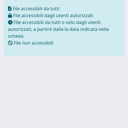
File accessibili da tutti
File accessibili dagli utenti autorizzati
File accessibili da tutti o solo dagli utenti
autorizzati, a partire dalla la data indicata nella
scheda
File non accessibili
Powered by UNITESI
-
about
UNITESI
-
Utilizzo dei cookie
Copyright © 2026