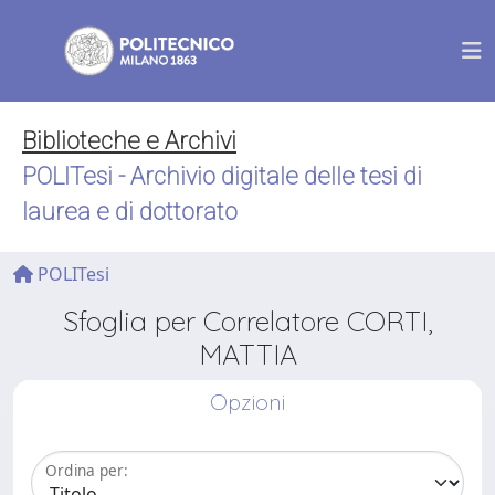
Biblioteche e Archivi
POLITesi - Archivio digitale delle tesi di
laurea e di dottorato
POLITesi
Sfoglia per Correlatore CORTI,
MATTIA
Opzioni
Ordina per: