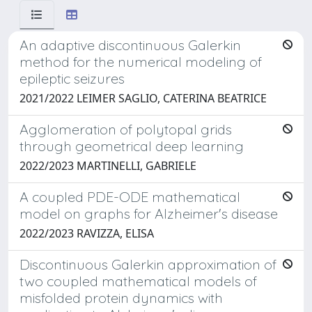
An adaptive discontinuous Galerkin
method for the numerical modeling of
epileptic seizures
2021/2022 LEIMER SAGLIO, CATERINA BEATRICE
Agglomeration of polytopal grids
through geometrical deep learning
2022/2023 MARTINELLI, GABRIELE
A coupled PDE-ODE mathematical
model on graphs for Alzheimer's disease
2022/2023 RAVIZZA, ELISA
Discontinuous Galerkin approximation of
two coupled mathematical models of
misfolded protein dynamics with