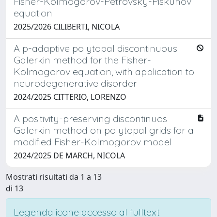
Fisher-Kolmogorov-Petrovsky-Piskunov
equation
2025/2026 CILIBERTI, NICOLA
A p-adaptive polytopal discontinuous
Galerkin method for the Fisher-
Kolmogorov equation, with application to
neurodegenerative disorder
2024/2025 CITTERIO, LORENZO
A positivity-preserving discontinuos
Galerkin method on polytopal grids for a
modified Fisher-Kolmogorov model
2024/2025 DE MARCH, NICOLA
Mostrati risultati da 1 a 13
di 13
Legenda icone accesso al fulltext