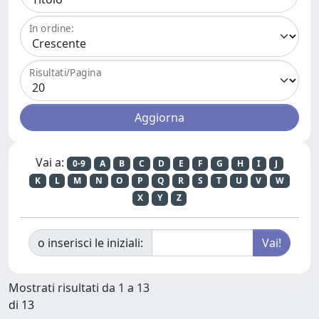
In ordine:
Risultati/Pagina
Vai a:
0-9
A
B
C
D
E
F
G
H
I
J
K
L
M
N
O
P
Q
R
S
T
U
V
W
X
Y
Z
o inserisci le iniziali:
Mostrati risultati da 1 a 13
di 13