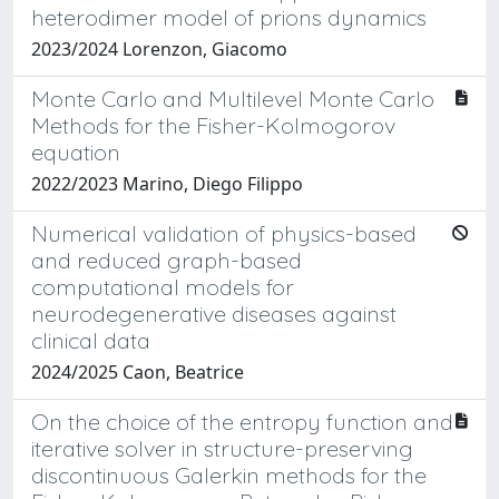
heterodimer model of prions dynamics
2023/2024 Lorenzon, Giacomo
Monte Carlo and Multilevel Monte Carlo
Methods for the Fisher-Kolmogorov
equation
2022/2023 Marino, Diego Filippo
Numerical validation of physics-based
and reduced graph-based
computational models for
neurodegenerative diseases against
clinical data
2024/2025 Caon, Beatrice
On the choice of the entropy function and
iterative solver in structure-preserving
discontinuous Galerkin methods for the