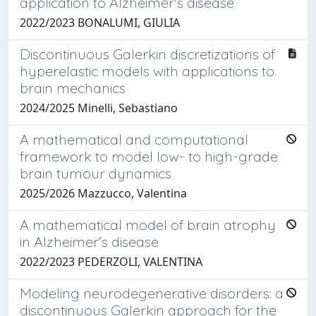
application to Alzheimer's disease
2022/2023 BONALUMI, GIULIA
Discontinuous Galerkin discretizations of
hyperelastic models with applications to
brain mechanics
2024/2025 Minelli, Sebastiano
A mathematical and computational
framework to model low- to high-grade
brain tumour dynamics
2025/2026 Mazzucco, Valentina
A mathematical model of brain atrophy
in Alzheimer's disease
2022/2023 PEDERZOLI, VALENTINA
Modeling neurodegenerative disorders: a
discontinuous Galerkin approach for the