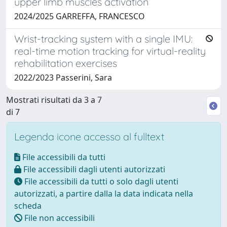
upper limb muscles activation
2024/2025 GARREFFA, FRANCESCO
Wrist-tracking system with a single IMU:
real-time motion tracking for virtual-reality
rehabilitation exercises
2022/2023 Passerini, Sara
Mostrati risultati da 3 a 7
di 7
Legenda icone accesso al fulltext
File accessibili da tutti
File accessibili dagli utenti autorizzati
File accessibili da tutti o solo dagli utenti
autorizzati, a partire dalla la data indicata nella
scheda
File non accessibili