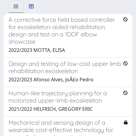
A corrective force field based controller
for exoskeleton-aided rehabilitation:
design and test on a 1DOF elbow
showcase
2022/2023 MOTTA, ELISA
Design and testing of low-cost upper limb
rehabilitation exoskeleton
2022/2023 Afonso Alves, JoÃ£o Pedro
Human-like trajectory planning for a
motorized upper-limb exoskeleton
2021/2022 HELFRICH, GREGORY ERIC
Mechanical and sensing design of a
wearable cost-effective technology for