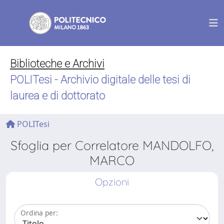
Biblioteche e Archivi
POLITesi - Archivio digitale delle tesi di
laurea e di dottorato
POLITesi
Sfoglia per Correlatore MANDOLFO,
MARCO
Opzioni
Ordina per: