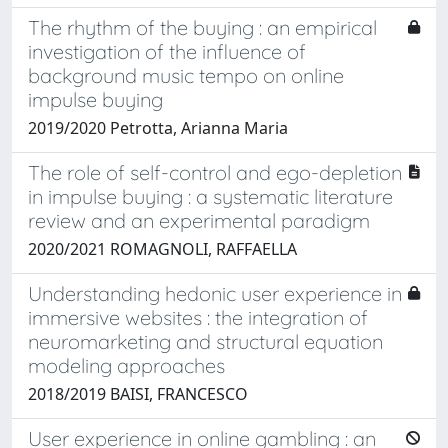
The rhythm of the buying : an empirical
investigation of the influence of
background music tempo on online
impulse buying
2019/2020 Petrotta, Arianna Maria
The role of self-control and ego-depletion
in impulse buying : a systematic literature
review and an experimental paradigm
2020/2021 ROMAGNOLI, RAFFAELLA
Understanding hedonic user experience in
immersive websites : the integration of
neuromarketing and structural equation
modeling approaches
2018/2019 BAISI, FRANCESCO
User experience in online gambling : an