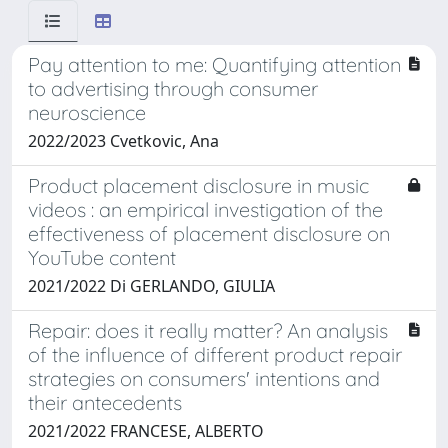
Pay attention to me: Quantifying attention
to advertising through consumer
neuroscience
2022/2023 Cvetkovic, Ana
Product placement disclosure in music
videos : an empirical investigation of the
effectiveness of placement disclosure on
YouTube content
2021/2022 Di GERLANDO, GIULIA
Repair: does it really matter? An analysis
of the influence of different product repair
strategies on consumers' intentions and
their antecedents
2021/2022 FRANCESE, ALBERTO