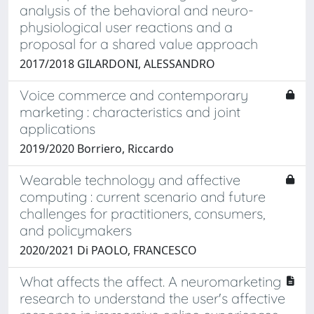
analysis of the behavioral and neuro-
physiological user reactions and a
proposal for a shared value approach
2017/2018 GILARDONI, ALESSANDRO
Voice commerce and contemporary
marketing : characteristics and joint
applications
2019/2020 Borriero, Riccardo
Wearable technology and affective
computing : current scenario and future
challenges for practitioners, consumers,
and policymakers
2020/2021 Di PAOLO, FRANCESCO
What affects the affect. A neuromarketing
research to understand the user's affective