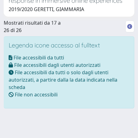
response in immersive online experiences
2019/2020 GERETTI, GIAMMARIA
Mostrati risultati da 17 a
26 di 26
Legenda icone accesso al fulltext
File accessibili da tutti
File accessibili dagli utenti autorizzati
File accessibili da tutti o solo dagli utenti
autorizzati, a partire dalla la data indicata nella
scheda
File non accessibili