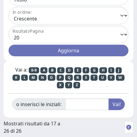
In ordine:
Risultati/Pagina
Vai a:
0-9
A
B
C
D
E
F
G
H
I
J
K
L
M
N
O
P
Q
R
S
T
U
V
W
X
Y
Z
o inserisci le iniziali:
Mostrati risultati da 17 a
26 di 26