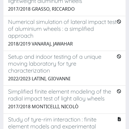
lightweight aluminum wheels
2017/2018 GRASSO, RICCARDO
Numerical simulation of lateral impact test
of aluminium wheels : a simplified
approach
2018/2019 VANARAJ, JAWAHAR
Setup and indoor testing of a unique
moving laboratory for tyre
characterization
2022/2023 LATINI, GIOVANNI
Simplified finite element modeling of the
radial impact test of light alloy wheels
2017/2018 MONTICELLI, NICOLÒ
Study of tyre-rim interaction : finite
element models and experimental