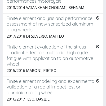
performances motorcycle
2013/2014 VATANKHAH CHOKAMI, BEHNAM
Finite element analysis and performance
assessment of new sensorized aluminum
alloy wheels
2017/2018 DI SILVERIO, MATTEO
Finite element evaluation of the stress
gradient effect on multiaxial high cycle
fatigue with application to an automotive
wheel
2015/2016 MARONI, PIETRO
Finite element modeling and experimental
validation of a radial impact test on
aluminium alloy wheel
2016/2017 TISO, DAVIDE