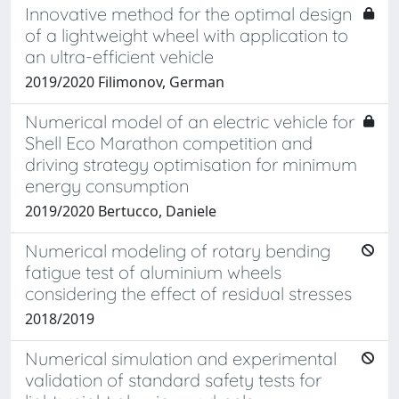
Innovative method for the optimal design
of a lightweight wheel with application to
an ultra-efficient vehicle
2019/2020 Filimonov, German
Numerical model of an electric vehicle for
Shell Eco Marathon competition and
driving strategy optimisation for minimum
energy consumption
2019/2020 Bertucco, Daniele
Numerical modeling of rotary bending
fatigue test of aluminium wheels
considering the effect of residual stresses
2018/2019
Numerical simulation and experimental
validation of standard safety tests for