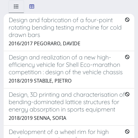
Design and fabrication of a four-point
rotating bending testing machine for cold
drawn bars
2016/2017 PEGORARO, DAVIDE
Design and realization of a new high-
efficiency vehicle for Shell Eco-marathon
competition : design of the vehicle chassis
2018/2019 STABILE, PIETRO
Design, 3D printing and characterisation of
bending-dominated lattice structures for
energy absorption in sports equipment
2018/2019 SENNA, SOFIA
Development of a wheel rim for high