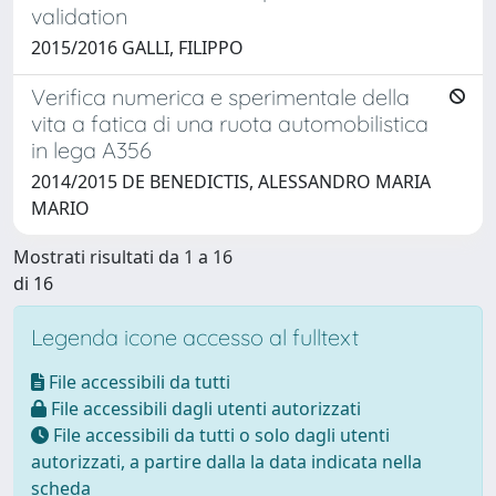
validation
2015/2016 GALLI, FILIPPO
Verifica numerica e sperimentale della
vita a fatica di una ruota automobilistica
in lega A356
2014/2015 DE BENEDICTIS, ALESSANDRO MARIA
MARIO
Mostrati risultati da 1 a 16
di 16
Legenda icone accesso al fulltext
File accessibili da tutti
File accessibili dagli utenti autorizzati
File accessibili da tutti o solo dagli utenti
autorizzati, a partire dalla la data indicata nella
scheda