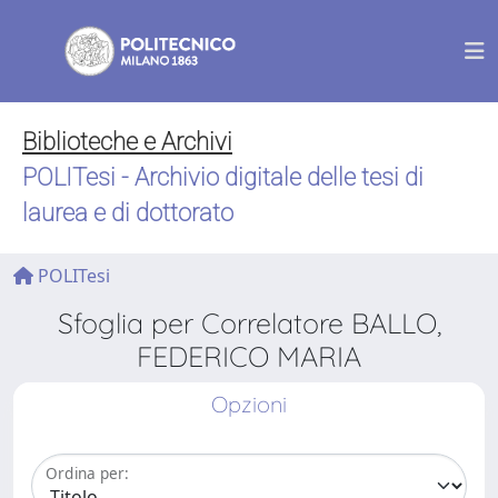
Biblioteche e Archivi
POLITesi - Archivio digitale delle tesi di
laurea e di dottorato
POLITesi
Sfoglia per Correlatore BALLO,
FEDERICO MARIA
Opzioni
Ordina per: