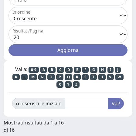
In ordine:
Risultati/Pagina
Vai a:
0-9
A
B
C
D
E
F
G
H
I
J
K
L
M
N
O
P
Q
R
S
T
U
V
W
X
Y
Z
o inserisci le iniziali:
Mostrati risultati da 1 a 16
di 16