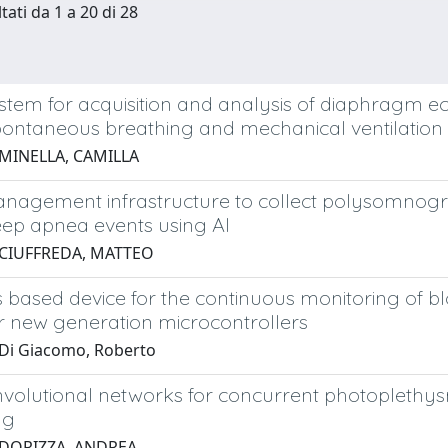
tati da 1 a 20 di 28
stem for acquisition and analysis of diaphragm e
pontaneous breathing and mechanical ventilation
 MINELLA, CAMILLA
nagement infrastructure to collect polysomnograp
eep apnea events using AI
 CIUFFREDA, MATTEO
s based device for the continuous monitoring of b
r new generation microcontrollers
Di Giacomo, Roberto
volutional networks for concurrent photoplethy
ng
 DORIZZA, ANDREA