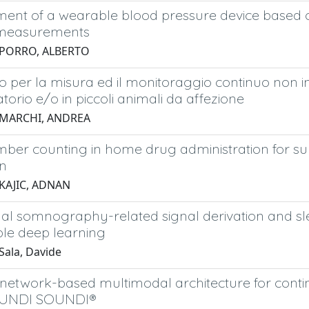
ent of a wearable blood pressure device based on
 measurements
 PORRO, ALBERTO
vo per la misura ed il monitoraggio continuo non in
torio e/o in piccoli animali da affezione
 MARCHI, ANDREA
ber counting in home drug administration for sub
on
 KAJIC, ADNAN
al somnography-related signal derivation and sle
ble deep learning
Sala, Davide
 network-based multimodal architecture for conti
OUNDI SOUNDI®