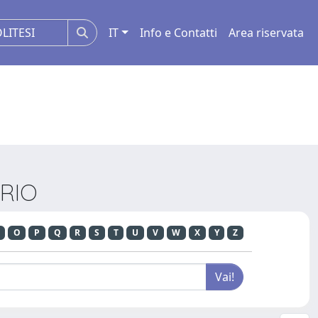
IT
Info e Contatti
Area riservata
ARIO
O
P
Q
R
S
T
U
V
W
X
Y
Z