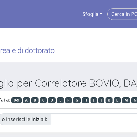
Sfoglia
urea e di dottorato
glia per Correlatore BOVIO, D
ai a:
0-9
A
B
C
D
E
F
G
H
I
J
K
L
M
N
o inserisci le iniziali: