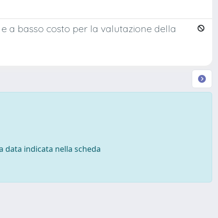
 e a basso costo per la valutazione della
 la data indicata nella scheda