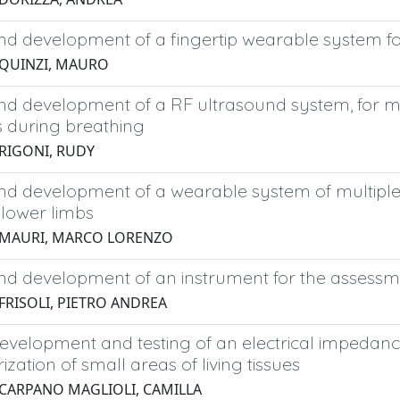
d development of a fingertip wearable system for
 QUINZI, MAURO
nd development of a RF ultrasound system, for 
s during breathing
 RIGONI, RUDY
d development of a wearable system of multiple I
lower limbs
 MAURI, MARCO LORENZO
d development of an instrument for the assessment
 FRISOLI, PIETRO ANDREA
evelopment and testing of an electrical impedanc
ization of small areas of living tissues
 CARPANO MAGLIOLI, CAMILLA