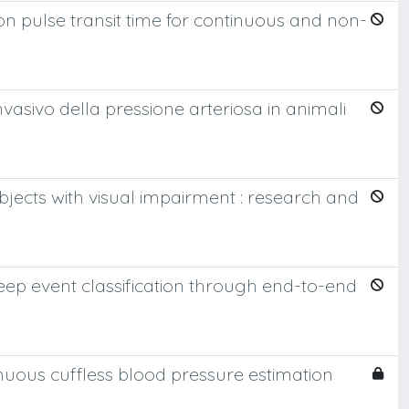
 pulse transit time for continuous and non-
vasivo della pressione arteriosa in animali
jects with visual impairment : research and
ep event classification through end-to-end
nuous cuffless blood pressure estimation