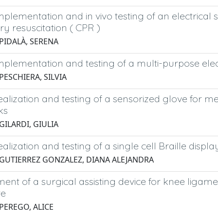
mplementation and in vivo testing of an electrical
y resuscitation ( CPR )
 PIDALÀ, SERENA
implementation and testing of a multi-purpose el
PESCHIERA, SILVIA
ealization and testing of a sensorized glove for m
ks
GILARDI, GIULIA
ealization and testing of a single cell Braille displ
 GUTIERREZ GONZALEZ, DIANA ALEJANDRA
nt of a surgical assisting device for knee ligame
re
 PEREGO, ALICE