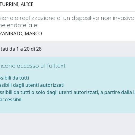
TURRINI, ALICE
ione e realizzazione di un dispositivo non invasivo
ne endoteliale
 ZANIRATO, MARCO
tati da 1 a 20 di 28
cone accesso al fulltext
sibili da tutti
sibili dagli utenti autorizzati
ssibili da tutti o solo dagli utenti autorizzati, a partire dalla
accessibili