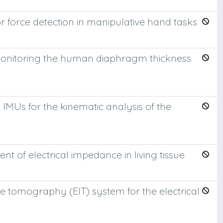
 force detection in manipulative hand tasks
monitoring the human diaphragm thickness
MUs for the kinematic analysis of the
 of electrical impedance in living tissue
e tomography (EIT) system for the electrical