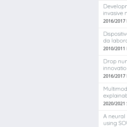
Developm
invasive
2016/2017
Dispositi
da labora
2010/2011
Drop num
innovati
2016/2017
Multimod
explaina
2020/2021 
A neural
using S