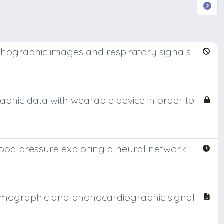
chographic images and respiratory signals
hic data with wearable device in order to
lood pressure exploiting a neural network
smographic and phonocardiographic signal