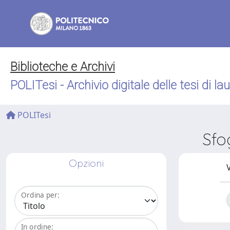
Biblioteche e Archivi
POLITesi - Archivio digitale delle tesi di la
POLITesi
Sfo
Opzioni
V
Ordina per:
In ordine: