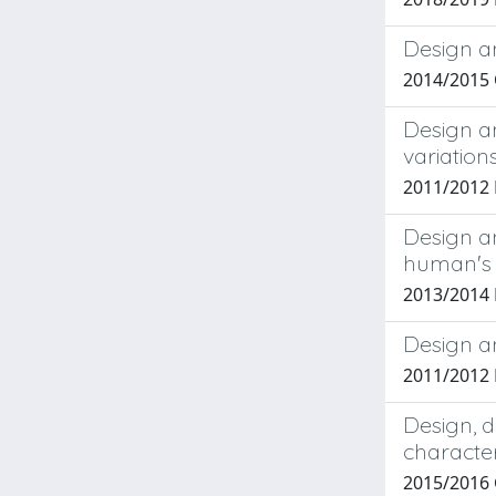
Design an
2014/2015
Design a
variation
2011/2012
Design an
human's 
2013/2014
Design an
2011/2012
Design, d
character
2015/2016