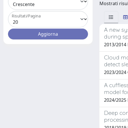
Mostrati risul
Risultati/Pagina
A new sy
during s
2013/2014
Cloud ma
detect sl
2023/2024
A cuffles
model fo
2024/2025 
Deep con
processi
2018/2019