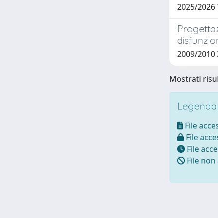
2025/2026 
Progettaz
disfunzio
2009/2010
Mostrati risul
Legenda i
File acces
File acces
File acce
File non 