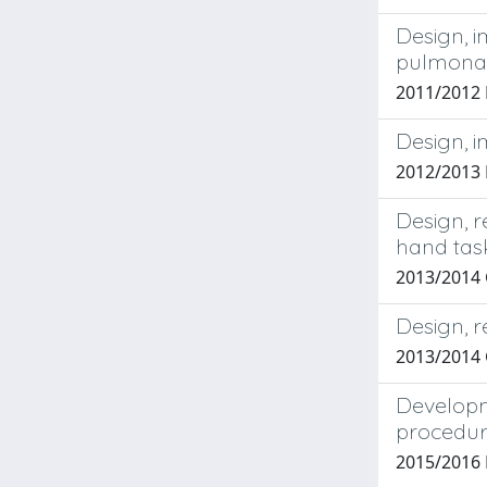
Design, i
pulmonar
2011/2012
Design, 
2012/2013 
Design, r
hand tas
2013/2014 
Design, r
2013/2014
Developme
procedu
2015/2016