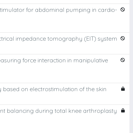
 stimulator for abdominal pumping in cardio-
ectrical impedance tomography (EIT) system
easuring force interaction in manipulative
ay based on electrostimulation of the skin
nt balancing during total knee arthroplasty