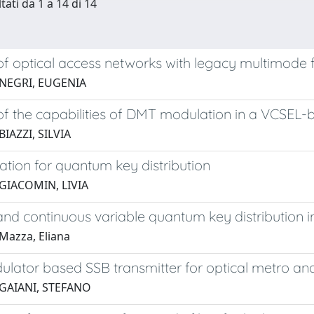
tati da 1 a 14 di 14
of optical access networks with legacy multimode f
 NEGRI, EUGENIA
of the capabilities of DMT modulation in a VCSEL
BIAZZI, SILVIA
ation for quantum key distribution
GIACOMIN, LIVIA
and continuous variable quantum key distribution i
Mazza, Eliana
lator based SSB transmitter for optical metro an
 GAIANI, STEFANO