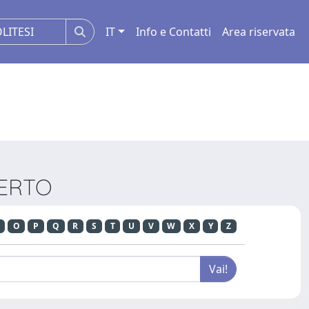
IT
Info e Contatti
Area riservata
BERTO
O
P
Q
R
S
T
U
V
W
X
Y
Z