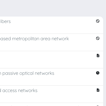
ibers
-based metropolitan area network
n passive optical networks
d access networks