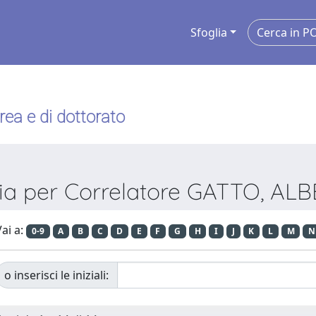
Sfoglia
urea e di dottorato
lia per Correlatore GATTO, AL
ai a:
0-9
A
B
C
D
E
F
G
H
I
J
K
L
M
N
o inserisci le iniziali: