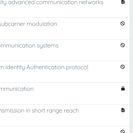
pacity advanced communication networks
 subcarrier modulation
communication systems
 Identity Authentication protocol
communication
nsmission in short range reach