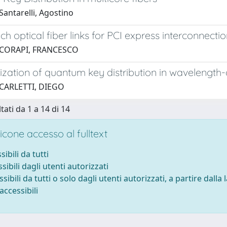
antarelli, Agostino
ch optical fiber links for PCI express interconnecti
 CORAPI, FRANCESCO
zation of quantum key distribution in wavelength-d
 CARLETTI, DIEGO
tati da 1 a 14 di 14
cone accesso al fulltext
sibili da tutti
sibili dagli utenti autorizzati
ssibili da tutti o solo dagli utenti autorizzati, a partire dalla
accessibili