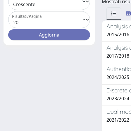
Mostrati risul
Risultati/Pagina
Analysis 
2015/2016
Analysis 
2017/2018 
Authentic
2024/2025 
Discrete 
2023/2024 
Dual modu
2021/2022