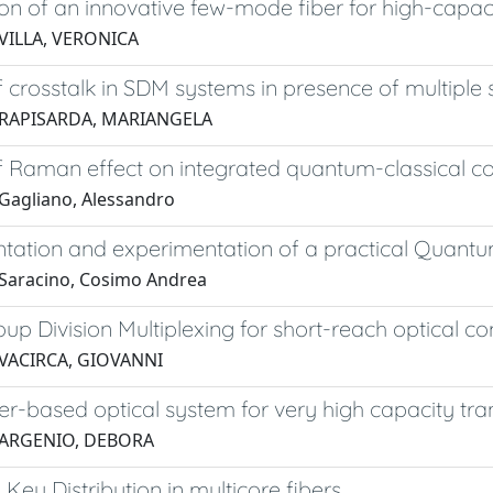
tion of an innovative few-mode fiber for high-ca
VILLA, VERONICA
 crosstalk in SDM systems in presence of multiple
 RAPISARDA, MARIANGELA
f Raman effect on integrated quantum-classical 
Gagliano, Alessandro
ation and experimentation of a practical Quantum
Saracino, Cosimo Andrea
p Division Multiplexing for short-reach optical 
 VACIRCA, GIOVANNI
ier-based optical system for very high capacity tra
 ARGENIO, DEBORA
ey Distribution in multicore fibers