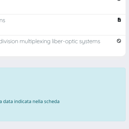
ons
ivision multiplexing liber-optic systems
 la data indicata nella scheda