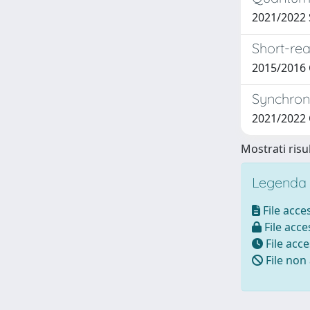
2021/2022 S
Short-rea
2015/2016
Synchroni
2021/2022
Mostrati risul
Legenda i
File acces
File acces
File acce
File non 