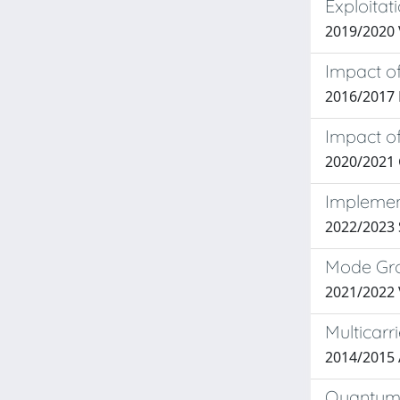
Exploita
2019/2020 
Impact of
2016/2017
Impact o
2020/2021 
Implement
2022/2023 
Mode Grou
2021/2022
Multicarr
2014/2015
Quantum K