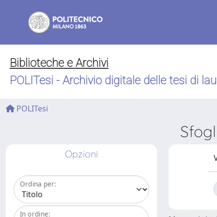
Biblioteche e Archivi
POLITesi - Archivio digitale delle tesi di la
POLITesi
Sfog
Opzioni
V
Ordina per:
In ordine: