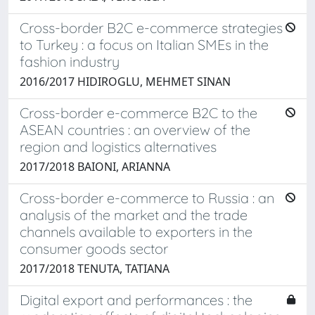
Cross-border B2C e-commerce strategies
to Turkey : a focus on Italian SMEs in the
fashion industry
2016/2017 HIDIROGLU, MEHMET SINAN
Cross-border e-commerce B2C to the
ASEAN countries : an overview of the
region and logistics alternatives
2017/2018 BAIONI, ARIANNA
Cross-border e-commerce to Russia : an
analysis of the market and the trade
channels available to exporters in the
consumer goods sector
2017/2018 TENUTA, TATIANA
Digital export and performances : the