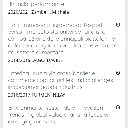
financial performance
2020/2021 Zambelli, Michela
L'e-commerce a supporto dell'export
verso il mercato statunitense : analisi e
comparazione delle principali piattaforme
e dei canali digitali di vendita cross-border
nel settore alimentare
2014/2015 DAGO, DAVIDE
Entering Russia via cross-border e-
commerce : opportunities and challenges
in consumer goods industries
2016/2017 TURMEN, NILAY
Environmental sustainable innovation
trends in global value chains : a focus on
emerging markets