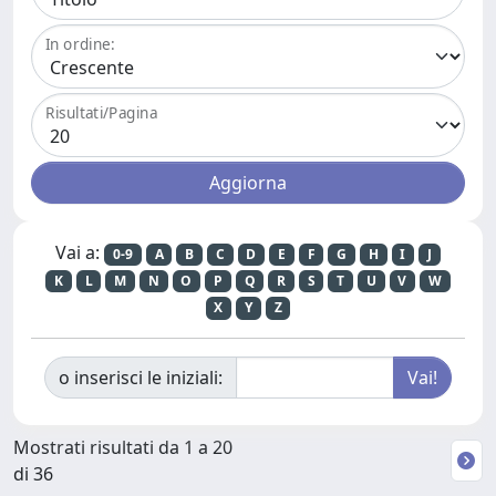
In ordine:
Risultati/Pagina
Vai a:
0-9
A
B
C
D
E
F
G
H
I
J
K
L
M
N
O
P
Q
R
S
T
U
V
W
X
Y
Z
o inserisci le iniziali:
Mostrati risultati da 1 a 20
di 36