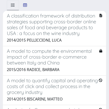
A classification framework of distribution
strategies supporting cross-border online
sales of food and beverage products to
USA : a focus on the wine industry
2014/2015 PELLICCIONI, LUCA
A model to compute the environmental
impact of cross-border e-commerce
between Italy and China
2015/2016 RADICE, BARBARA
A model to quantify capital and operating
costs of click and collect process in the
grocery industry
2014/2015 BISCARINI, MATTEO