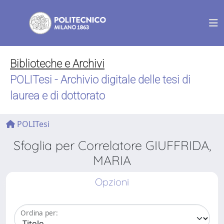
Biblioteche e Archivi
POLITesi - Archivio digitale delle tesi di
laurea e di dottorato
POLITesi
Sfoglia per Correlatore GIUFFRIDA,
MARIA
Opzioni
Ordina per: