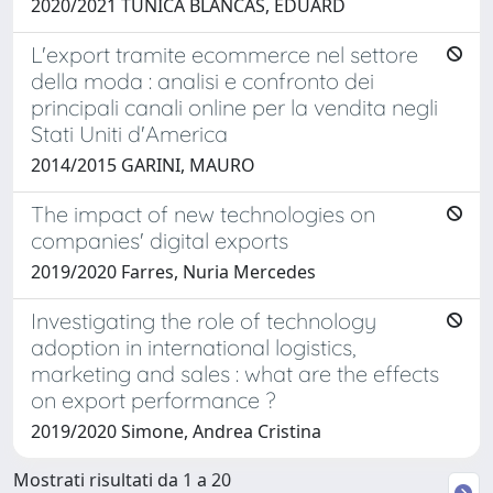
2020/2021 TUNICA BLANCAS, EDUARD
L'export tramite ecommerce nel settore
della moda : analisi e confronto dei
principali canali online per la vendita negli
Stati Uniti d'America
2014/2015 GARINI, MAURO
The impact of new technologies on
companies' digital exports
2019/2020 Farres, Nuria Mercedes
Investigating the role of technology
adoption in international logistics,
marketing and sales : what are the effects
on export performance ?
2019/2020 Simone, Andrea Cristina
Mostrati risultati da 1 a 20