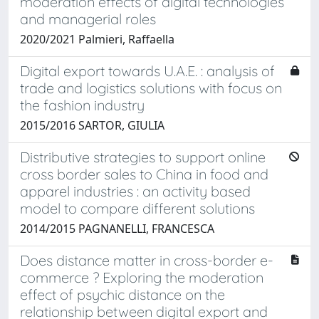
moderation effects of digital technologies
and managerial roles
2020/2021 Palmieri, Raffaella
Digital export towards U.A.E. : analysis of
trade and logistics solutions with focus on
the fashion industry
2015/2016 SARTOR, GIULIA
Distributive strategies to support online
cross border sales to China in food and
apparel industries : an activity based
model to compare different solutions
2014/2015 PAGNANELLI, FRANCESCA
Does distance matter in cross-border e-
commerce ? Exploring the moderation
effect of psychic distance on the
relationship between digital export and