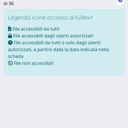
di 36
Legenda icone accesso al fulltext
File accessibili da tutti
File accessibili dagli utenti autorizzati
File accessibili da tutti o solo dagli utenti
autorizzati, a partire dalla la data indicata nella
scheda
File non accessibili