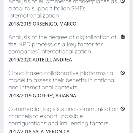
Analysis of eCommerce marketplaces as
a tool to support Italian SMEs'
internationalization
2018/2019 ORSENIGO, MARCO
Analysis of the degree of digitalization of
the NPD process as a key factor for
companies' internationalization
2019/2020 AUTELLI, ANDREA
Cloud-based collaborative platforms : a
model to assess their benefits in national
and international contexts
2018/2019 GIOFFRE', ARIANNA
Commercial, logistics and communication
channels to export : possible
configurations and influencing factors
2017/2018 SALA, VERONICA