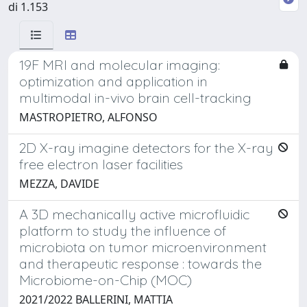
di 1.153
19F MRI and molecular imaging:
optimization and application in
multimodal in-vivo brain cell-tracking
MASTROPIETRO, ALFONSO
2D X-ray imagine detectors for the X-ray
free electron laser facilities
MEZZA, DAVIDE
A 3D mechanically active microfluidic
platform to study the influence of
microbiota on tumor microenvironment
and therapeutic response : towards the
Microbiome-on-Chip (MOC)
2021/2022 BALLERINI, MATTIA