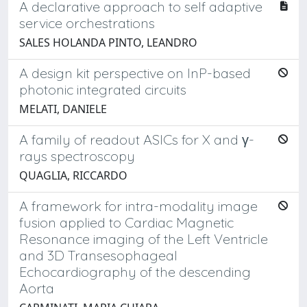
A declarative approach to self adaptive
service orchestrations
SALES HOLANDA PINTO, LEANDRO
A design kit perspective on InP-based
photonic integrated circuits
MELATI, DANIELE
A family of readout ASICs for X and γ-
rays spectroscopy
QUAGLIA, RICCARDO
A framework for intra-modality image
fusion applied to Cardiac Magnetic
Resonance imaging of the Left Ventricle
and 3D Transesophageal
Echocardiography of the descending
Aorta