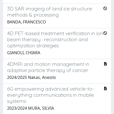
3D SAR imaging of land ice structure:
methods & processing
BANDA, FRANCESCO
4D PET-based treatment verification in ion
beam therapy : reconstruction and
optimization strategies
GIANOLI, CHIARA
4DMRI and motion management in
adaptive particle therapy of cancer
2024/2025 Nakas, Anestis
6G empowering advanced vehicle-to-
everything communications in mobile
systems
2023/2024 MURA, SILVIA