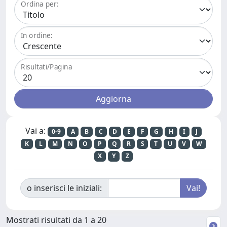
Ordina per:
In ordine:
Risultati/Pagina
Vai a:
0-9
A
B
C
D
E
F
G
H
I
J
K
L
M
N
O
P
Q
R
S
T
U
V
W
X
Y
Z
o inserisci le iniziali:
Mostrati risultati da 1 a 20