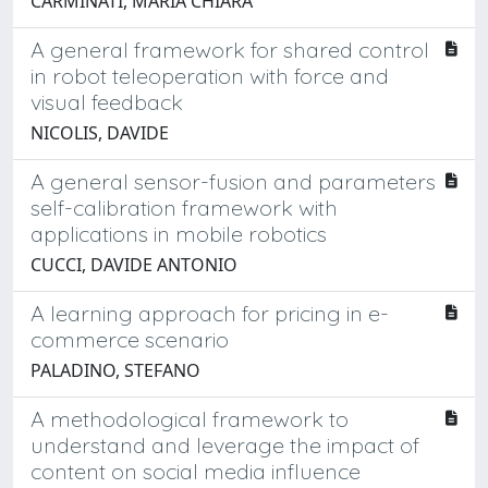
CARMINATI, MARIA CHIARA
A general framework for shared control
in robot teleoperation with force and
visual feedback
NICOLIS, DAVIDE
A general sensor-fusion and parameters
self-calibration framework with
applications in mobile robotics
CUCCI, DAVIDE ANTONIO
A learning approach for pricing in e-
commerce scenario
PALADINO, STEFANO
A methodological framework to
understand and leverage the impact of
content on social media influence