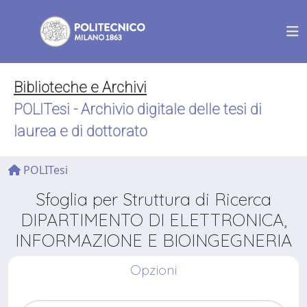
Biblioteche e Archivi
POLITesi - Archivio digitale delle tesi di
laurea e di dottorato
POLITesi
Sfoglia per Struttura di Ricerca
DIPARTIMENTO DI ELETTRONICA,
INFORMAZIONE E BIOINGEGNERIA
Opzioni