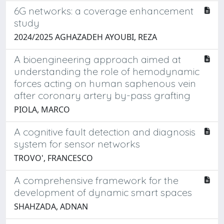
6G networks: a coverage enhancement
study
2024/2025 AGHAZADEH AYOUBI, REZA
A bioengineering approach aimed at
understanding the role of hemodynamic
forces acting on human saphenous vein
after coronary artery by-pass grafting
PIOLA, MARCO
A cognitive fault detection and diagnosis
system for sensor networks
TROVO', FRANCESCO
A comprehensive framework for the
development of dynamic smart spaces
SHAHZADA, ADNAN