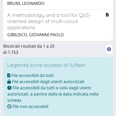
BRUNI, LEONARDO
A methodology and a tool for QoS-
oriented design of multi-cloud
applications
GIBILISCO, GIOVANNI PAOLO
Mostrati risultati da 1 a 20
di 1.153
Legenda icone accesso al fulltext
File accessibili da tutti
File accessibili dagli utenti autorizzati
File accessibili da tutti o solo dagli utenti
autorizzati, a partire dalla la data indicata nella
scheda
File non accessibili