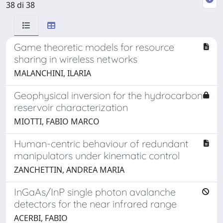
38 di 38
Game theoretic models for resource
sharing in wireless networks
MALANCHINI, ILARIA
Geophysical inversion for the hydrocarbon
reservoir characterization
MIOTTI, FABIO MARCO
Human-centric behaviour of redundant
manipulators under kinematic control
ZANCHETTIN, ANDREA MARIA
InGaAs/InP single photon avalanche
detectors for the near infrared range
ACERBI, FABIO