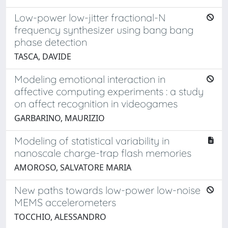
Low-power low-jitter fractional-N
frequency synthesizer using bang bang
phase detection
TASCA, DAVIDE
Modeling emotional interaction in
affective computing experiments : a study
on affect recognition in videogames
GARBARINO, MAURIZIO
Modeling of statistical variability in
nanoscale charge-trap flash memories
AMOROSO, SALVATORE MARIA
New paths towards low-power low-noise
MEMS accelerometers
TOCCHIO, ALESSANDRO