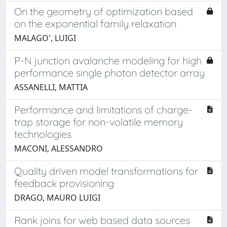
On the geometry of optimization based
on the exponential family relaxation
MALAGO', LUIGI
P-N junction avalanche modeling for high
performance single photon detector array
ASSANELLI, MATTIA
Performance and limitations of charge-
trap storage for non-volatile memory
technologies
MACONI, ALESSANDRO
Quality driven model transformations for
feedback provisioning
DRAGO, MAURO LUIGI
Rank joins for web based data sources