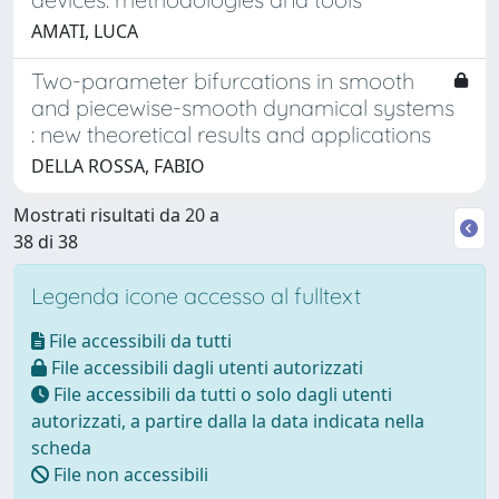
AMATI, LUCA
Two-parameter bifurcations in smooth
and piecewise-smooth dynamical systems
: new theoretical results and applications
DELLA ROSSA, FABIO
Mostrati risultati da 20 a
38 di 38
Legenda icone accesso al fulltext
File accessibili da tutti
File accessibili dagli utenti autorizzati
File accessibili da tutti o solo dagli utenti
autorizzati, a partire dalla la data indicata nella
scheda
File non accessibili