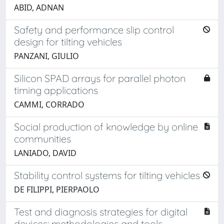
ABID, ADNAN
Safety and performance slip control
design for tilting vehicles
PANZANI, GIULIO
Silicon SPAD arrays for parallel photon
timing applications
CAMMI, CORRADO
Social production of knowledge by online
communities
LANIADO, DAVID
Stability control systems for tilting vehicles
DE FILIPPI, PIERPAOLO
Test and diagnosis strategies for digital
devices: methodologies and tools