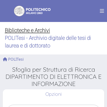
Biblioteche e Archivi
POLITesi - Archivio digitale delle tesi di
laurea e di dottorato
POLITesi
Sfoglia per Struttura di Ricerca
DIPARTIMENTO DI ELETTRONICA E
INFORMAZIONE
Opzioni