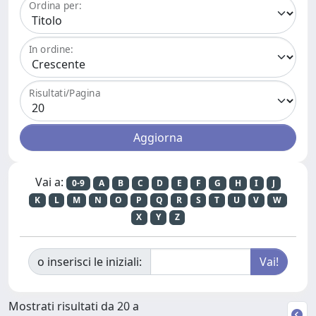
Ordina per:
In ordine:
Risultati/Pagina
Vai a:
0-9
A
B
C
D
E
F
G
H
I
J
K
L
M
N
O
P
Q
R
S
T
U
V
W
X
Y
Z
o inserisci le iniziali:
Mostrati risultati da 20 a