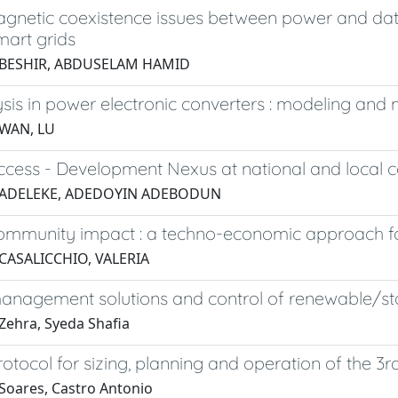
agnetic coexistence issues between power and dat
mart grids
 BESHIR, ABDUSELAM HAMID
sis in power electronic converters : modeling an
 WAN, LU
cess - Development Nexus at national and local c
 ADELEKE, ADEDOYIN ADEBODUN
mmunity impact : a techno-economic approach for 
CASALICCHIO, VALERIA
nagement solutions and control of renewable/stor
Zehra, Syeda Shafia
otocol for sizing, planning and operation of the 3
Soares, Castro Antonio