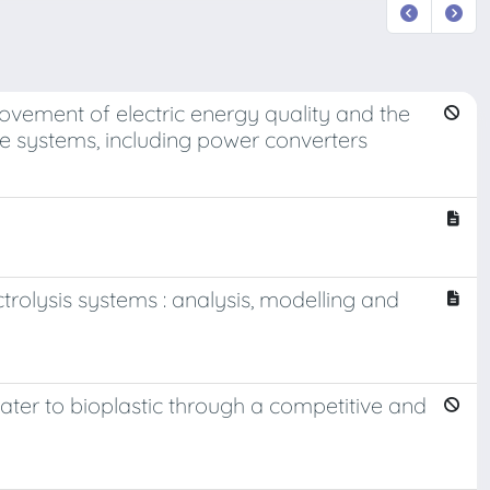
rovement of electric energy quality and the
ve systems, including power converters
ctrolysis systems : analysis, modelling and
ater to bioplastic through a competitive and