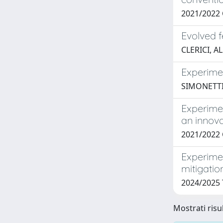
2021/2022 
Evolved 
CLERICI, A
Experimen
SIMONETTI
Experime
an innova
2021/2022
Experime
mitigatio
2024/2025 
Mostrati risu