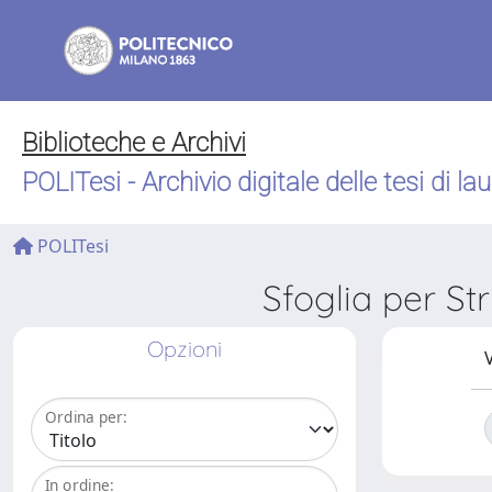
Biblioteche e Archivi
POLITesi - Archivio digitale delle tesi di la
POLITesi
Sfoglia per S
Opzioni
V
Ordina per:
In ordine: