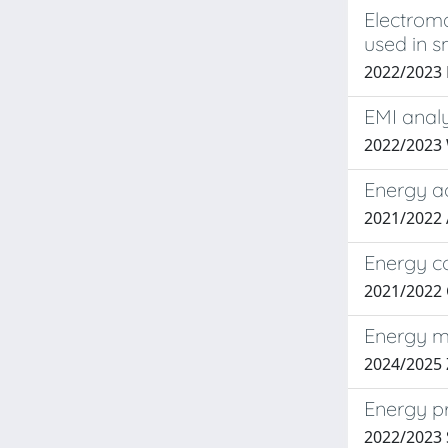
Electrom
used in s
2022/2023
EMI analy
2022/2023
Energy ac
2021/2022
Energy co
2021/2022 
Energy ma
2024/2025 
Energy pr
2022/2023 