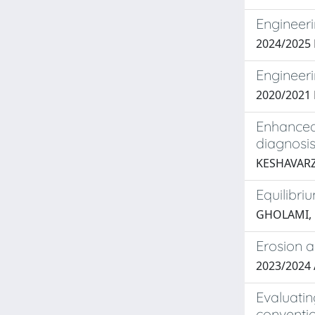
Engineeri
2024/2025 
Engineeri
2020/2021 
Enhanced
diagnosi
KESHAVARZ
Equilibri
GHOLAMI, 
Erosion a
2023/2024 
Evaluatin
conventio