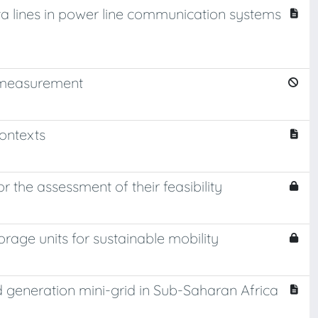
a lines in power line communication systems
d measurement
ontexts
the assessment of their feasibility
age units for sustainable mobility
rd generation mini-grid in Sub-Saharan Africa