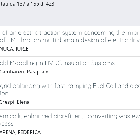
ltati da 137 a 156 di 423
y of an electric traction system concerning the imp
of EMI through multi domain design of electric dri
NUCA, IURIE
Field Modelling in HVDC Insulation Systems
Cambareri, Pasquale
l grid balancing with fast-ramping Fuel Cell and ele
ion
Crespi, Elena
emically enhanced biorefinery : converting wastew
ocess
 ARENA, FEDERICA