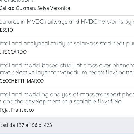
Calixto Guzman, Selva Veronica
features in MVDC railways and HVDC networks by 
LESSIO
tal and analytical study of solar-assisted heat p
, RICCARDO
ntal and model based study of cross over phenom
tive selective layer for vanadium redox flow batte
 CECCHETTI, MARCO
ntal and modeling analysis of mass transport ph
n and the development of a scalable flow field
Toja, Francesco
ltati da 137 a 156 di 423