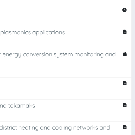
r plasmonics applications
r energy conversion system monitoring and
 and tokamaks
istrict heating and cooling networks and