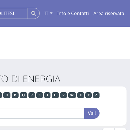
IT
Info e Contatti
Area riservata
NTO DI ENERGIA
O
P
Q
R
S
T
U
V
W
X
Y
Z