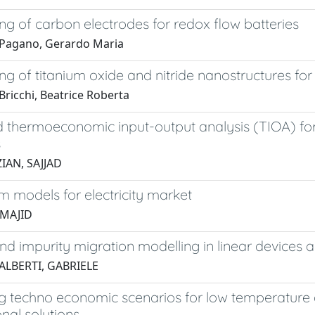
ng of carbon electrodes for redox flow batteries
Pagano, Gerardo Maria
ng of titanium oxide and nitride nanostructures fo
Bricchi, Beatrice Roberta
 thermoeconomic input-output analysis (TIOA) fo
s
IAN, SAJJAD
um models for electricity market
MAJID
nd impurity migration modelling in linear devices
ALBERTI, GABRIELE
g techno economic scenarios for low temperature d
nal solutions