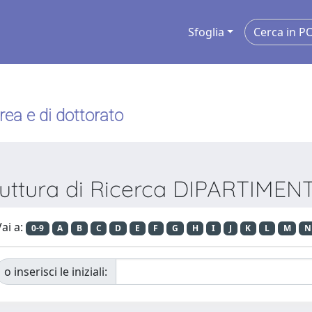
Sfoglia
urea e di dottorato
truttura di Ricerca DIPARTIME
ai a:
0-9
A
B
C
D
E
F
G
H
I
J
K
L
M
N
o inserisci le iniziali: