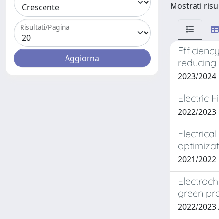
Mostrati risu
Risultati/Pagina
Efficienc
reducing 
2023/2024 
Electric 
2022/2023 
Electrica
optimizat
2021/2022 
Electroch
green pr
2022/2023