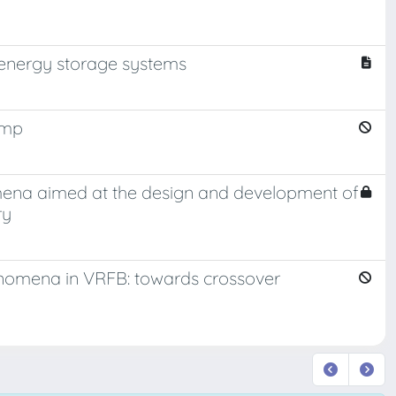
energy storage systems
ump
ena aimed at the design and development of
ry
enomena in VRFB: towards crossover