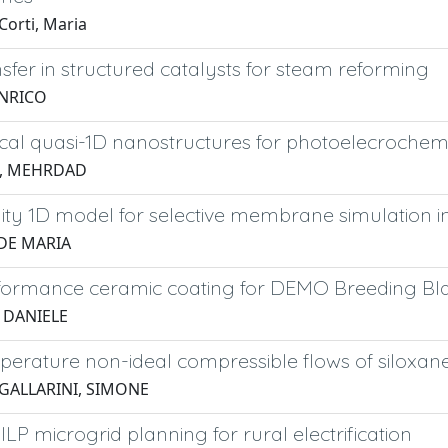
Corti, Maria
sfer in structured catalysts for steam reforming
ENRICO
ical quasi-1D nanostructures for photoelecroche
, MEHRDAD
lity 1D model for selective membrane simulation 
IDE MARIA
formance ceramic coating for DEMO Breeding Bl
, DANIELE
perature non-ideal compressible flows of siloxan
 GALLARINI, SIMONE
MILP microgrid planning for rural electrification