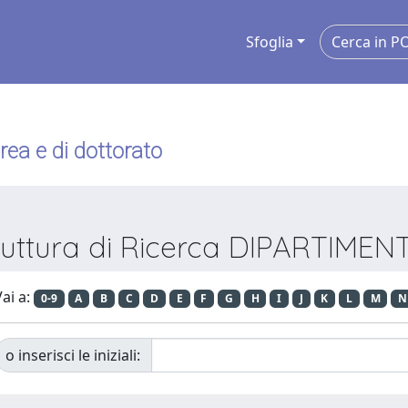
Sfoglia
urea e di dottorato
truttura di Ricerca DIPARTIME
ai a:
0-9
A
B
C
D
E
F
G
H
I
J
K
L
M
N
o inserisci le iniziali: