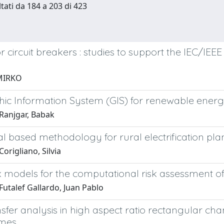
ltati da 184 a 203 di 423
 circuit breakers : studies to support the IEC/IEE
MIRKO
ic Information System (GIS) for renewable ene
Ranjgar, Babak
l based methodology for rural electrification pl
origliano, Silvia
 models for the computational risk assessment o
Futalef Gallardo, Juan Pablo
sfer analysis in high aspect ratio rectangular ch
imes