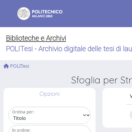
Biblioteche e Archivi
POLITesi - Archivio digitale delle tesi di la
POLITesi
Sfoglia per S
Opzioni
V
Ordina per:
In ordine: