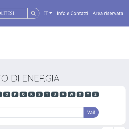
IT
Info e Contatti
Area riservata
NTO DI ENERGIA
O
P
Q
R
S
T
U
V
W
X
Y
Z