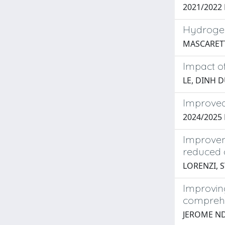
2021/2022 P
Hydrogen-
MASCARETT
Impact o
LE, DINH
Improved
2024/202
Improvem
reduced 
LORENZI, 
Improving
comprehe
JEROME N