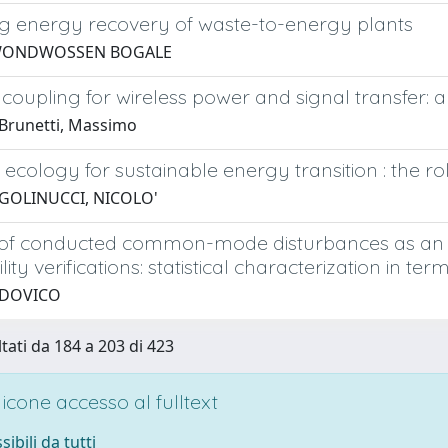
ng energy recovery of waste-to-energy plants
WONDWOSSEN BOGALE
 coupling for wireless power and signal transfer: a
Brunetti, Massimo
l ecology for sustainable energy transition : the
 GOLINUCCI, NICOLO'
n of conducted common-mode disturbances as an a
lity verifications: statistical characterization in t
UDOVICO
ltati da 184 a 203 di 423
cone accesso al fulltext
sibili da tutti