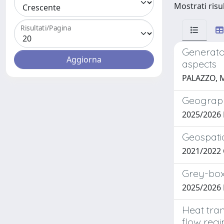
Mostrati risu
Risultati/Pagina
Generator
aspects
PALAZZO, 
Geograph
2025/2026 
Geospatia
2021/2022 C
Grey-box
2025/2026 
Heat tran
flow reg