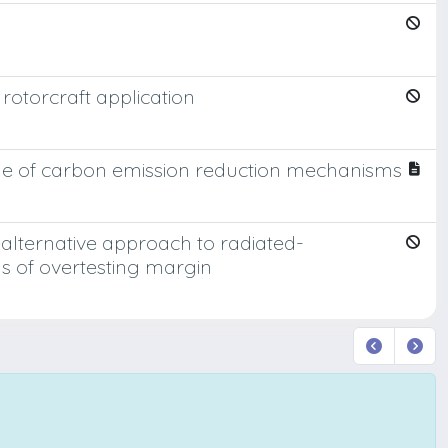
 rotorcraft application
 role of carbon emission reduction mechanisms
lternative approach to radiated-
erms of overtesting margin