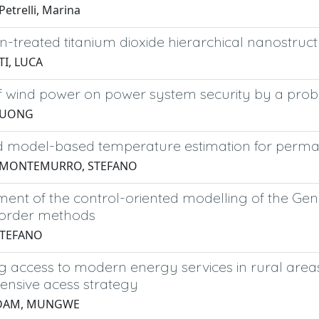
etrelli, Marina
treated titanium dioxide hierarchical nanostructur
I, LUCA
f wind power on power system security by a proba
 DUONG
 model-based temperature estimation for perma
5 MONTEMURRO, STEFANO
ent of the control-oriented modelling of the Gen
order methods
STEFANO
 access to modern energy services in rural areas
nsive acess strategy
DAM, MUNGWE