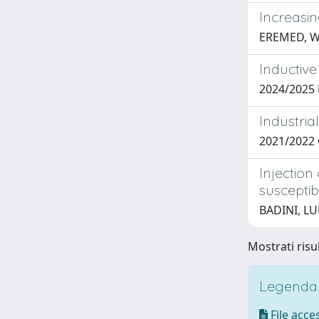
Increasi
EREMED, 
Inductive
2024/2025 
Industria
2021/2022
Injectio
susceptibi
BADINI, L
Mostrati risu
Legenda i
File acces