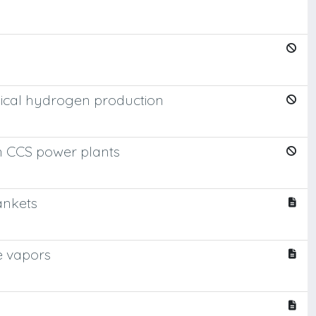
mical hydrogen production
in CCS power plants
ankets
e vapors