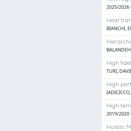
2025/2026 
Heat tran
BIANCHI, 
Hierarch
BALANDEH
High fide
TURI, DAV
High per
IADICICCO
High tem
2019/2020
Holistic 