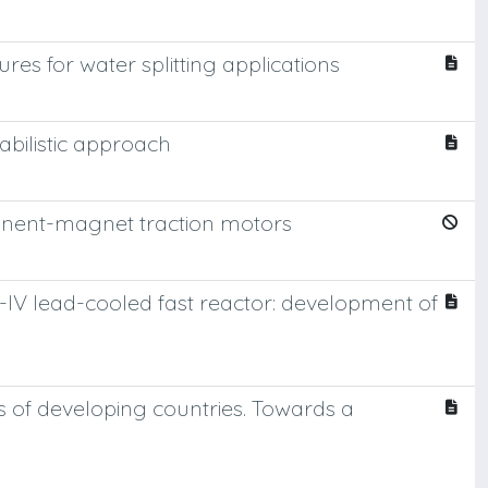
es for water splitting applications
bilistic approach
nent-magnet traction motors
-IV lead-cooled fast reactor: development of
 of developing countries. Towards a