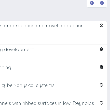
E standardisation and novel application
rgy development
anning
f cyber-physical systems
annels with ribbed surfaces in low-Reynolds