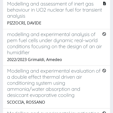
Modelling and assessment of inert gas
behaviour in UO2 nuclear fuel for transient
analysis
PIZZOCRI, DAVIDE
modelling and experimental analysis of
pem fuel cells under dynamic real-world
conditions focusing on the design of an air
humidifier
2022/2023 Grimaldi, Amedeo
Modelling and experimental evaluation of
a double effect thermal driven air
conditioning system using
ammonia/water absorption and
desiccant evaporative cooling
SCOCCIA, ROSSANO