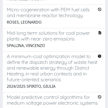
Micro-cogeneration with PEM fuel cells
and membrane reactor technology
ROSES, LEONARDO
Mid-long term solutions for coal power
plants with near-zero emissions
SPALLINA, VINCENZO
A minimum-cost optimization model to
define the dispatch strategy of waste heat
and renewable energy through District
Heating, in real urban contexts and in
future-oriented scenarios
2024/2025 SPIRITO, GIULIA
Model predictive control algorithms for
medium voltage power electronic systems