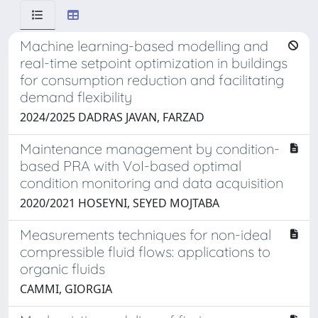
Machine learning-based modelling and
real-time setpoint optimization in buildings
for consumption reduction and facilitating
demand flexibility
2024/2025 DADRAS JAVAN, FARZAD
Maintenance management by condition-
based PRA with VoI-based optimal
condition monitoring and data acquisition
2020/2021 HOSEYNI, SEYED MOJTABA
Measurements techniques for non-ideal
compressible fluid flows: applications to
organic fluids
CAMMI, GIORGIA