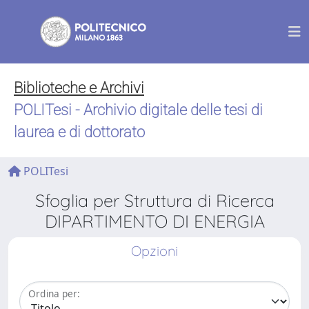
Biblioteche e Archivi
POLITesi - Archivio digitale delle tesi di
laurea e di dottorato
POLITesi
Sfoglia per Struttura di Ricerca
DIPARTIMENTO DI ENERGIA
Opzioni
Ordina per: