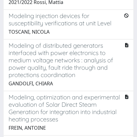
2021/2022 Rossi, Mattia
Modeling injection devices for
susceptibility verifications at unit Level
TOSCANI, NICOLA
Modeling of distributed generators
interfaced with power electronics to
medium voltage networks : analysis of
power quality, fault ride through and
protections coordination
GANDOLFI, CHIARA
Modeling, optimization and experimental
evaluation of Solar Direct Steam
Generation for integration into industrial
heating processes
FREIN, ANTOINE