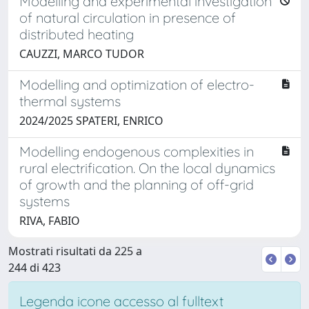
Modelling and experimental investigation
of natural circulation in presence of
distributed heating
CAUZZI, MARCO TUDOR
Modelling and optimization of electro-
thermal systems
2024/2025 SPATERI, ENRICO
Modelling endogenous complexities in
rural electrification. On the local dynamics
of growth and the planning of off-grid
systems
RIVA, FABIO
Mostrati risultati da 225 a
244 di 423
Legenda icone accesso al fulltext