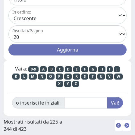
In ordine:
Risultati/Pagina
Vai a:
0-9
A
B
C
D
E
F
G
H
I
J
K
L
M
N
O
P
Q
R
S
T
U
V
W
X
Y
Z
o inserisci le iniziali:
Mostrati risultati da 225 a
244 di 423