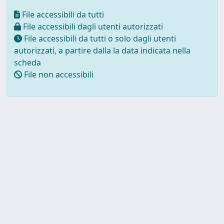
File accessibili da tutti
File accessibili dagli utenti autorizzati
File accessibili da tutti o solo dagli utenti
autorizzati, a partire dalla la data indicata nella
scheda
File non accessibili
Powered by UNITESI
-
about
UNITESI
-
Utilizzo dei cookie
Copyright © 2026