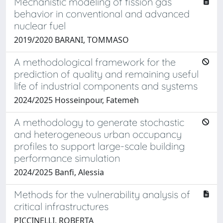
Mechanistic modeling of fission gas
behavior in conventional and advanced
nuclear fuel
2019/2020 BARANI, TOMMASO
A methodological framework for the
prediction of quality and remaining useful
life of industrial components and systems
2024/2025 Hosseinpour, Fatemeh
A methodology to generate stochastic
and heterogeneous urban occupancy
profiles to support large-scale building
performance simulation
2024/2025 Banfi, Alessia
Methods for the vulnerability analysis of
critical infrastructures
PICCINELLI, ROBERTA