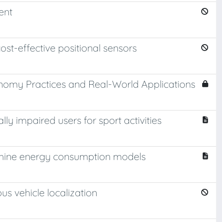
ent
ost-effective positional sensors
onomy Practices and Real-World Applications
y impaired users for sport activities
hine energy consumption models
us vehicle localization