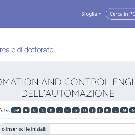
Sfoglia
urea e di dottorato
UTOMATION AND CONTROL ENGI
DELL'AUTOMAZIONE
ai a:
0-9
A
B
C
D
E
F
G
H
I
J
K
L
M
N
o inserisci le iniziali: