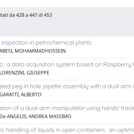
ltati da 428 a 447 di 453
 inspection in petrochemical plants
8 ABESI, MOHAMMADHOSSEIN
 : a data acquisition system based on Raspberry 
 LORENZINI, GIUSEPPE
ted peg in hole pipette assembly with a dual arm 
 GARATTI, ALBERTO
tion of a dual-arm manipulator using hands' trac
 De ANGELIS, ANDREA MASSIMO
ic handling of liquids in open containers : an optimiz