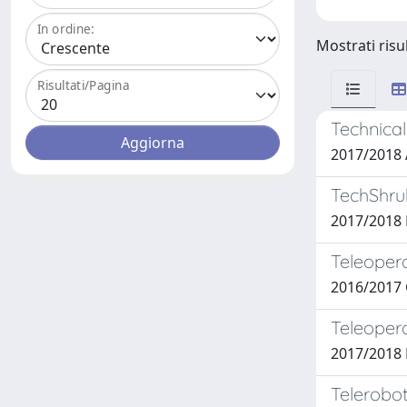
In ordine:
Mostrati risu
Risultati/Pagina
Technical
2017/201
TechShrub
2017/2018
Teleopera
2016/2017
Teleopera
2017/2018
Telerobot