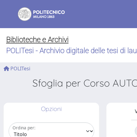
Biblioteche e Archivi
POLITesi - Archivio digitale delle tesi di la
POLITesi
Sfoglia per Corso A
Opzioni
V
Ordina per: