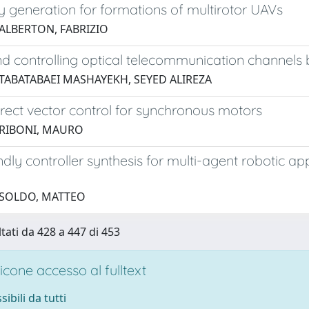
y generation for formations of multirotor UAVs
 ALBERTON, FABRIZIO
d controlling optical telecommunication channels
 TABATABAEI MASHAYEKH, SEYED ALIREZA
irect vector control for synchronous motors
 RIBONI, MAURO
ndly controller synthesis for multi-agent robotic a
 SOLDO, MATTEO
ltati da 428 a 447 di 453
cone accesso al fulltext
sibili da tutti