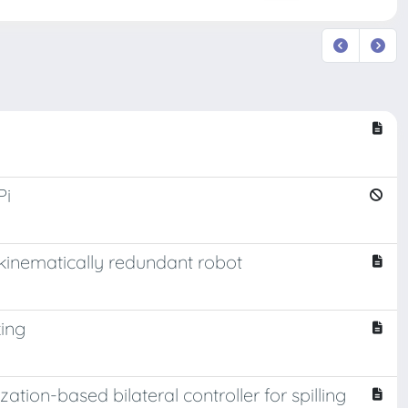
Pi
kinematically redundant robot
king
ation-based bilateral controller for spilling