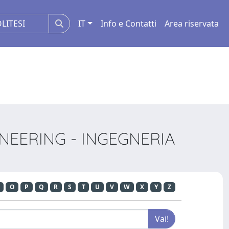
IT
Info e Contatti
Area riservata
NEERING - INGEGNERIA
O
P
Q
R
S
T
U
V
W
X
Y
Z