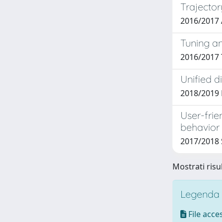
Trajector
2016/2017
Tuning an
2016/2017
Unified d
2018/2019
User-frie
behavior
2017/2018
Mostrati risu
Legenda i
File acces