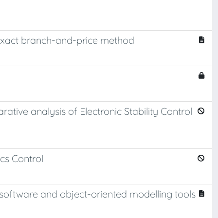
exact branch-and-price method
rative analysis of Electronic Stability Control
cs Control
software and object-oriented modelling tools