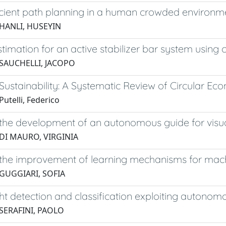
icient path planning in a human crowded environm
 HANLI, HUSEYIN
timation for an active stabilizer bar system using c
 SAUCHELLI, JACOPO
ustainability: A Systematic Review of Circular Ec
utelli, Federico
he development of an autonomous guide for visuall
 DI MAURO, VIRGINIA
the improvement of learning mechanisms for mac
 GUGGIARI, SOFIA
ight detection and classification exploiting autonomo
 SERAFINI, PAOLO