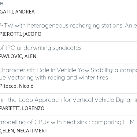
e
 GATTI, ANDREA
-TW with heterogeneous recharging stations. An 
 PIEROTTI, JACOPO
of IPO underwriting syndicates
 PAVLOVIC, ALEN
Characteristic Role in Vehicle Yaw Stability: a compa
e Vectoring with racing and winter tires
Pitocco, Nicolò
in-the-Loop Approach for Vertical Vehicle Dynami
 PARIETTI, LORENZO
odelling of CPUs with heat sink : comparing FEM 
 ÇELEN, NECATI MERT