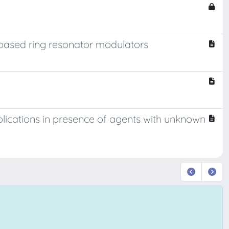
 based ring resonator modulators
pplications in presence of agents with unknown