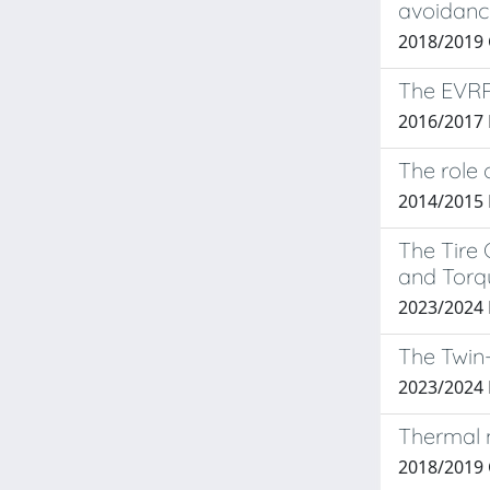
avoidanc
2018/2019
The EVRP
2016/2017
The role 
2014/2015
The Tire 
and Torqu
2023/2024 
The Twin-
2023/2024
Thermal m
2018/2019