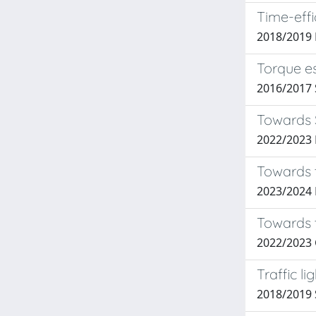
Time-eff
2018/2019
Torque es
2016/2017
Towards S
2022/2023 P
Towards t
2023/2024
Towards 
2022/2023
Traffic l
2018/2019