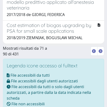
modello predittivo applicato all'anestesia
veterinaria
2017/2018 de GIORGI, FEDERICA
Cost estimation of biogas upgrading by
PSA for small scale applications
2018/2019 ZIEMNIAK, BOGUSLAW MICHAL
Mostrati risultati da 71 a
90 di 431
Legenda icone accesso al fulltext
File accessibili da tutti
File accessibili dagli utenti autorizzati
File accessibili da tutti o solo dagli utenti
autorizzati, a partire dalla la data indicata nella
scheda
File non accessibili