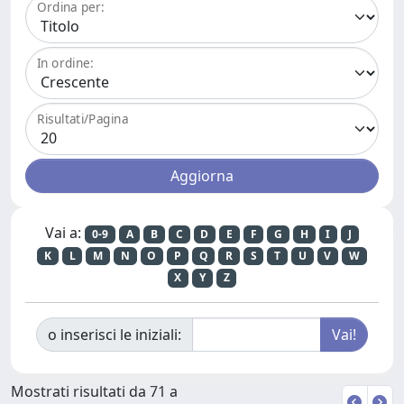
Ordina per:
In ordine:
Risultati/Pagina
Vai a:
0-9
A
B
C
D
E
F
G
H
I
J
K
L
M
N
O
P
Q
R
S
T
U
V
W
X
Y
Z
o inserisci le iniziali:
Mostrati risultati da 71 a