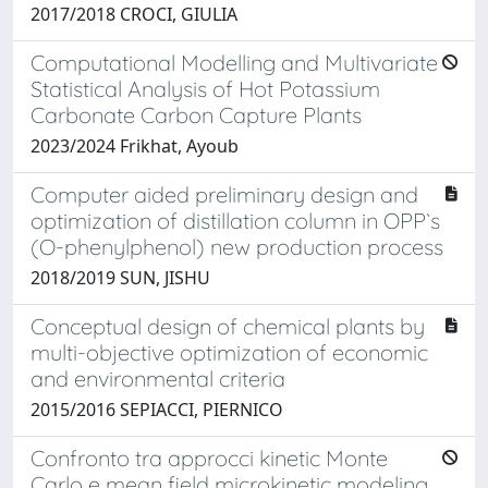
2017/2018 CROCI, GIULIA
Computational Modelling and Multivariate
Statistical Analysis of Hot Potassium
Carbonate Carbon Capture Plants
2023/2024 Frikhat, Ayoub
Computer aided preliminary design and
optimization of distillation column in OPP`s
(O-phenylphenol) new production process
2018/2019 SUN, JISHU
Conceptual design of chemical plants by
multi-objective optimization of economic
and environmental criteria
2015/2016 SEPIACCI, PIERNICO
Confronto tra approcci kinetic Monte
Carlo e mean field microkinetic modeling