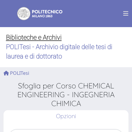
Biblioteche e Archivi
POLITesi - Archivio digitale delle tesi di
laurea e di dottorato
POLITesi
Sfoglia per Corso CHEMICAL
ENGINEERING - INGEGNERIA
CHIMICA
Opzioni