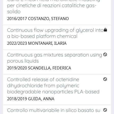
per cinetiche di reazioni catalitiche gas-
solido
2016/2017 COSTANZO, STEFANO
Continuous flow upgrading of glycerol into
a bio-based platform chemical
2022/2023 MONTANARI, ILARIA
Continuous gas mixtures separation using
porous liquids
2019/2020 SCANDELLA, FEDERICA
Controlled release of octenidine
dihydrochloride from polymeric
biodegradable nanoparticles PLA-based
2018/2019 GUIDA, ANNA
Controllo multivariabile in silico basato su