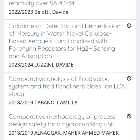
reactivity over SAPO-34
2022/2023 Belotti, Davide
Colorimetric Detection and Remediation
of Mercury in Water: Novel Cellulose-
Based Xerogels Functionalized with
Porphyrin Receptors for Hg2+ Sensing
and Adsorption
2023/2024 LUZZINI, DAVIDE
Comparative analysis of Ecodiserbo
system and traditional herbicides : an LCA
study
2018/2019 CABANO, CAMILLA
Comparative methodology of process
design safety for a hydrocracking unit
2018/2019 ALNAGGAR, MAHER AHMED MAHER