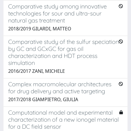
Comparative study among innovative
technologies for sour and ultra-sour
natural gas treatment
2018/2019 GILARDI, MATTEO
Comparative study of the sulfur speciation
by GC and GCxGC for gas oil
characterization and HDT process
simulation
2016/2017 ZANI, MICHELE
Complex macromolecular architectures
for drug delivery and active targeting
2017/2018 GIAMPIETRO, GIULIA
Computational model and experimental
characterization of a new ionogel material
for a DC field sensor