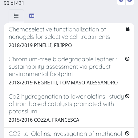
90 di 431
Chemoselective functionalization of
nanogels for selective cell treatments
2018/2019 PINELLI, FILIPPO
Chromium-free biodegradable leather :
sustainability assessment via product
environmental footprint
2018/2019 NEGRETTI, TOMMASO ALESSANDRO
Co2 hydrogenation to lower olefins : study
of iron-based catalysts promoted with
potassium
2015/2016 COZZA, FRANCESCA
CO2-to-Olefins: investigation of methanol