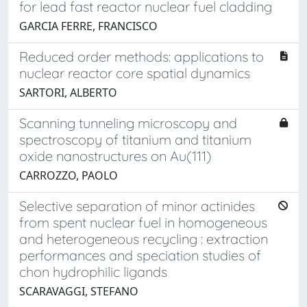
for lead fast reactor nuclear fuel cladding
GARCIA FERRE, FRANCISCO
Reduced order methods: applications to
nuclear reactor core spatial dynamics
SARTORI, ALBERTO
Scanning tunneling microscopy and
spectroscopy of titanium and titanium
oxide nanostructures on Au(111)
CARROZZO, PAOLO
Selective separation of minor actinides
from spent nuclear fuel in homogeneous
and heterogeneous recycling : extraction
performances and speciation studies of
chon hydrophilic ligands
SCARAVAGGI, STEFANO