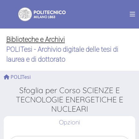
Biblioteche e Archivi
POLITesi - Archivio digitale delle tesi di
laurea e di dottorato
POLITesi
Sfoglia per Corso SCIENZE E
TECNOLOGIE ENERGETICHE E
NUCLEARI
Opzioni