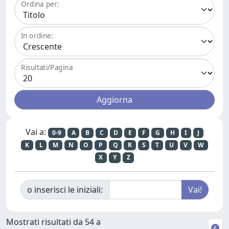
Ordina per:
In ordine:
Risultati/Pagina
Vai a:
0-9
A
B
C
D
E
F
G
H
I
J
K
L
M
N
O
P
Q
R
S
T
U
V
W
X
Y
Z
o inserisci le iniziali:
Mostrati risultati da 54 a