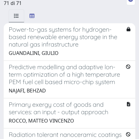
71 di 71
Power-to-gas systems for hydrogen-
based renewable energy storage in the
natural gas infrastructure
GUANDALINI, GIULIO
Predictive modelling and adaptive lon-
term optimization of a high temperature
PEM fuel cell based micro-chip system
NAJAFI, BEHZAD
Primary exergy cost of goods and
services: an input - output approach
ROCCO, MATTEO VINCENZO
Radiation tolerant nanoceramic coatings