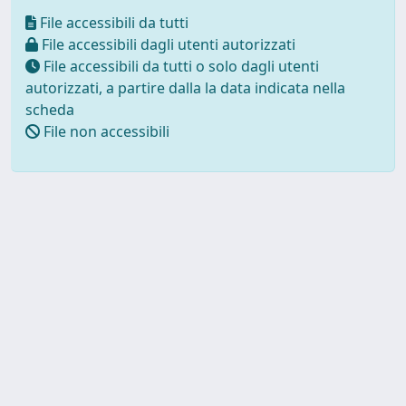
File accessibili da tutti
File accessibili dagli utenti autorizzati
File accessibili da tutti o solo dagli utenti
autorizzati, a partire dalla la data indicata nella
scheda
File non accessibili
Powered by UNITESI
-
about
UNITESI
-
Utilizzo dei cookie
Copyright © 2026