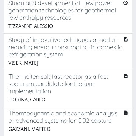
Study and development of new power
generation technologies for geothermal
low enthalpy resources
TIZZANINI, ALESSIO
Study of innovative techniques aimed at
reducing energy consumption in domestic
refrigeration system
VISEK, MATEJ
The molten salt fast reactor as a fast
spectrum candidate for thorium
implementation
FIORINA, CARLO
Thermodynamic and economic analysis
of advanced systems for CO2 capture
GAZZANI, MATTEO