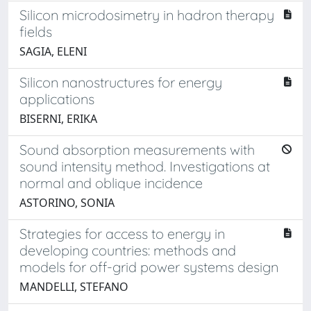
Silicon microdosimetry in hadron therapy
fields
SAGIA, ELENI
Silicon nanostructures for energy
applications
BISERNI, ERIKA
Sound absorption measurements with
sound intensity method. Investigations at
normal and oblique incidence
ASTORINO, SONIA
Strategies for access to energy in
developing countries: methods and
models for off-grid power systems design
MANDELLI, STEFANO