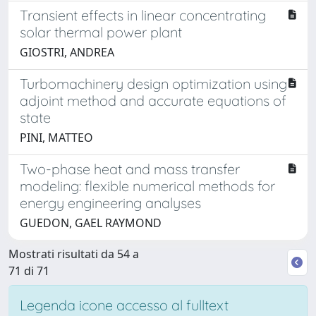
Transient effects in linear concentrating
solar thermal power plant
GIOSTRI, ANDREA
Turbomachinery design optimization using
adjoint method and accurate equations of
state
PINI, MATTEO
Two-phase heat and mass transfer
modeling: flexible numerical methods for
energy engineering analyses
GUEDON, GAEL RAYMOND
Mostrati risultati da 54 a
71 di 71
Legenda icone accesso al fulltext