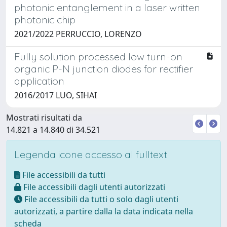
photonic entanglement in a laser written
photonic chip
2021/2022 PERRUCCIO, LORENZO
Fully solution processed low turn-on
organic P-N junction diodes for rectifier
application
2016/2017 LUO, SIHAI
Mostrati risultati da
14.821 a 14.840 di 34.521
Legenda icone accesso al fulltext
File accessibili da tutti
File accessibili dagli utenti autorizzati
File accessibili da tutti o solo dagli utenti
autorizzati, a partire dalla la data indicata nella
scheda