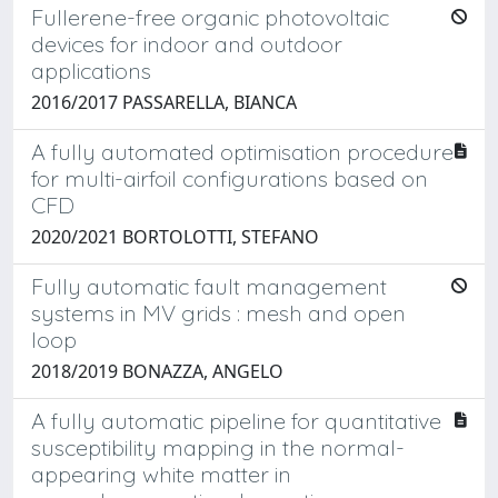
Fullerene-free organic photovoltaic
devices for indoor and outdoor
applications
2016/2017 PASSARELLA, BIANCA
A fully automated optimisation procedure
for multi-airfoil configurations based on
CFD
2020/2021 BORTOLOTTI, STEFANO
Fully automatic fault management
systems in MV grids : mesh and open
loop
2018/2019 BONAZZA, ANGELO
A fully automatic pipeline for quantitative
susceptibility mapping in the normal-
appearing white matter in