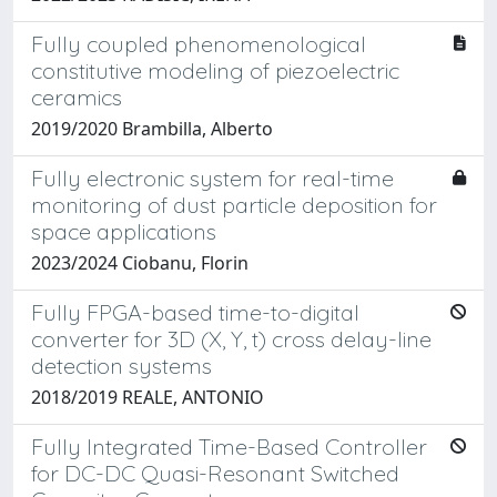
Fully coupled phenomenological
constitutive modeling of piezoelectric
ceramics
2019/2020 Brambilla, Alberto
Fully electronic system for real-time
monitoring of dust particle deposition for
space applications
2023/2024 Ciobanu, Florin
Fully FPGA-based time-to-digital
converter for 3D (X, Y, t) cross delay-line
detection systems
2018/2019 REALE, ANTONIO
Fully Integrated Time-Based Controller
for DC-DC Quasi-Resonant Switched