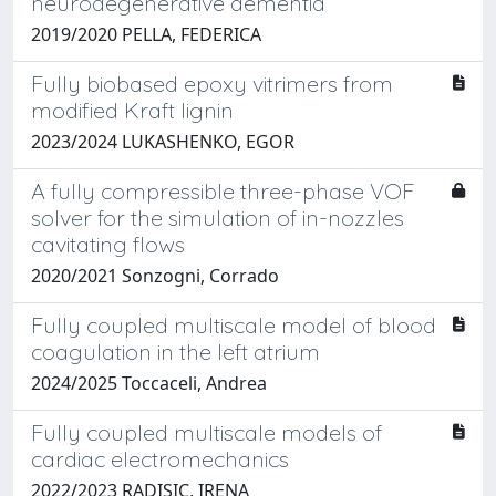
neurodegenerative dementia
2019/2020 PELLA, FEDERICA
Fully biobased epoxy vitrimers from
modified Kraft lignin
2023/2024 LUKASHENKO, EGOR
A fully compressible three-phase VOF
solver for the simulation of in-nozzles
cavitating flows
2020/2021 Sonzogni, Corrado
Fully coupled multiscale model of blood
coagulation in the left atrium
2024/2025 Toccaceli, Andrea
Fully coupled multiscale models of
cardiac electromechanics
2022/2023 RADISIC, IRENA