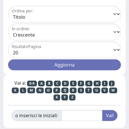
Ordina per:
In ordine:
Risultati/Pagina
Vai a:
0-9
A
B
C
D
E
F
G
H
I
J
K
L
M
N
O
P
Q
R
S
T
U
V
W
X
Y
Z
o inserisci le iniziali: