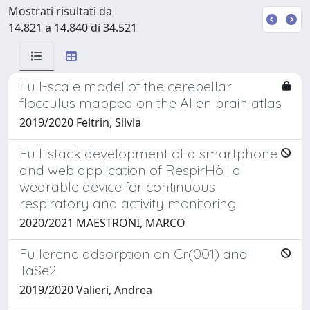
Mostrati risultati da
14.821 a 14.840 di 34.521
Full-scale model of the cerebellar
flocculus mapped on the Allen brain atlas
2019/2020 Feltrin, Silvia
Full-stack development of a smartphone
and web application of RespirHò : a
wearable device for continuous
respiratory and activity monitoring
2020/2021 MAESTRONI, MARCO
Fullerene adsorption on Cr(001) and
TaSe2
2019/2020 Valieri, Andrea