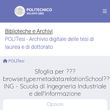
Biblioteche e Archivi
POLITesi - Archivio digitale delle tesi di
laurea e di dottorato
POLITesi
Sfoglia per ???
browse.type.metadata.relationSchool??
ING - Scuola di Ingegneria Industriale
e dell'Informazione
Opzioni