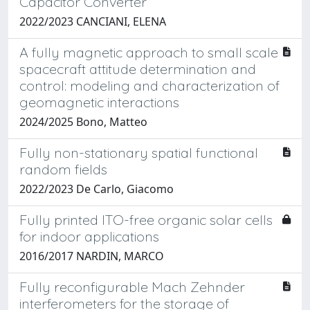
Capacitor Converter
2022/2023 CANCIANI, ELENA
A fully magnetic approach to small scale
spacecraft attitude determination and
control: modeling and characterization of
geomagnetic interactions
2024/2025 Bono, Matteo
Fully non-stationary spatial functional
random fields
2022/2023 De Carlo, Giacomo
Fully printed ITO-free organic solar cells
for indoor applications
2016/2017 NARDIN, MARCO
Fully reconfigurable Mach Zehnder
interferometers for the storage of