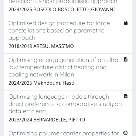
detection using a probabilistic approach
2024/2025 BOSCOLO BOSCOLETTO, GIOVANNI
Optimised design procedure for large
constellations based on parametric
approach
2018/2019 ARESU, MASSIMO
Optimising energy generation of an ultra-
low temperature district heating and
cooling network in Milan
2024/2025 Makhdoum, Hasti
Optimising language models through
direct preference: a comparative study on
data efficiency
2023/2024 BERNARDELLE, PIETRO
Optimising polymer carrier properties for