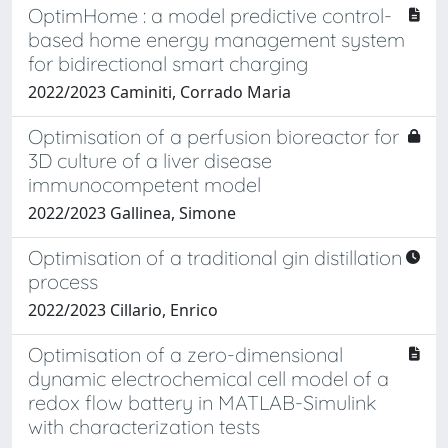
OptimHome : a model predictive control-
based home energy management system
for bidirectional smart charging
2022/2023 Caminiti, Corrado Maria
Optimisation of a perfusion bioreactor for
3D culture of a liver disease
immunocompetent model
2022/2023 Gallinea, Simone
Optimisation of a traditional gin distillation
process
2022/2023 Cillario, Enrico
Optimisation of a zero-dimensional
dynamic electrochemical cell model of a
redox flow battery in MATLAB-Simulink
with characterization tests