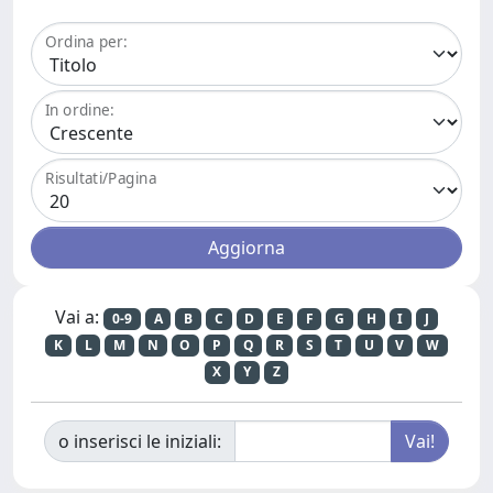
Ordina per:
In ordine:
Risultati/Pagina
Vai a:
0-9
A
B
C
D
E
F
G
H
I
J
K
L
M
N
O
P
Q
R
S
T
U
V
W
X
Y
Z
o inserisci le iniziali: