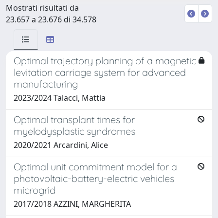
Mostrati risultati da
23.657 a 23.676 di 34.578
Optimal trajectory planning of a magnetic
levitation carriage system for advanced
manufacturing
2023/2024 Talacci, Mattia
Optimal transplant times for
myelodysplastic syndromes
2020/2021 Arcardini, Alice
Optimal unit commitment model for a
photovoltaic-battery-electric vehicles
microgrid
2017/2018 AZZINI, MARGHERITA