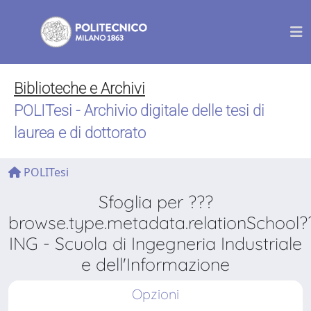
Biblioteche e Archivi
POLITesi - Archivio digitale delle tesi di
laurea e di dottorato
POLITesi
Sfoglia per ???
browse.type.metadata.relationSchool?
ING - Scuola di Ingegneria Industriale
e dell'Informazione
Opzioni