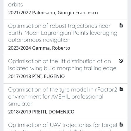
orbits
2021/2022 Palmisano, Giorgio Francesco
Optimisation of robust trajectories near
Earth-Moon Lagrangian Points leveraging
autonomous navigation
2023/2024 Gamma, Roberto
Optimisation of the lift distribution of an
isolated wing by a morphing trailing edge
2017/2018 PINI, EUGENIO
Optimisation of the tyre model in rFactor2
environment for AVEHIL professional
simulator
2018/2019 PREITI, DOMENICO
Optimisation of UAV trajectories for target