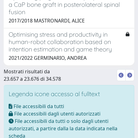
a CaP bone graft in posterolateral spinal
fusion
2017/2018 MASTRONARDI, ALICE
Optimising stress and productivity in
human-robot collaboration based on
intention estimation and game theory
2021/2022 GERMINARIO, ANDREA
Mostrati risultati da
23.657 a 23.676 di 34.578
Legenda icone accesso al fulltext
File accessibili da tutti
File accessibili dagli utenti autorizzati
File accessibili da tutti o solo dagli utenti
autorizzati, a partire dalla la data indicata nella
scheda