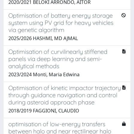
2020/2021 BELOKI ARRONDO, AITOR
Optimisation of battery energy storage
system using PV grid for heavy vehicles
via genetic algorithm
2025/2026 HASHMI, MD AJMAL
Optimisation of curvilinearly stiffened
panels via deep learning and semi-
analytical methods
2023/2024 Monti, Maria Edwina
Optimisation of kinetic impactor trajectory
through guidance navigation and control
during asteroid approach phase
2018/2019 FAGGIONI, CLAUDIO
optimisation of low-energy transfers
between halo and near rectilinear halo