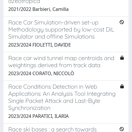
azeotropica
2021/2022 Barbieri, Camilla
Race Car Simulation-driven set-up
Methodology supported by low-cost DiL
Simulator and offline Simulations
2023/2024 FIOLETTI, DAVIDE
Race car wind tunnel map centroids and
weightings derived from track data
2023/2024 CORATO, NICCOLÒ
Race Conditions Detection in Web
Applications: An Analysis Tool Integrating
Single Packet Attack and Last-Byte
Synchronization
2023/2024 PARATICI, ILARIA
Race ski bases : a search towards