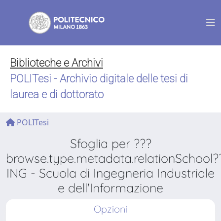
Biblioteche e Archivi
POLITesi - Archivio digitale delle tesi di
laurea e di dottorato
POLITesi
Sfoglia per ???
browse.type.metadata.relationSchool?
ING - Scuola di Ingegneria Industriale
e dell'Informazione
Opzioni