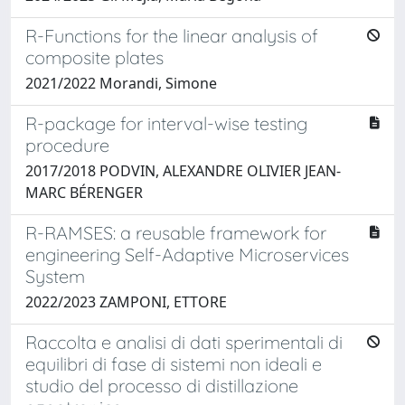
R-Functions for the linear analysis of
composite plates
2021/2022 Morandi, Simone
R-package for interval-wise testing
procedure
2017/2018 PODVIN, ALEXANDRE OLIVIER JEAN-
MARC BÉRENGER
R-RAMSES: a reusable framework for
engineering Self-Adaptive Microservices
System
2022/2023 ZAMPONI, ETTORE
Raccolta e analisi di dati sperimentali di
equilibri di fase di sistemi non ideali e
studio del processo di distillazione