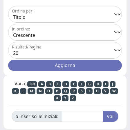
Ordina per:
In ordine:
Risultati/Pagina
Vai a:
0-9
A
B
C
D
E
F
G
H
I
J
K
L
M
N
O
P
Q
R
S
T
U
V
W
X
Y
Z
o inserisci le iniziali: