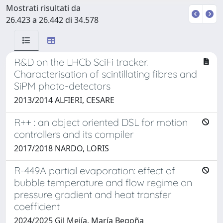
Mostrati risultati da
26.423 a 26.442 di 34.578
R&D on the LHCb SciFi tracker.
Characterisation of scintillating fibres and
SiPM photo-detectors
2013/2014 ALFIERI, CESARE
R++ : an object oriented DSL for motion
controllers and its compiler
2017/2018 NARDO, LORIS
R-449A partial evaporation: effect of
bubble temperature and flow regime on
pressure gradient and heat transfer
coefficient
2024/2025 Gil Mejía, María Begoña