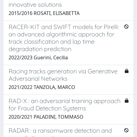
innovative solutions
2015/2016 ROSATI, ELISABETTA
RACER-KIT and SWIFT models for Pirelli:
an advanced algorithmic approach for
track classification and lap time
degradation prediction
2022/2023 Guerini, Cecilia
Racing tracks generation via Generative
Adversarial Networks
2021/2022 TANZOLA, MARCO
RAD-X : an adversarial training approach
for Fraud Detection Systems
2020/2021 PALADINI, TOMMASO
RADAR : a ransomware detection and