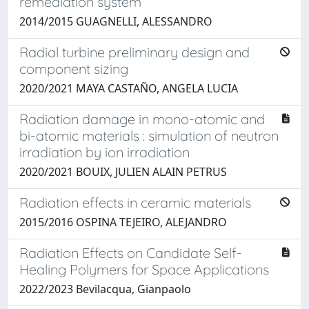
remediation system
2014/2015 GUAGNELLI, ALESSANDRO
Radial turbine preliminary design and
component sizing
2020/2021 MAYA CASTAÑO, ANGELA LUCIA
Radiation damage in mono-atomic and
bi-atomic materials : simulation of neutron
irradiation by ion irradiation
2020/2021 BOUIX, JULIEN ALAIN PETRUS
Radiation effects in ceramic materials
2015/2016 OSPINA TEJEIRO, ALEJANDRO
Radiation Effects on Candidate Self-
Healing Polymers for Space Applications
2022/2023 Bevilacqua, Gianpaolo