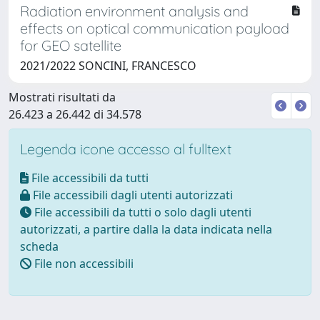
Radiation environment analysis and
effects on optical communication payload
for GEO satellite
2021/2022 SONCINI, FRANCESCO
Mostrati risultati da
26.423 a 26.442 di 34.578
Legenda icone accesso al fulltext
File accessibili da tutti
File accessibili dagli utenti autorizzati
File accessibili da tutti o solo dagli utenti
autorizzati, a partire dalla la data indicata nella
scheda
File non accessibili