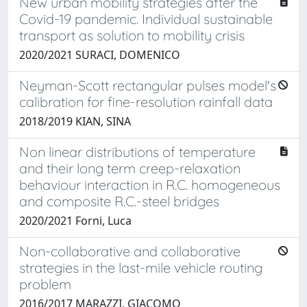
New urban mobility strategies after the
Covid-19 pandemic. Individual sustainable
transport as solution to mobility crisis
2020/2021 SURACI, DOMENICO
Neyman-Scott rectangular pulses model's
calibration for fine-resolution rainfall data
2018/2019 KIAN, SINA
Non linear distributions of temperature
and their long term creep-relaxation
behaviour interaction in R.C. homogeneous
and composite R.C.-steel bridges
2020/2021 Forni, Luca
Non-collaborative and collaborative
strategies in the last-mile vehicle routing
problem
2016/2017 MARAZZI, GIACOMO