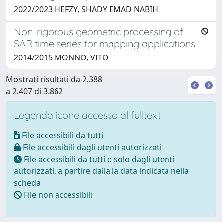
2022/2023 HEFZY, SHADY EMAD NABIH
Non-rigorous geometric processing of
SAR time series for mapping applications
2014/2015 MONNO, VITO
Mostrati risultati da 2.388
a 2.407 di 3.862
Legenda icone accesso al fulltext
File accessibili da tutti
File accessibili dagli utenti autorizzati
File accessibili da tutti o solo dagli utenti
autorizzati, a partire dalla la data indicata nella
scheda
File non accessibili