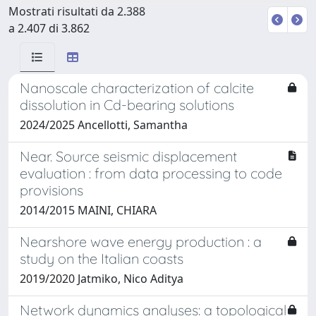
Mostrati risultati da 2.388
a 2.407 di 3.862
Nanoscale characterization of calcite
dissolution in Cd-bearing solutions
2024/2025 Ancellotti, Samantha
Near. Source seismic displacement
evaluation : from data processing to code
provisions
2014/2015 MAINI, CHIARA
Nearshore wave energy production : a
study on the Italian coasts
2019/2020 Jatmiko, Nico Aditya
Network dynamics analyses: a topological