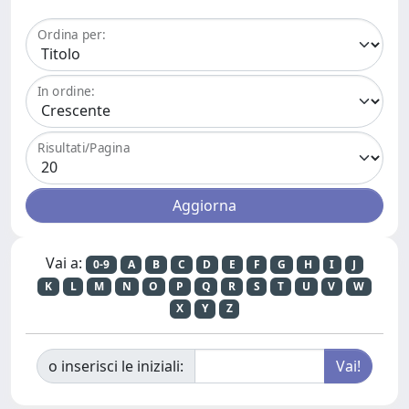
Ordina per:
In ordine:
Risultati/Pagina
Vai a:
0-9
A
B
C
D
E
F
G
H
I
J
K
L
M
N
O
P
Q
R
S
T
U
V
W
X
Y
Z
o inserisci le iniziali: