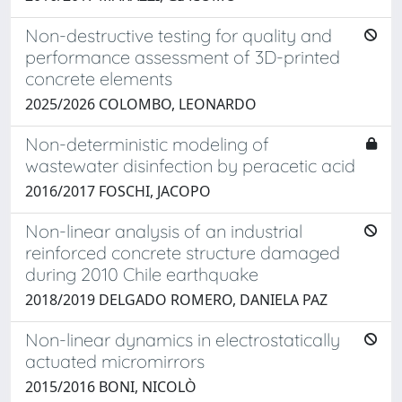
Non-destructive testing for quality and
performance assessment of 3D-printed
concrete elements
2025/2026 COLOMBO, LEONARDO
Non-deterministic modeling of
wastewater disinfection by peracetic acid
2016/2017 FOSCHI, JACOPO
Non-linear analysis of an industrial
reinforced concrete structure damaged
during 2010 Chile earthquake
2018/2019 DELGADO ROMERO, DANIELA PAZ
Non-linear dynamics in electrostatically
actuated micromirrors
2015/2016 BONI, NICOLÒ