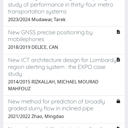
study of performance in thirty-four metro
transportation systems
2023/2024 Mudawar, Tarek
New GNSS precise positioning by
mobilephones
2018/2019 DELICE, CAN
New ICT architecture design for Lombardy
region alerting system : the EXPO case
study
2014/2015 RIZKALLAH, MICHAEL MOURAD
MAHFOUZ
New method for prediction of broadly
graded slurry flow in inclined pipe
2021/2022 Zhao, Mingdao