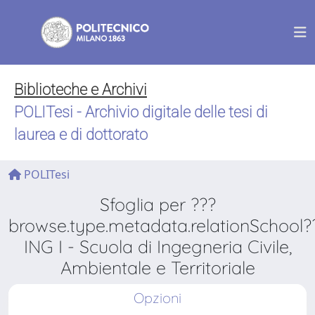
Biblioteche e Archivi
POLITesi - Archivio digitale delle tesi di
laurea e di dottorato
POLITesi
Sfoglia per ???
browse.type.metadata.relationSchool?
ING I - Scuola di Ingegneria Civile,
Ambientale e Territoriale
Opzioni