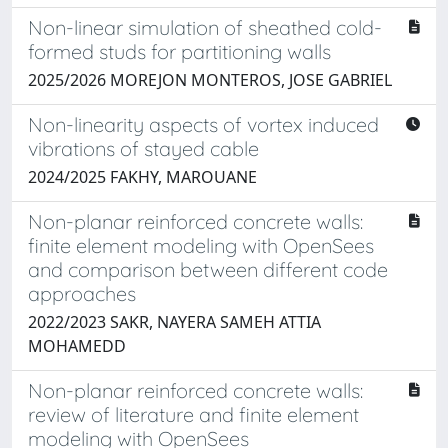
Non-linear simulation of sheathed cold-
formed studs for partitioning walls
2025/2026 MOREJON MONTEROS, JOSE GABRIEL
Non-linearity aspects of vortex induced
vibrations of stayed cable
2024/2025 FAKHY, MAROUANE
Non-planar reinforced concrete walls:
finite element modeling with OpenSees
and comparison between different code
approaches
2022/2023 SAKR, NAYERA SAMEH ATTIA
MOHAMEDD
Non-planar reinforced concrete walls:
review of literature and finite element
modeling with OpenSees