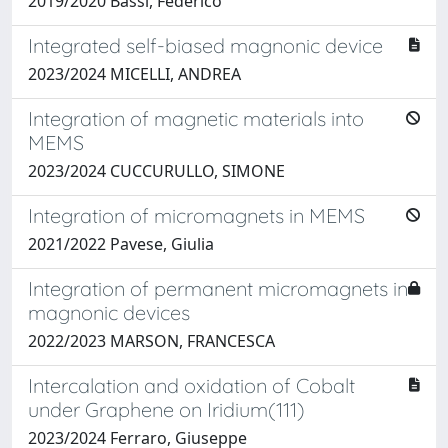
2019/2020 Bassi, Federico
Integrated self-biased magnonic device
2023/2024 MICELLI, ANDREA
Integration of magnetic materials into
MEMS
2023/2024 CUCCURULLO, SIMONE
Integration of micromagnets in MEMS
2021/2022 Pavese, Giulia
Integration of permanent micromagnets in
magnonic devices
2022/2023 MARSON, FRANCESCA
Intercalation and oxidation of Cobalt
under Graphene on Iridium(111)
2023/2024 Ferraro, Giuseppe