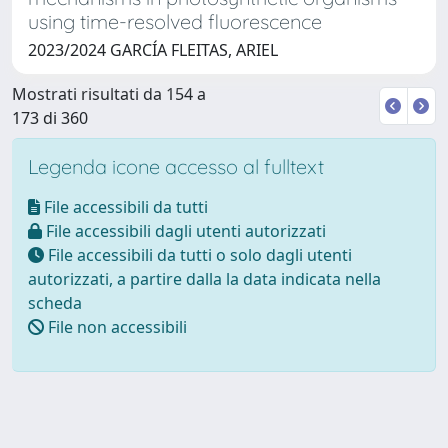
using time-resolved fluorescence
2023/2024 GARCÍA FLEITAS, ARIEL
Mostrati risultati da 154 a
173 di 360
Legenda icone accesso al fulltext
File accessibili da tutti
File accessibili dagli utenti autorizzati
File accessibili da tutti o solo dagli utenti
autorizzati, a partire dalla la data indicata nella
scheda
File non accessibili