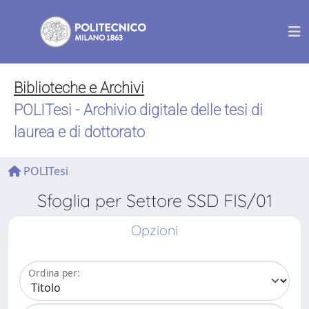
Biblioteche e Archivi
POLITesi - Archivio digitale delle tesi di
laurea e di dottorato
POLITesi
Sfoglia per Settore SSD FIS/01
Opzioni
Ordina per: