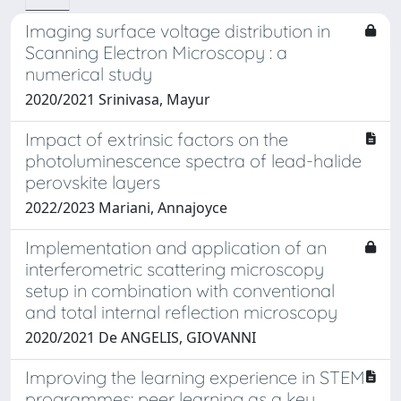
Imaging surface voltage distribution in
Scanning Electron Microscopy : a
numerical study
2020/2021 Srinivasa, Mayur
Impact of extrinsic factors on the
photoluminescence spectra of lead-halide
perovskite layers
2022/2023 Mariani, Annajoyce
Implementation and application of an
interferometric scattering microscopy
setup in combination with conventional
and total internal reflection microscopy
2020/2021 De ANGELIS, GIOVANNI
Improving the learning experience in STEM
programmes: peer learning as a key