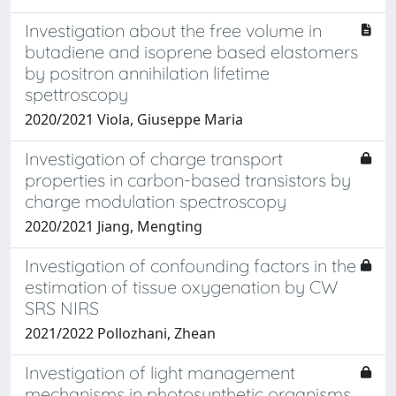
Investigation about the free volume in
butadiene and isoprene based elastomers
by positron annihilation lifetime
spettroscopy
2020/2021 Viola, Giuseppe Maria
Investigation of charge transport
properties in carbon-based transistors by
charge modulation spectroscopy
2020/2021 Jiang, Mengting
Investigation of confounding factors in the
estimation of tissue oxygenation by CW
SRS NIRS
2021/2022 Pollozhani, Zhean
Investigation of light management
mechanisms in photosynthetic organisms