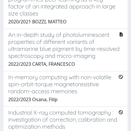
factor of an integrated approach in large
size classes
2020/2021 BOZZI, MATTEO
An in-depth study of photoluminescent
properties of different variants of
ultramarine blue pigment by time-resolved
spectroscopy and micro-imaging
2022/2023 CARTA, FRANCESCO
In-memory computing with non-volatile
spin-orbit-torque magnetoresistive
random-access memories
2022/2023 Osana, Filip
Industrial X-ray computed tomography :
investigation of correction, calibration and
optimization methods