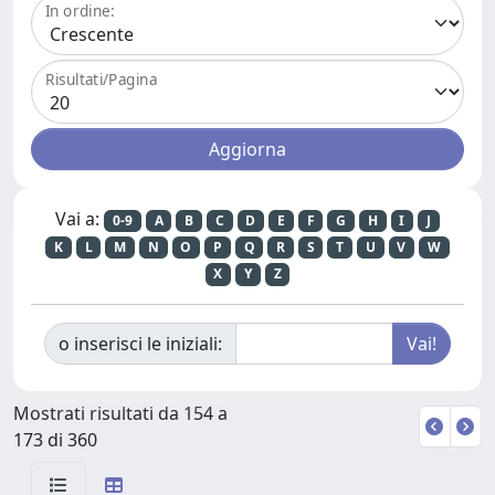
In ordine:
Risultati/Pagina
Vai a:
0-9
A
B
C
D
E
F
G
H
I
J
K
L
M
N
O
P
Q
R
S
T
U
V
W
X
Y
Z
o inserisci le iniziali:
Mostrati risultati da 154 a
173 di 360