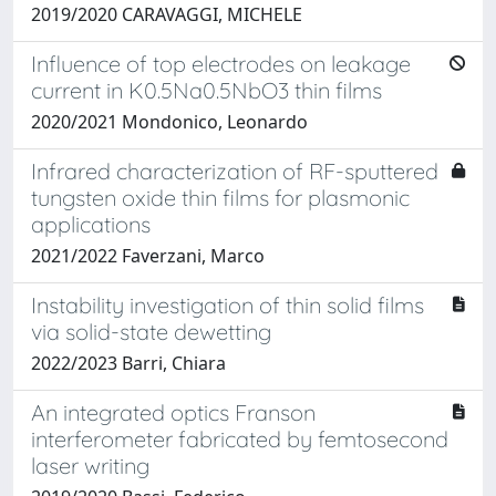
2019/2020 CARAVAGGI, MICHELE
Influence of top electrodes on leakage
current in K0.5Na0.5NbO3 thin films
2020/2021 Mondonico, Leonardo
Infrared characterization of RF-sputtered
tungsten oxide thin films for plasmonic
applications
2021/2022 Faverzani, Marco
Instability investigation of thin solid films
via solid-state dewetting
2022/2023 Barri, Chiara
An integrated optics Franson
interferometer fabricated by femtosecond
laser writing