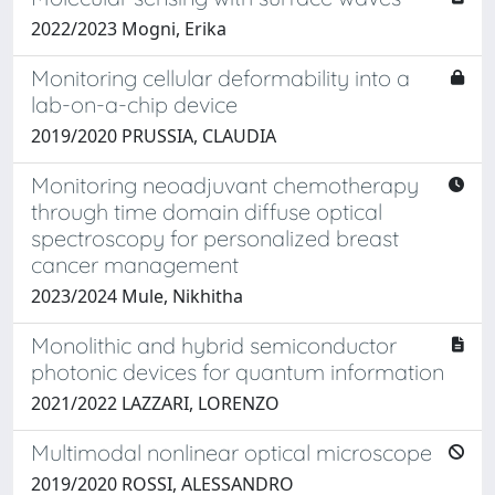
2022/2023 Mogni, Erika
Monitoring cellular deformability into a
lab-on-a-chip device
2019/2020 PRUSSIA, CLAUDIA
Monitoring neoadjuvant chemotherapy
through time domain diffuse optical
spectroscopy for personalized breast
cancer management
2023/2024 Mule, Nikhitha
Monolithic and hybrid semiconductor
photonic devices for quantum information
2021/2022 LAZZARI, LORENZO
Multimodal nonlinear optical microscope
2019/2020 ROSSI, ALESSANDRO