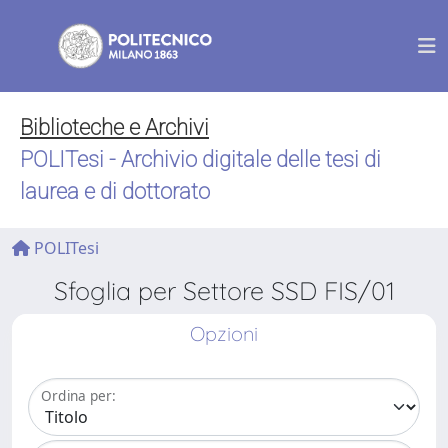
Biblioteche e Archivi
POLITesi - Archivio digitale delle tesi di
laurea e di dottorato
POLITesi
Sfoglia per Settore SSD FIS/01
Opzioni
Ordina per: