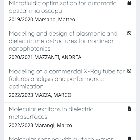
Microfluidic optimization for automatic
optical microscopy
2019/2020 Marsano, Matteo
Modeling and design of plasmonic and
dielectric metastructures for nonlinear
nanophotonics
2020/2021 MAZZANTI, ANDREA
Modeling of a commercial X-Ray tube for
failures analysis and performance
optimization
2022/2023 MAZZA, MARCO
Molecular excitons in dielectric
metasurfaces
2022/2023 Marangi, Marco
Molecular sensing with surface waves