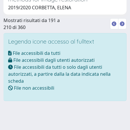
2019/2020 CORBETTA, ELENA
Mostrati risultati da 191 a
210 di 360
Legenda icone accesso al fulltext
File accessibili da tutti
File accessibili dagli utenti autorizzati
File accessibili da tutti o solo dagli utenti
autorizzati, a partire dalla la data indicata nella
scheda
File non accessibili