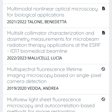
Multimodal nonlinear optical microscopy
for biological applications
2021/2022 TALONE, BENEDETTA
Multislit collimator characterization and
dosimetry measurements for microbeam
radiation therapy applications at the ESRF
- ID17 biomedical beamline
2022/2023 MALUCELLI, LUCIA
Multispectral fluorescence lifetime
imaging microscopy based on single-pixel
camera detection
2019/2020 VEDDA, ANDREA
Multiview light sheet fluorescence
microscopy and autocorrelation-based
methods for image restoration