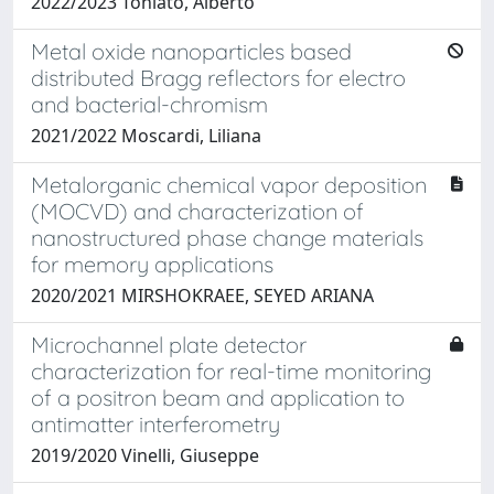
2022/2023 Toniato, Alberto
Metal oxide nanoparticles based
distributed Bragg reflectors for electro
and bacterial-chromism
2021/2022 Moscardi, Liliana
Metalorganic chemical vapor deposition
(MOCVD) and characterization of
nanostructured phase change materials
for memory applications
2020/2021 MIRSHOKRAEE, SEYED ARIANA
Microchannel plate detector
characterization for real-time monitoring
of a positron beam and application to
antimatter interferometry
2019/2020 Vinelli, Giuseppe