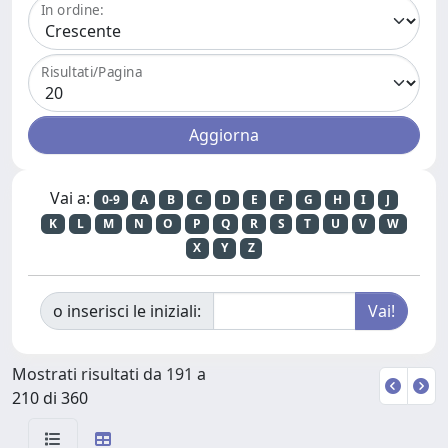
In ordine:
Risultati/Pagina
Vai a:
0-9
A
B
C
D
E
F
G
H
I
J
K
L
M
N
O
P
Q
R
S
T
U
V
W
X
Y
Z
o inserisci le iniziali:
Mostrati risultati da 191 a
210 di 360