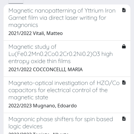
Magnetic nanopatterning of Yttrium Iron
Garnet film via direct laser writing for
magnonics
2021/2022 Vitali, Matteo
Magnetic study of
Lu(Fe0.2Mn0.2Co0.2Cr0.2Ni0.2)O3 high
entropy oxide thin films
2021/2022 COCCONCELLI, MARIA
Magneto-optical investigation of HZO/Co
capacitors for electrical control of the
magnetic state
2022/2023 Mugnano, Edoardo
Magnonic phase shifters for spin based
logic devices