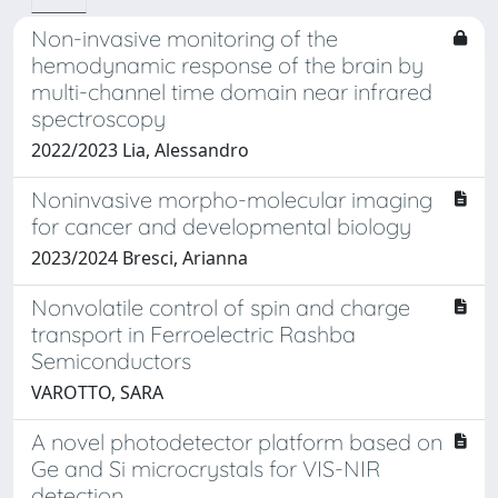
Non-invasive monitoring of the
hemodynamic response of the brain by
multi-channel time domain near infrared
spectroscopy
2022/2023 Lia, Alessandro
Noninvasive morpho-molecular imaging
for cancer and developmental biology
2023/2024 Bresci, Arianna
Nonvolatile control of spin and charge
transport in Ferroelectric Rashba
Semiconductors
VAROTTO, SARA
A novel photodetector platform based on
Ge and Si microcrystals for VIS-NIR
detection