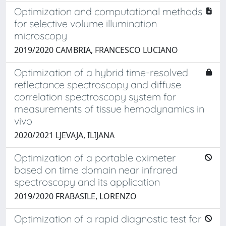
Optimization and computational methods
for selective volume illumination
microscopy
2019/2020 CAMBRIA, FRANCESCO LUCIANO
Optimization of a hybrid time-resolved
reflectance spectroscopy and diffuse
correlation spectroscopy system for
measurements of tissue hemodynamics in
vivo
2020/2021 LJEVAJA, ILIJANA
Optimization of a portable oximeter
based on time domain near infrared
spectroscopy and its application
2019/2020 FRABASILE, LORENZO
Optimization of a rapid diagnostic test for