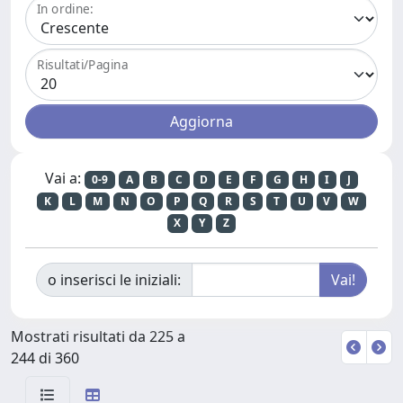
In ordine:
Risultati/Pagina
Vai a:
0-9
A
B
C
D
E
F
G
H
I
J
K
L
M
N
O
P
Q
R
S
T
U
V
W
X
Y
Z
o inserisci le iniziali:
Mostrati risultati da 225 a
244 di 360