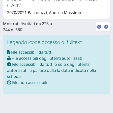
C2C12
2020/2021 Bartolozzi, Andrea Massimo
Mostrati risultati da 225 a
244 di 360
Legenda icone accesso al fulltext
File accessibili da tutti
File accessibili dagli utenti autorizzati
File accessibili da tutti o solo dagli utenti
autorizzati, a partire dalla la data indicata nella
scheda
File non accessibili