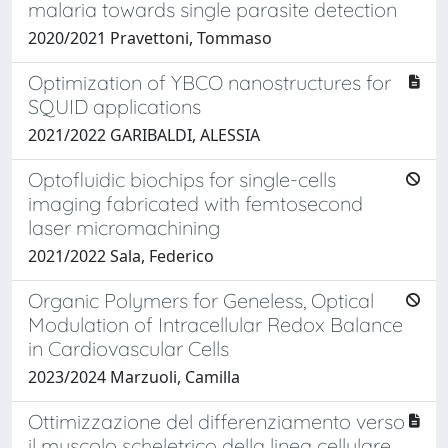
malaria towards single parasite detection
2020/2021 Pravettoni, Tommaso
Optimization of YBCO nanostructures for
SQUID applications
2021/2022 GARIBALDI, ALESSIA
Optofluidic biochips for single-cells
imaging fabricated with femtosecond
laser micromachining
2021/2022 Sala, Federico
Organic Polymers for Geneless, Optical
Modulation of Intracellular Redox Balance
in Cardiovascular Cells
2023/2024 Marzuoli, Camilla
Ottimizzazione del differenziamento verso
il muscolo scheletrico della linea cellulare