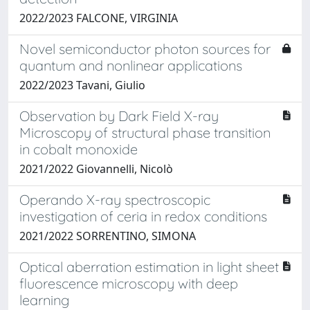
2022/2023 FALCONE, VIRGINIA
Novel semiconductor photon sources for
quantum and nonlinear applications
2022/2023 Tavani, Giulio
Observation by Dark Field X-ray
Microscopy of structural phase transition
in cobalt monoxide
2021/2022 Giovannelli, Nicolò
Operando X-ray spectroscopic
investigation of ceria in redox conditions
2021/2022 SORRENTINO, SIMONA
Optical aberration estimation in light sheet
fluorescence microscopy with deep
learning