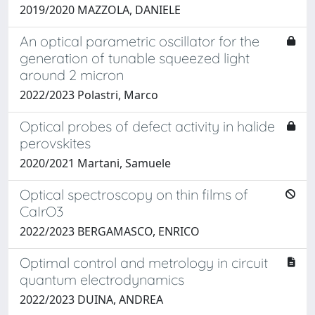
2019/2020 MAZZOLA, DANIELE
An optical parametric oscillator for the
generation of tunable squeezed light
around 2 micron
2022/2023 Polastri, Marco
Optical probes of defect activity in halide
perovskites
2020/2021 Martani, Samuele
Optical spectroscopy on thin films of
CaIrO3
2022/2023 BERGAMASCO, ENRICO
Optimal control and metrology in circuit
quantum electrodynamics
2022/2023 DUINA, ANDREA