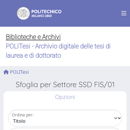
Biblioteche e Archivi
POLITesi - Archivio digitale delle tesi di
laurea e di dottorato
POLITesi
Sfoglia per Settore SSD FIS/01
Opzioni
Ordina per: