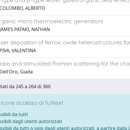
 COLOMBO, ALBERTO
organic micro thermoelectric generators
 JAMES PATAKI, NATHAN
ser deposition of ferroic oxide heterostructures fo
PIVA, VALENTINA
be and stimulated Raman scattering for the chara
Dell'Oro, Giada
ltati da 245 a 264 di 360
cone accesso al fulltext
sibili da tutti
sibili dagli utenti autorizzati
ssibili da tutti o solo dagli utenti autorizzati, a partire dalla