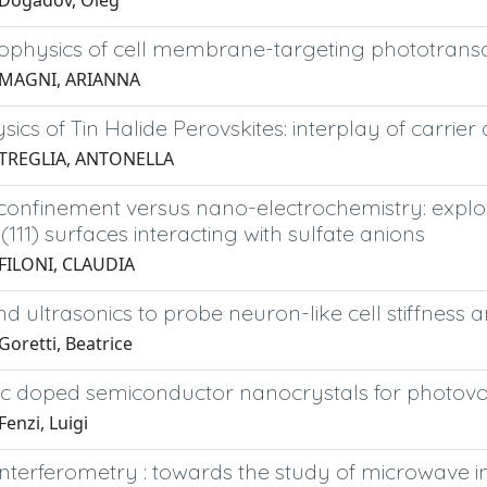
 Dogadov, Oleg
ophysics of cell membrane-targeting phototrans
 MAGNI, ARIANNA
ics of Tin Halide Perovskites: interplay of carrie
 TREGLIA, ANTONELLA
 confinement versus nano-electrochemistry: explo
u(111) surfaces interacting with sulfate anions
FILONI, CLAUDIA
d ultrasonics to probe neuron-like cell stiffness
oretti, Beatrice
 doped semiconductor nanocrystals for photovolta
enzi, Luigi
interferometry : towards the study of microwave i