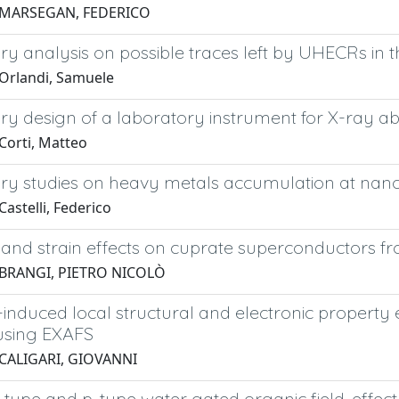
 MARSEGAN, FEDERICO
ry analysis on possible traces left by UHECRs in
Orlandi, Samuele
ry design of a laboratory instrument for X-ray a
Corti, Matteo
ry studies on heavy metals accumulation at nano-s
astelli, Federico
and strain effects on cuprate superconductors from
 BRANGI, PIETRO NICOLÒ
induced local structural and electronic property 
using EXAFS
 CALIGARI, GIOVANNI
-type and p-type water gated organic field-effect 