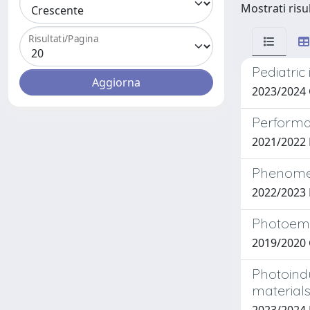
Mostrati risu
Risultati/Pagina
Pediatric
2023/2024 
Performa
2021/2022 
Phenomeno
2022/2023 
Photoemis
2019/2020 
Photoind
material