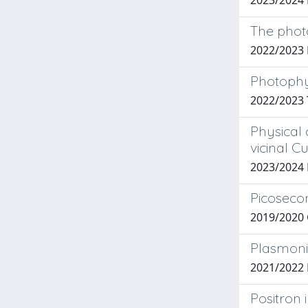
2023/2024
The phot
2022/2023
Photophys
2022/2023
Physical
vicinal C
2023/2024 
Picosecon
2019/2020 G
Plasmonic
2021/2022 F
Positron 