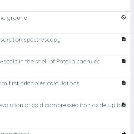
 the ground
bsorption spectroscopy
cale in the shell of Patella caerulea
 first principles calculations
evolution of cold compressed iron oxide up to
transistors