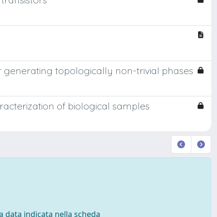
r generating topologically non-trivial phases
cterization of biological samples
 la data indicata nella scheda