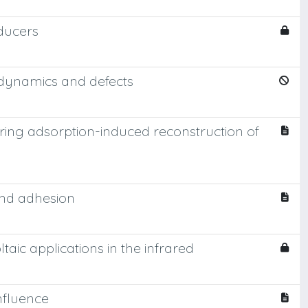
ducers
r dynamics and defects
ring adsorption-induced reconstruction of
 and adhesion
ic applications in the infrared
nfluence