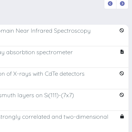
 Domain Near Infrared Spectroscopy
ay absorbtion spectrometer
n of X-rays with CdTe detectors
muth layers on Si(111)-(7x7)
 strongly correlated and two-dimensional