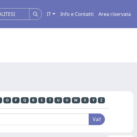
IT
Info e Contatti
Area riservata
O
P
Q
R
S
T
U
V
W
X
Y
Z