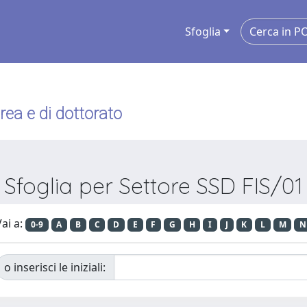
Sfoglia
urea e di dottorato
Sfoglia per Settore SSD FIS/01
ai a:
0-9
A
B
C
D
E
F
G
H
I
J
K
L
M
N
o inserisci le iniziali: