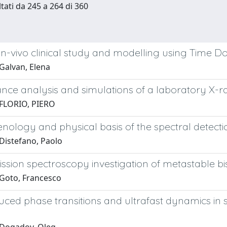
ltati da 245 a 264 di 360
 in-vivo clinical study and modelling using Time
Galvan, Elena
nce analysis and simulations of a laboratory X-r
FLORIO, PIERO
logy and physical basis of the spectral detectio
Distefano, Paolo
sion spectroscopy investigation of metastable bis
Goto, Francesco
uced phase transitions and ultrafast dynamics in
s