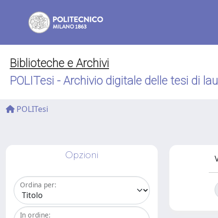
Biblioteche e Archivi
POLITesi - Archivio digitale delle tesi di la
POLITesi
Opzioni
V
Ordina per:
In ordine: