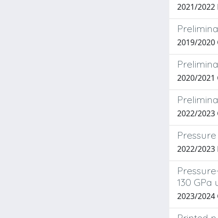
2021/2022
Prelimina
2019/2020 
Prelimina
2020/2021 
Prelimina
2022/2023 C
Pressure 
2022/2023
Pressure-
130 GPa 
2023/2024
Printed n