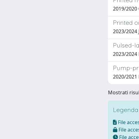
2019/2020
Printed 
2023/2024
Pulsed-la
2023/2024 
Pump-pro
2020/2021 
Mostrati risu
Legenda i
File acces
File acces
File acce