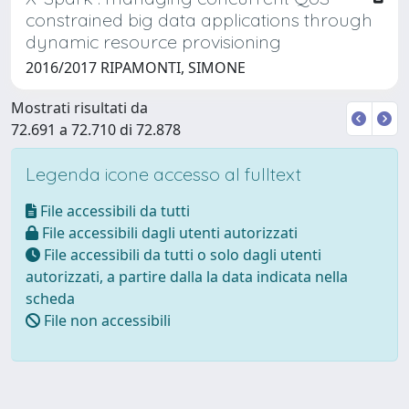
constrained big data applications through
dynamic resource provisioning
2016/2017 RIPAMONTI, SIMONE
Mostrati risultati da
72.691 a 72.710 di 72.878
Legenda icone accesso al fulltext
File accessibili da tutti
File accessibili dagli utenti autorizzati
File accessibili da tutti o solo dagli utenti
autorizzati, a partire dalla la data indicata nella
scheda
File non accessibili