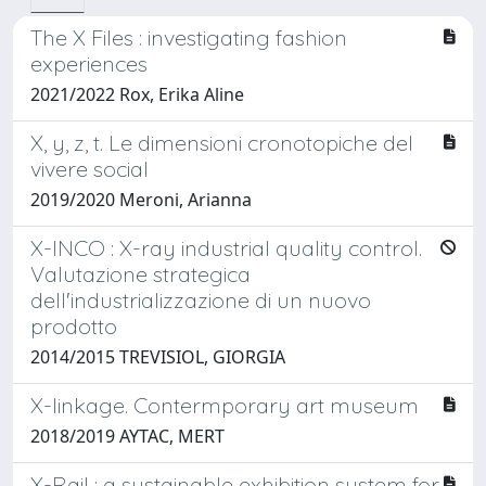
The X Files : investigating fashion
experiences
2021/2022 Rox, Erika Aline
X, y, z, t. Le dimensioni cronotopiche del
vivere social
2019/2020 Meroni, Arianna
X-INCO : X-ray industrial quality control.
Valutazione strategica
dell'industrializzazione di un nuovo
prodotto
2014/2015 TREVISIOL, GIORGIA
X-linkage. Contermporary art museum
2018/2019 AYTAC, MERT
X-Rail : a sustainable exhibition system for