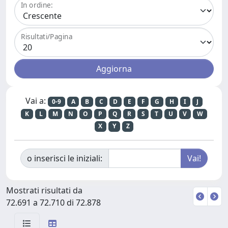
In ordine:
Risultati/Pagina
Vai a:
0-9
A
B
C
D
E
F
G
H
I
J
K
L
M
N
O
P
Q
R
S
T
U
V
W
X
Y
Z
o inserisci le iniziali:
Mostrati risultati da
72.691 a 72.710 di 72.878