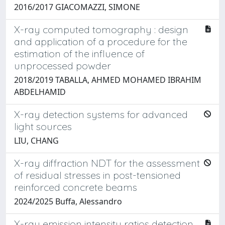
2016/2017 GIACOMAZZI, SIMONE
X-ray computed tomography : design
and application of a procedure for the
estimation of the influence of
unprocessed powder
2018/2019 TABALLA, AHMED MOHAMED IBRAHIM
ABDELHAMID
X-ray detection systems for advanced
light sources
LIU, CHANG
X-ray diffraction NDT for the assessment
of residual stresses in post-tensioned
reinforced concrete beams
2024/2025 Buffa, Alessandro
X-ray emission intensity ratios detection