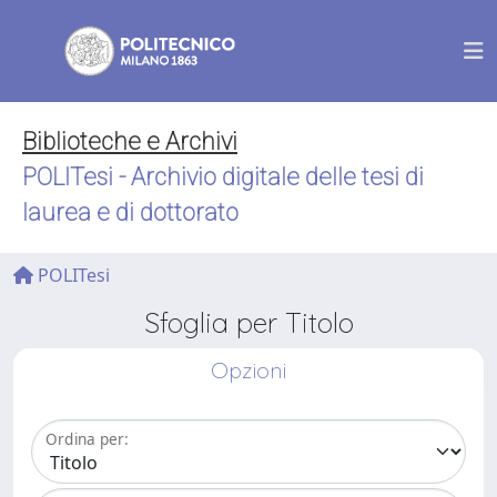
Biblioteche e Archivi
POLITesi - Archivio digitale delle tesi di
laurea e di dottorato
POLITesi
Sfoglia per Titolo
Opzioni
Ordina per: