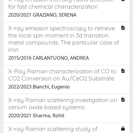
for fast chemical characterization
2020/2021 GRAZIANO, SERENA
X-ray emission spectroscopy to retrieve
the local spin moment in 3d transition
metal compounds. The particular case of
iron
2015/2016 CARLANTUONO, ANDREA
X-Ray Raman characterization of CO to
CO2 Conversion on Au/CeO2 Substrate
2022/2023 Bianchi, Eugenio
X-ray Raman scattering investigation on
cerium oxide based systems
2020/2021 Sharma, Rohit
X-ray Raman scattering study of