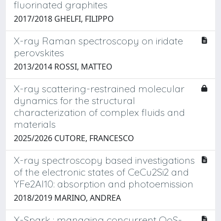
fluorinated graphites
2017/2018 GHELFI, FILIPPO
X-ray Raman spectroscopy on iridate
perovskites
2013/2014 ROSSI, MATTEO
X-ray scattering-restrained molecular
dynamics for the structural
characterization of complex fluids and
materials
2025/2026 CUTORE, FRANCESCO
X-ray spectroscopy based investigations
of the electronic states of CeCu2Si2 and
YFe2Al10: absorption and photoemission
2018/2019 MARINO, ANDREA
X-Spark : managing concurrent QoS-