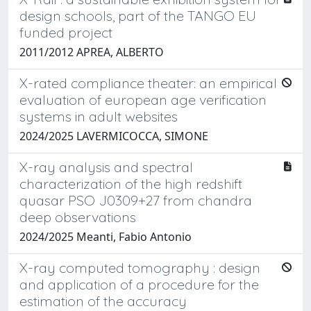
design schools, part of the TANGO EU
funded project
2011/2012 APREA, ALBERTO
X-rated compliance theater: an empirical
evaluation of european age verification
systems in adult websites
2024/2025 LAVERMICOCCA, SIMONE
X-ray analysis and spectral
characterization of the high redshift
quasar PSO J0309+27 from chandra
deep observations
2024/2025 Meanti, Fabio Antonio
X-ray computed tomography : design
and application of a procedure for the
estimation of the accuracy