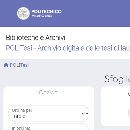
Biblioteche e Archivi
POLITesi - Archivio digitale delle tesi di la
POLITesi
Sfogl
Opzioni
V
Ordina per:
In ordine: