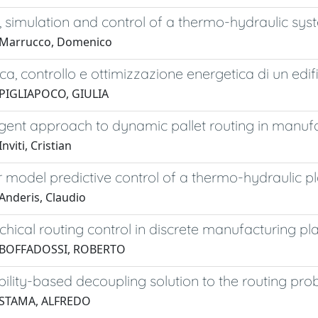
 simulation and control of a thermo-hydraulic sys
 Marrucco, Domenico
ica, controllo e ottimizzazione energetica di un edif
 PIGLIAPOCO, GIULIA
gent approach to dynamic pallet routing in manuf
nviti, Cristian
 model predictive control of a thermo-hydraulic p
Anderis, Claudio
chical routing control in discrete manufacturing pl
 BOFFADOSSI, ROBERTO
ility-based decoupling solution to the routing pr
 STAMA, ALFREDO