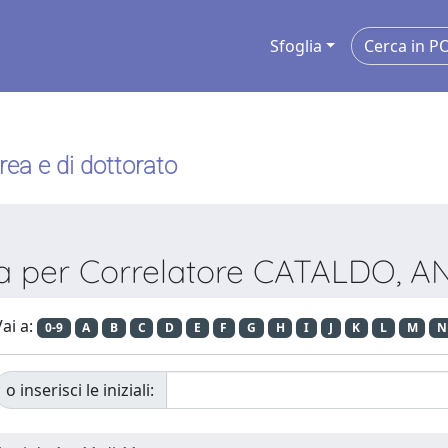
Sfoglia
urea e di dottorato
ia per Correlatore CATALDO, 
ai a:
0-9
A
B
C
D
E
F
G
H
I
J
K
L
M
N
o inserisci le iniziali: