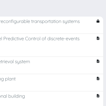
reconfigurable transportation systems
redictive Control of discrete-events
etrieval system
ng plant
nal building