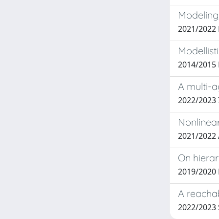
Modeling,
2021/2022
Modellist
2014/2015
A multi-a
2022/2023 I
Nonlinear
2021/2022 
On hierar
2019/2020
A reachab
2022/2023