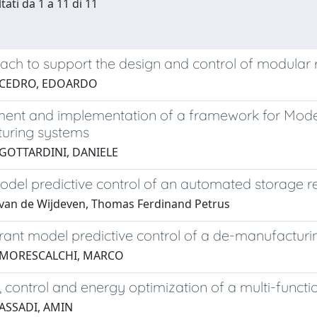
tati da 1 a 11 di 11
ch to support the design and control of modular 
 CEDRO, EDOARDO
nt and implementation of a framework for Model P
uring systems
 GOTTARDINI, DANIELE
model predictive control of an automated storage r
van de Wijdeven, Thomas Ferdinand Petrus
erant model predictive control of a de-manufacturi
 MORESCALCHI, MARCO
 control and energy optimization of a multi-functio
 ASSADI, AMIN