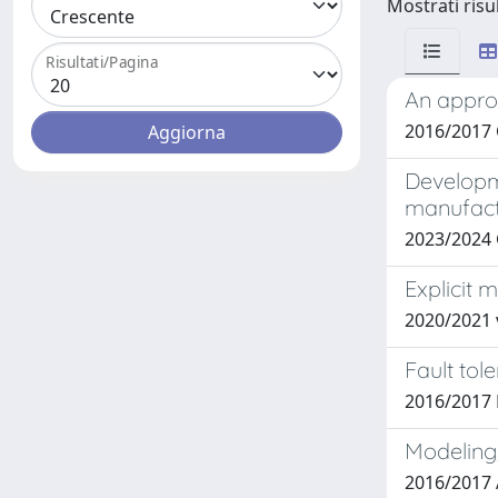
Mostrati risul
Risultati/Pagina
An approa
2016/2017
Developme
manufact
2023/2024
Explicit 
2020/2021 
Fault tol
2016/2017
Modeling,
2016/2017