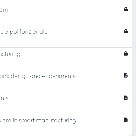
tem
icio polifunzionale
acturing
lant: design and experiments
ants
oblem in smart manufacturing