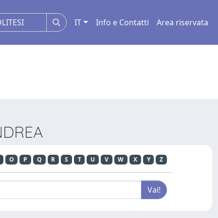
IT
Info e Contatti
Area riservata
ANDREA
O
P
Q
R
S
T
U
V
W
X
Y
Z