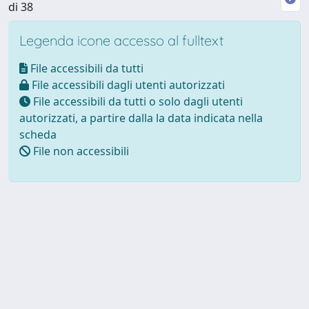
di 38
Legenda icone accesso al fulltext
File accessibili da tutti
File accessibili dagli utenti autorizzati
File accessibili da tutti o solo dagli utenti
autorizzati, a partire dalla la data indicata nella
scheda
File non accessibili