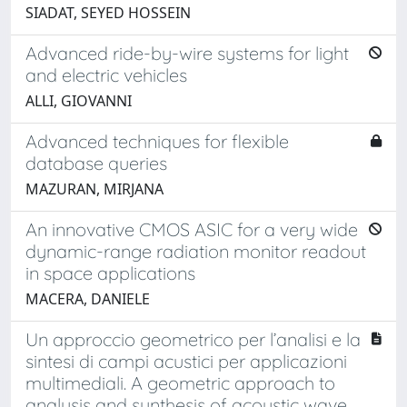
SIADAT, SEYED HOSSEIN
Advanced ride-by-wire systems for light
and electric vehicles
ALLI, GIOVANNI
Advanced techniques for flexible
database queries
MAZURAN, MIRJANA
An innovative CMOS ASIC for a very wide
dynamic-range radiation monitor readout
in space applications
MACERA, DANIELE
Un approccio geometrico per l’analisi e la
sintesi di campi acustici per applicazioni
multimediali. A geometric approach to
analysis and synthesis of acoustic wave