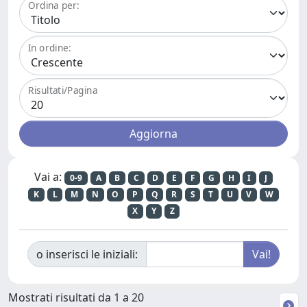
Ordina per:
In ordine:
Risultati/Pagina
Vai a:
0-9
A
B
C
D
E
F
G
H
I
J
K
L
M
N
O
P
Q
R
S
T
U
V
W
X
Y
Z
o inserisci le iniziali:
Mostrati risultati da 1 a 20