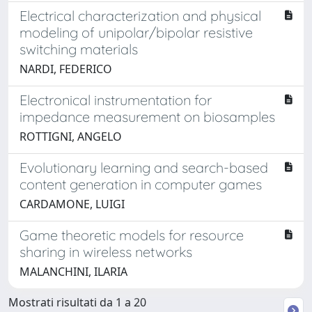
Electrical characterization and physical
modeling of unipolar/bipolar resistive
switching materials
NARDI, FEDERICO
Electronical instrumentation for
impedance measurement on biosamples
ROTTIGNI, ANGELO
Evolutionary learning and search-based
content generation in computer games
CARDAMONE, LUIGI
Game theoretic models for resource
sharing in wireless networks
MALANCHINI, ILARIA
Mostrati risultati da 1 a 20