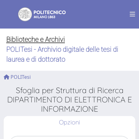
Biblioteche e Archivi
POLITesi - Archivio digitale delle tesi di
laurea e di dottorato
POLITesi
Sfoglia per Struttura di Ricerca
DIPARTIMENTO DI ELETTRONICA E
INFORMAZIONE
Opzioni