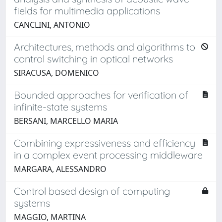
fields for multimedia applications
CANCLINI, ANTONIO
Architectures, methods and algorithms to
control switching in optical networks
SIRACUSA, DOMENICO
Bounded approaches for verification of
infinite-state systems
BERSANI, MARCELLO MARIA
Combining expressiveness and efficiency
in a complex event processing middleware
MARGARA, ALESSANDRO
Control based design of computing
systems
MAGGIO, MARTINA