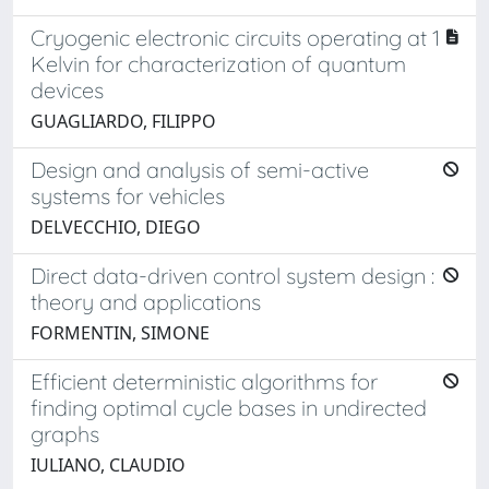
Cryogenic electronic circuits operating at 1
Kelvin for characterization of quantum
devices
GUAGLIARDO, FILIPPO
Design and analysis of semi-active
systems for vehicles
DELVECCHIO, DIEGO
Direct data-driven control system design :
theory and applications
FORMENTIN, SIMONE
Efficient deterministic algorithms for
finding optimal cycle bases in undirected
graphs
IULIANO, CLAUDIO