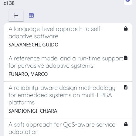
di 38
A language-level approach to self-
adaptive software
SALVANESCHI, GUIDO
A reference model and a run-time support
for pervasive adaptive systems
FUNARO, MARCO
A reliability-aware design methodology
for embedded systems on multi-FPGA
platforms
SANDIONIGI, CHIARA
A soft approach for QoS-aware service
adaptation