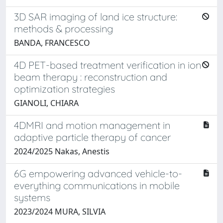
3D SAR imaging of land ice structure:
methods & processing
BANDA, FRANCESCO
4D PET-based treatment verification in ion
beam therapy : reconstruction and
optimization strategies
GIANOLI, CHIARA
4DMRI and motion management in
adaptive particle therapy of cancer
2024/2025 Nakas, Anestis
6G empowering advanced vehicle-to-
everything communications in mobile
systems
2023/2024 MURA, SILVIA