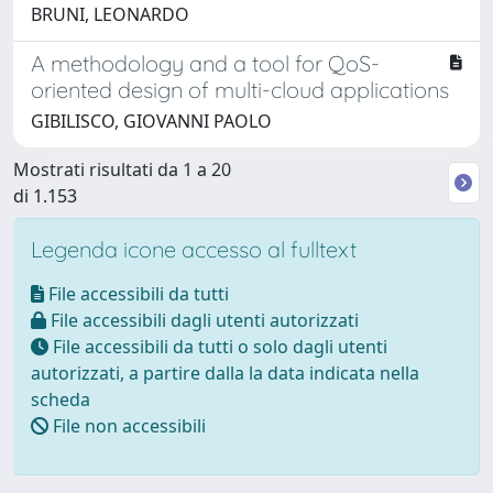
BRUNI, LEONARDO
A methodology and a tool for QoS-
oriented design of multi-cloud applications
GIBILISCO, GIOVANNI PAOLO
Mostrati risultati da 1 a 20
di 1.153
Legenda icone accesso al fulltext
File accessibili da tutti
File accessibili dagli utenti autorizzati
File accessibili da tutti o solo dagli utenti
autorizzati, a partire dalla la data indicata nella
scheda
File non accessibili