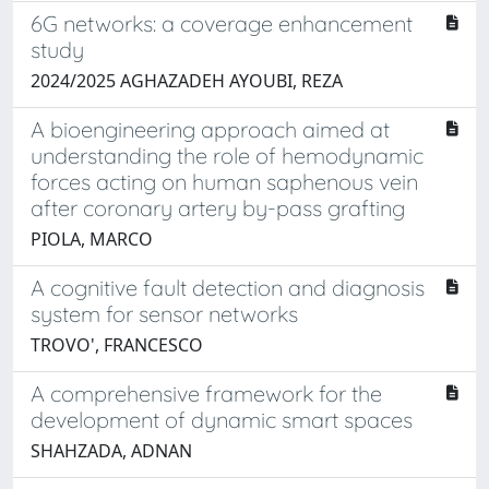
6G networks: a coverage enhancement
study
2024/2025 AGHAZADEH AYOUBI, REZA
A bioengineering approach aimed at
understanding the role of hemodynamic
forces acting on human saphenous vein
after coronary artery by-pass grafting
PIOLA, MARCO
A cognitive fault detection and diagnosis
system for sensor networks
TROVO', FRANCESCO
A comprehensive framework for the
development of dynamic smart spaces
SHAHZADA, ADNAN