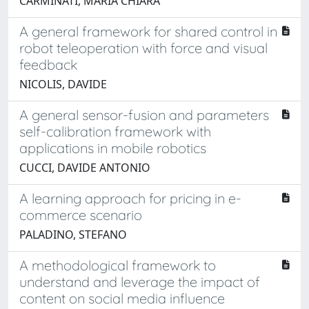
CARMINATI, MARIA CHIARA
A general framework for shared control in
robot teleoperation with force and visual
feedback
NICOLIS, DAVIDE
A general sensor-fusion and parameters
self-calibration framework with
applications in mobile robotics
CUCCI, DAVIDE ANTONIO
A learning approach for pricing in e-
commerce scenario
PALADINO, STEFANO
A methodological framework to
understand and leverage the impact of
content on social media influence