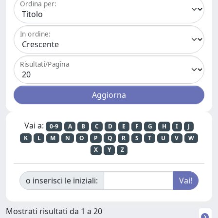
Ordina per:
In ordine:
Risultati/Pagina
Vai a:
0-9
A
B
C
D
E
F
G
H
I
J
K
L
M
N
O
P
Q
R
S
T
U
V
W
X
Y
Z
o inserisci le iniziali:
Mostrati risultati da 1 a 20