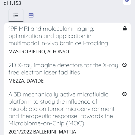
di 1.153
19F MRI and molecular imaging:
optimization and application in
multimodal in-vivo brain cell-tracking
MASTROPIETRO, ALFONSO
2D X-ray imagine detectors for the X-ray
free electron laser facilities
MEZZA, DAVIDE
A 3D mechanically active microfluidic
platform to study the influence of
microbiota on tumor microenvironment
and therapeutic response : towards the
Microbiome-on-Chip (MOC)
2021/2022 BALLERINI, MATTIA