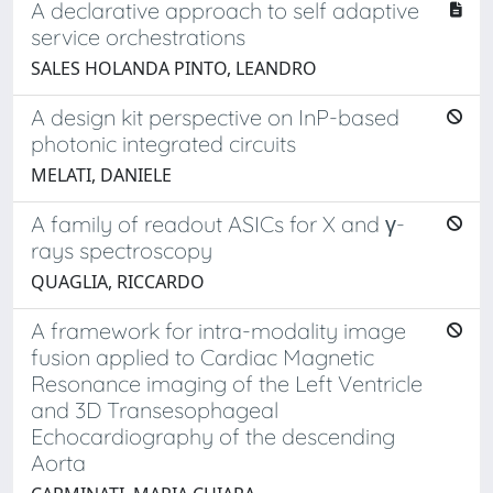
A declarative approach to self adaptive
service orchestrations
SALES HOLANDA PINTO, LEANDRO
A design kit perspective on InP-based
photonic integrated circuits
MELATI, DANIELE
A family of readout ASICs for X and γ-
rays spectroscopy
QUAGLIA, RICCARDO
A framework for intra-modality image
fusion applied to Cardiac Magnetic
Resonance imaging of the Left Ventricle
and 3D Transesophageal
Echocardiography of the descending
Aorta