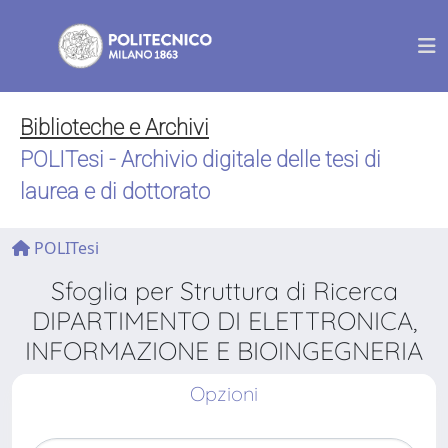
Biblioteche e Archivi
POLITesi - Archivio digitale delle tesi di
laurea e di dottorato
POLITesi
Sfoglia per Struttura di Ricerca
DIPARTIMENTO DI ELETTRONICA,
INFORMAZIONE E BIOINGEGNERIA
Opzioni