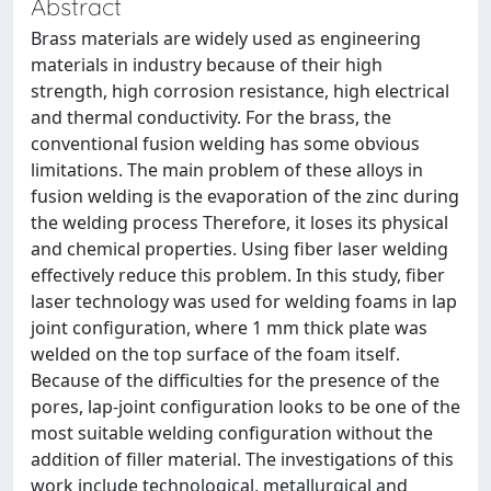
Abstract
Brass materials are widely used as engineering
materials in industry because of their high
strength, high corrosion resistance, high electrical
and thermal conductivity. For the brass, the
conventional fusion welding has some obvious
limitations. The main problem of these alloys in
fusion welding is the evaporation of the zinc during
the welding process Therefore, it loses its physical
and chemical properties. Using fiber laser welding
effectively reduce this problem. In this study, fiber
laser technology was used for welding foams in lap
joint configuration, where 1 mm thick plate was
welded on the top surface of the foam itself.
Because of the difficulties for the presence of the
pores, lap-joint configuration looks to be one of the
most suitable welding configuration without the
addition of filler material. The investigations of this
work include technological, metallurgical and