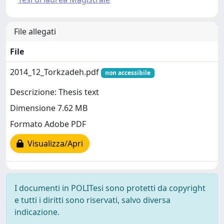
File allegati
File
2014_12_Torkzadeh.pdf
non accessibile
Descrizione: Thesis text
Dimensione 7.62 MB
Formato Adobe PDF
Visualizza/Apri
I documenti in POLITesi sono protetti da copyright
e tutti i diritti sono riservati, salvo diversa
indicazione.