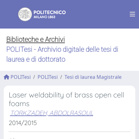
Biblioteche e Archivi
POLITesi - Archivio digitale delle tesi di
laurea e di dottorato
POLITesi
POLITesi
Tesi di laurea Magistrale
Laser weldability of brass open cell
foams
TORKZADEH, ABDOLRASOUL
2014/2015