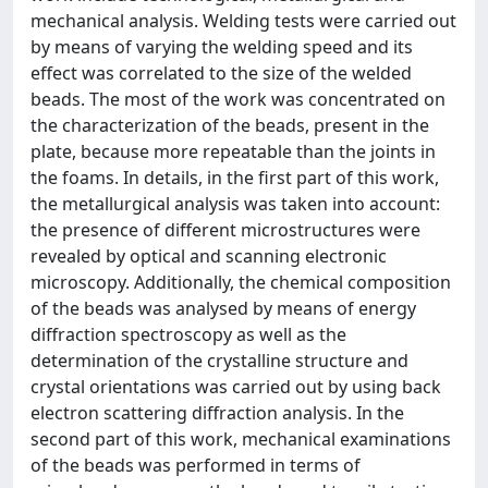
mechanical analysis. Welding tests were carried out
by means of varying the welding speed and its
effect was correlated to the size of the welded
beads. The most of the work was concentrated on
the characterization of the beads, present in the
plate, because more repeatable than the joints in
the foams. In details, in the first part of this work,
the metallurgical analysis was taken into account:
the presence of different microstructures were
revealed by optical and scanning electronic
microscopy. Additionally, the chemical composition
of the beads was analysed by means of energy
diffraction spectroscopy as well as the
determination of the crystalline structure and
crystal orientations was carried out by using back
electron scattering diffraction analysis. In the
second part of this work, mechanical examinations
of the beads was performed in terms of