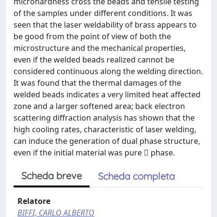
microhardness cross the beads and tensile testing
of the samples under different conditions. It was
seen that the laser weldability of brass appears to
be good from the point of view of both the
microstructure and the mechanical properties,
even if the welded beads realized cannot be
considered continuous along the welding direction.
It was found that the thermal damages of the
welded beads indicates a very limited heat affected
zone and a larger softened area; back electron
scattering diffraction analysis has shown that the
high cooling rates, characteristic of laser welding,
can induce the generation of dual phase structure,
even if the initial material was pure  phase.
Scheda breve
Scheda completa
Relatore
BIFFI, CARLO ALBERTO