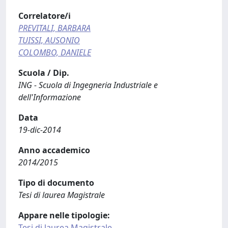
Correlatore/i
PREVITALI, BARBARA
TUISSI, AUSONIO
COLOMBO, DANIELE
Scuola / Dip.
ING - Scuola di Ingegneria Industriale e
dell'Informazione
Data
19-dic-2014
Anno accademico
2014/2015
Tipo di documento
Tesi di laurea Magistrale
Appare nelle tipologie:
Tesi di laurea Magistrale