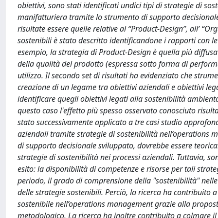
obiettivi, sono stati identificati undici tipi di strategie di 
manifatturiera tramite lo strumento di supporto decisional
risultate essere quelle relative al “Product-Design”, all’ “Or
sostenibili è stato descritto identificandone i rapporti con 
esempio, la strategia di Product-Design è quella più diffus
della qualità del prodotto (espressa sotto forma di perform
utilizzo. Il secondo set di risultati ha evidenziato che str
creazione di un legame tra obiettivi aziendali e obiettivi l
identificare quegli obiettivi legati alla sostenibilità ambie
questo caso l'effetto più spesso osservato conosciuto risul
stato successivamente applicato a tre casi studio approfondi
aziendali tramite strategie di sostenibilità nell’operations
di supporto decisionale sviluppato, dovrebbe essere teorica
strategie di sostenibilità nei processi aziendali. Tuttavia, s
esito: la disponibilità di competenze e risorse per tali strateg
periodo, il grado di comprensione della "sostenibilità" nelle
delle strategie sostenibili. Perciò, la ricerca ha contribui
sostenibile nell’operations management grazie alla propost
metodologico. La ricerca ha inoltre contribuito a colmare 