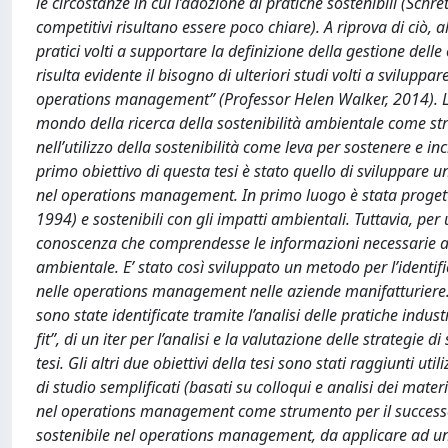
le circostanze in cui l’adozione di pratiche sostenibili (Schr
competitivi risultano essere poco chiare). A riprova di ciò
pratici volti a supportare la definizione della gestione de
risulta evidente il bisogno di ulteriori studi volti a svilupp
operations management” (Professor Helen Walker, 2014). Lo
mondo della ricerca della sostenibilità ambientale come str
nell’utilizzo della sostenibilità come leva per sostenere e i
primo obiettivo di questa tesi è stato quello di sviluppare u
nel operations management. In primo luogo è stata progetta
1994) e sostenibili con gli impatti ambientali. Tuttavia, per
conoscenza che comprendesse le informazioni necessarie a coll
ambientale. E’ stato così sviluppato un metodo per l’identific
nelle operations management nelle aziende manifatturiere.
sono state identificate tramite l’analisi delle pratiche indust
fit”, di un iter per l’analisi e la valutazione delle strategie 
tesi. Gli altri due obiettivi della tesi sono stati raggiunti u
di studio semplificati (basati su colloqui e analisi dei materia
nel operations management come strumento per il successo d
sostenibile nel operations management, da applicare ad un 