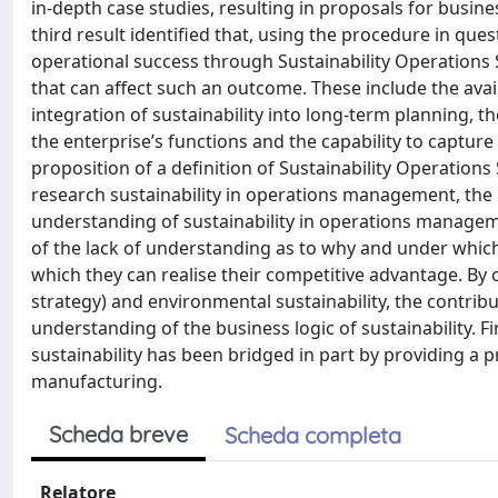
in-depth case studies, resulting in proposals for busin
third result identified that, using the procedure in ques
operational success through Sustainability Operations 
that can affect such an outcome. These include the avail
integration of sustainability into long-term planning,
the enterprise’s functions and the capability to captur
proposition of a definition of Sustainability Operation
research sustainability in operations management, the r
understanding of sustainability in operations manageme
of the lack of understanding as to why and under which
which they can realise their competitive advantage. By
strategy) and environmental sustainability, the contributi
understanding of the business logic of sustainability. Fi
sustainability has been bridged in part by providing a 
manufacturing.
Scheda breve
Scheda completa
Relatore