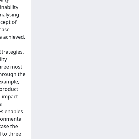
nability
analysing
cept of
-case
e achieved.
Strategies,
lity
three most
through the
 example,
 product
l impact
s
es enables
ironmental
case the
 to three