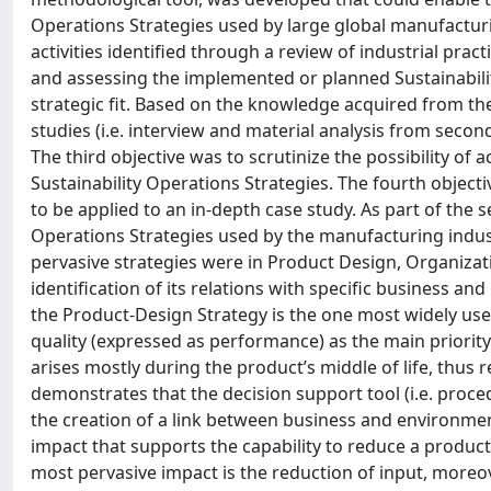
Operations Strategies used by large global manufacturi
activities identified through a review of industrial pra
and assessing the implemented or planned Sustainabili
strategic fit. Based on the knowledge acquired from the
studies (i.e. interview and material analysis from secon
The third objective was to scrutinize the possibility of
Sustainability Operations Strategies. The fourth objecti
to be applied to an in-depth case study. As part of the se
Operations Strategies used by the manufacturing indus
pervasive strategies were in Product Design, Organiza
identification of its relations with specific business 
the Product-Design Strategy is the one most widely us
quality (expressed as performance) as the main priori
arises mostly during the product’s middle of life, thus
demonstrates that the decision support tool (i.e. proce
the creation of a link between business and environmen
impact that supports the capability to reduce a product’s
most pervasive impact is the reduction of input, moreo