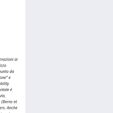
rmazioni ai
izzo
punto da
ione” e
bility
ntale è
via,
 (Berns et
ers. Anche