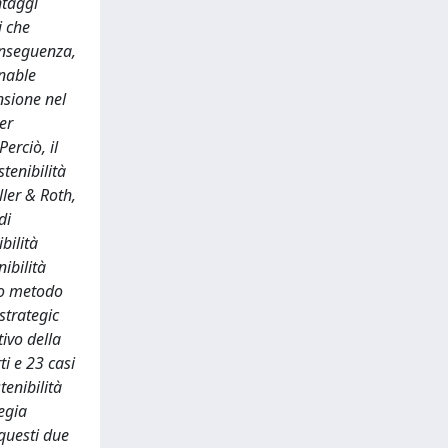
ntaggi
i che
conseguenza,
inable
nsione nel
er
erciò, il
tenibilità
ler & Roth,
di
bilità
nibilità
to metodo
“strategic
tivo della
ti e 23 casi
tenibilità
egia
questi due