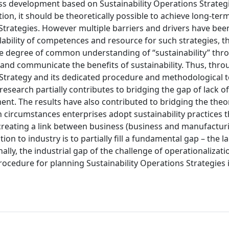
ess development based on Sustainability Operations Strateg
tion, it should be theoretically possible to achieve long-ter
Strategies. However multiple barriers and drivers have been
ability of competences and resource for such strategies, th
 the degree of common understanding of “sustainability” th
e and communicate the benefits of sustainability. Thus, thro
s Strategy and its dedicated procedure and methodological t
esearch partially contributes to bridging the gap of lack of
nt. The results have also contributed to bridging the theo
 circumstances enterprises adopt sustainability practices 
 creating a link between business (business and manufactur
on to industry is to partially fill a fundamental gap – the la
nally, the industrial gap of the challenge of operationalizati
procedure for planning Sustainability Operations Strategies 