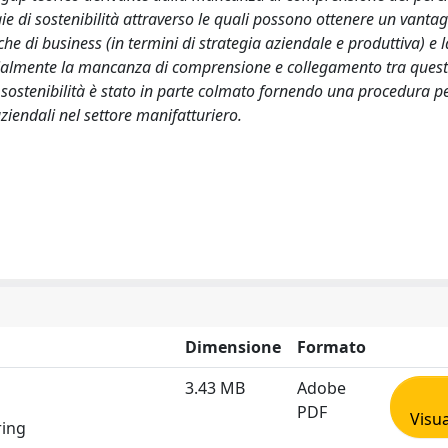
ie di sostenibilità attraverso le quali possono ottenere un vanta
che di business (in termini di strategia aziendale e produttiva) e l
rzialmente la mancanza di comprensione e collegamento tra ques
ella sostenibilità è stato in parte colmato fornendo una procedura pe
 aziendali nel settore manifatturiero.
Dimensione
Formato
3.43 MB
Adobe
PDF
Visua
ring