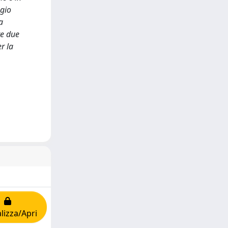
ggio
a
te due
r la
lizza/Apri