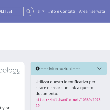
IT
Info e Contatti
Area riservata
ypology
----- Informazioni -----
Utilizza questo identificativo per
citare o creare un link a questo
documento:
https://hdl.handle.net/10589/1073
10
tly or