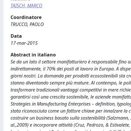
TAISCH, MARCO
Coordinatore
TRUCCO, PAOLO
Data
17-mar-2015
Abstract in italiano
Se da un lato il settore manifatturiero è responsabile fino 
indirettamente, il 70% dei posti di lavoro in Europa. A disp
giorni nostri. La domanda per prodotti ecosostenibili sta cr
stanno diventando sempre più mature. Al contempo, le polit
trasformare tradizionali vantaggi competitivi in mere richi
garantirsi così una crescita sostenibile, le aziende manifa
Strategies in Manufacturing Enterprises – definition, typol
stata riconosciuta come un fattore chiave per innalzare la c
costruire un business basato sulla sostenibilità (Salzmann,
al.,2009) e incorporare attività (Cruz, Pedrozo, & Estivale