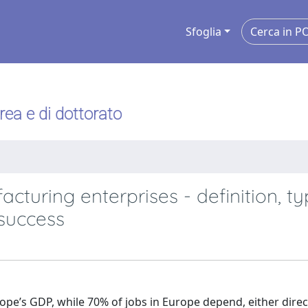
Sfoglia
urea e di dottorato
facturing enterprises - definition, t
success
pe’s GDP, while 70% of jobs in Europe depend, either direc