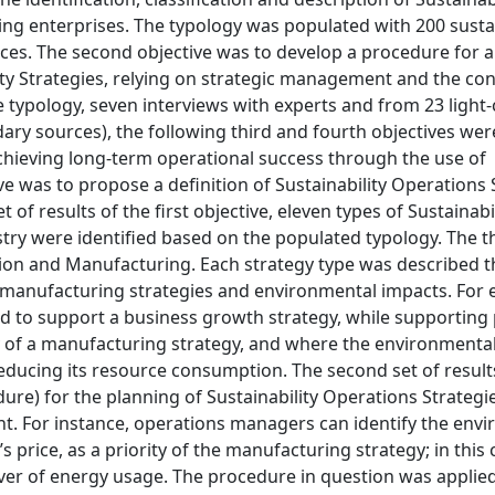
ng enterprises. The typology was populated with 200 sustai
ctices. The second objective was to develop a procedure for 
ty Strategies, relying on strategic management and the con
 typology, seven interviews with experts and from 23 light
dary sources), the following third and fourth objectives wer
 achieving long-term operational success through the use of
ve was to propose a definition of Sustainability Operations 
t of results of the first objective, eleven types of Sustainabi
try were identified based on the populated typology. The 
tion and Manufacturing. Each strategy type was described 
and manufacturing strategies and environmental impacts. For
ed to support a business growth strategy, while supporting
ty of a manufacturing strategy, and where the environmenta
 reducing its resource consumption. The second set of result
dure) for the planning of Sustainability Operations Strategi
t. For instance, operations managers can identify the env
 price, as a priority of the manufacturing strategy; in this 
ver of energy usage. The procedure in question was applied