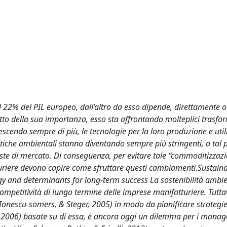
al 22% del PIL europeo, dall’altro da esso dipende, direttamente o
etto della sua importanza, esso sta affrontando molteplici trasfo
escendo sempre di più, le tecnologie per la loro produzione e util
iche ambientali stanno diventando sempre più stringenti, a tal 
este di mercato. Di conseguenza, per evitare tale “commoditizzaz
tturiere devono capire come sfruttare questi cambiamenti.Sustaina
ogy and determinants for long-term success La sostenibilità ambie
ompetitività di lungo termine delle imprese manifatturiere. Tutta
 Ionescu-somers, & Steger, 2005) in modo da pianificare strategie
te, 2006) basate su di essa, è ancora oggi un dilemma per i manag