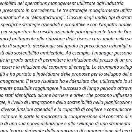
sostenibilità nel operations management utilizzate dall'industria
e presentato in precedenza. Le tre strategie maggiormente utiliz
ganization” e al “Manufacturing”. Ciascun degli undici tipi di strat
le specifiche strategie aziendali e produttive e con l'impatto ambie
a per supportare la crescita aziendale principalmente tramite l’i
ance) unitamente alla riduzione delle risorse consumate nella su
umento di supporto decisionale sviluppato in precedenza aziendali 
egati alla sostenibilità ambientale. Ad esempio, i manager possono
ntale in grado anche di permettere la riduzione del prezzo di un pr
ta essere la riduzione del consumo di energia. Lo strumento svilu
ti e ha portato a individuare delle proposte per lo sviluppo dei 
 management. Il terzo risultato ha evidenziato che, utilizzando lo 
mente possibile raggiungere il successo di lungo periodo attrave
ono stati identificati alcune barriere e driver che possono influenza
ie, il livello di integrazione della sostenibilità nella pianificazion
 diverse funzioni aziendali e la capacità di cogliere e comunicare
to a colmare in parte la mancanza di comprensione del concetto di s
a di una sua nuova definizione e allo sviluppo di uno strumento
il gap teorico derivante dalla mancanza di comprensione del perc