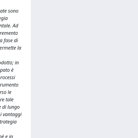
zate sono
egia
ntale. Ad
ncremento
a fase di
permette la
odotto; in
ppato è
processi
strumento
rso le
re tale
e di lungo
 i vantaggi
trategia
hé e in