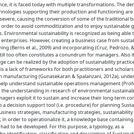
ance, it is faced today with multiple transformations. The d
echnologies supporting their production and functioning are
evere, causing the conversion of some of the traditional b
n order to avoid commoditization and to enjoy sustainable 
 Environmental sustainability is recognized as being able 
nterprises. However, creating a business case from sustai
ng (Berns et al., 2009) and incorporating (Cruz, Pedrozo, & 
ill too often constitutes a conundrum for managers. Also it i
 can be realized by the adoption of sustainability practic
re is a lack of frameworks for both practitioners and scholar
in manufacturing (Gunasekaran & Spalanzani, 2012a), under
o help understand sustainable operations management (Prof
en the understanding in research of environmental sustainabi
agers exploit it to sustain and increase their long-term co
 a decision support tool (i.e. procedure) for planning Susta
siness strategies, manufacturing strategies, sustainability
in order to operationalize it, a knowledge base containing
had to be developed. For this purpose, a typology, as a
 identification, classification and description of Sustainabi