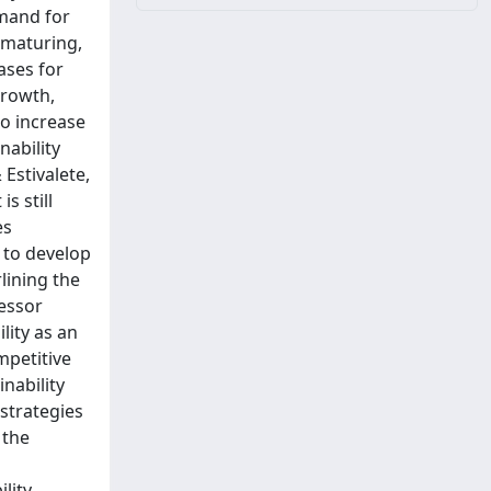
emand for
 maturing,
ases for
growth,
to increase
nability
Estivalete,
s still
es
s to develop
lining the
essor
lity as an
mpetitive
inability
 strategies
 the
lity