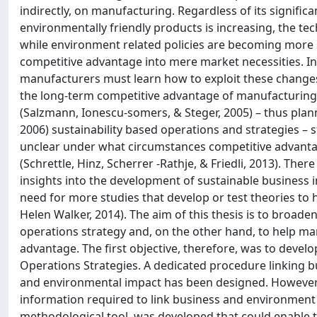
indirectly, on manufacturing. Regardless of its signific
environmentally friendly products is increasing, the t
while environment related policies are becoming more s
competitive advantage into mere market necessities. I
manufacturers must learn how to exploit these changes.
the long-term competitive advantage of manufacturing e
(Salzmann, Ionescu-somers, & Steger, 2005) – thus planni
2006) sustainability based operations and strategies – st
unclear under what circumstances competitive advantage
(Schrettle, Hinz, Scherrer -Rathje, & Friedli, 2013). The
insights into the development of sustainable business 
need for more studies that develop or test theories t
Helen Walker, 2014). The aim of this thesis is to broad
operations strategy and, on the other hand, to help man
advantage. The first objective, therefore, was to develop
Operations Strategies. A dedicated procedure linking bu
and environmental impact has been designed. However, 
information required to link business and environment 
methodological tool, was developed that could enable the