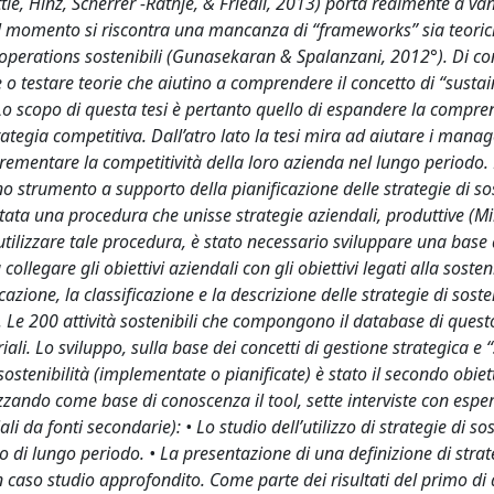
ettle, Hinz, Scherrer -Rathje, & Friedli, 2013) porta realmente a va
, al momento si riscontra una mancanza di “frameworks” sia teoric
lle operations sostenibili (Gunasekaran & Spalanzani, 2012°). Di 
are o testare teorie che aiutino a comprendere il concetto di “susta
 scopo di questa tesi è pertanto quello di espandere la compre
ategia competitiva. Dall’atro lato la tesi mira ad aiutare i manag
ncrementare la competitività della loro azienda nel lungo periodo. P
no strumento a supporto della pianificazione delle strategie di sos
ta una procedura che unisse strategie aziendali, produttive (Mil
 utilizzare tale procedura, è stato necessario sviluppare una base 
egare gli obiettivi aziendali con gli obiettivi legati alla sosteni
azione, la classificazione e la descrizione delle strategie di soste
 Le 200 attività sostenibili che compongono il database di ques
riali. Lo sviluppo, sulla base dei concetti di gestione strategica e 
di sostenibilità (implementate o pianificate) è stato il secondo obiet
tilizzando come base di conoscenza il tool, sette interviste con esper
li da fonti secondarie): • Lo studio dell’utilizzo di strategie di sos
i lungo periodo. • La presentazione di una definizione di strat
caso studio approfondito. Come parte dei risultati del primo di 