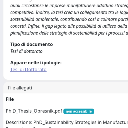
quali circostanze le imprese manifatturiere adottino strateg
competitivo. Inoltre, la tesi crea un collegamento tra le logi
sostenibilità ambientale, contribuendo così a colmare pa
concetti. Infine, il gap legato alle possibilità di utilizzo d
pianificazione delle strategie di sostenibilità per i processi
Tipo di documento
Tesi di dottorato
Appare nelle tipologie:
Tesi di Dottorato
File allegati
File
Ph.D_Thesis_Opresnik.pdf
non accessibile
Descrizione: PhD_Sustainability Strategies in Manufactu