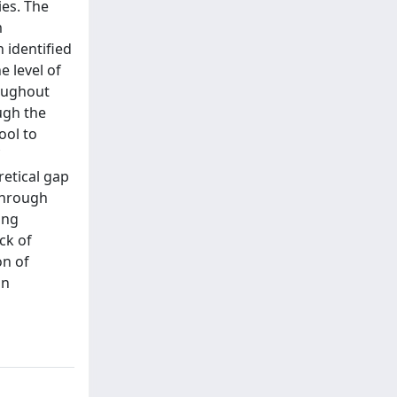
ies. The
m
 identified
e level of
roughout
ugh the
ool to
retical gap
through
ing
ck of
on of
in