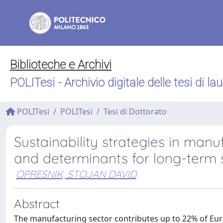
Biblioteche e Archivi
POLITesi - Archivio digitale delle tesi di la
POLITesi
POLITesi
Tesi di Dottorato
Sustainability strategies in manu
and determinants for long-term 
OPRESNIK, STOJAN DAVID
Abstract
The manufacturing sector contributes up to 22% of Euro