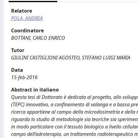
Relatore
POLA, ANDREA
Coordinatore
BOTTANI, CARLO ENRICO
Tutor
GIULINI CASTIGLIONI AGOSTEO, STEFANO LUIGI MARIA
Data
15-feb-2016
Abstract in italiano
Questa tesi di Dottorato è dedicata al progetto, allo svilup
(TEPC) innovativo, a confinamento di valanga e a bassa pres
ricerca appartiene al campo della microdosimetria e della n
riguarda lo studio di metodologie sia teoriche sia sperimenta
in modo particolare con il tessuto biologico a livello cellul
campo dell’adroterapia, un trattamento radioterapeutico mol