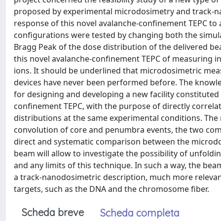
proposed by experimental microdosimetry and track-na
response of this novel avalanche-confinement TEPC to 
configurations were tested by changing both the simul
Bragg Peak of the dose distribution of the delivered be
this novel avalanche-confinement TEPC of measuring in
ions. It should be underlined that microdosimetric me
devices have never been performed before. The knowledg
for designing and developing a new facility constituted
confinement TEPC, with the purpose of directly correla
distributions at the same experimental conditions. The
convolution of core and penumbra events, the two com
direct and systematic comparison between the microdos
beam will allow to investigate the possibility of unfol
and any limits of this technique. In such a way, the be
a track-nanodosimetric description, much more relevan
targets, such as the DNA and the chromosome fiber.
Scheda breve
Scheda completa