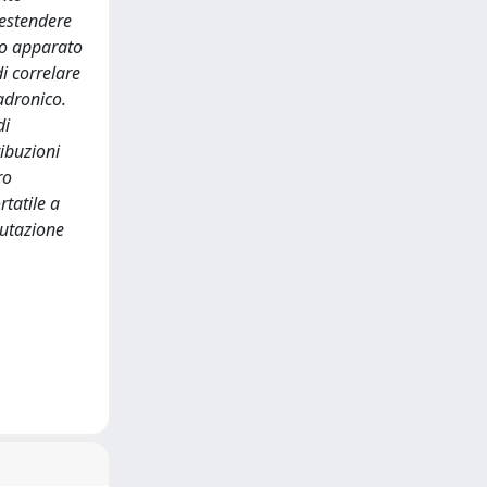
 estendere
vo apparato
i correlare
adronico.
di
ibuzioni
ro
rtatile a
lutazione