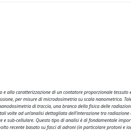
po e alla caratterizzazione di un contatore proporzionale tessuto 
sione, per misure di microdosimetria su scala nanometrica. Tale 
anodosimetria di traccia, una branca della fisica delle radiazion
li volte ad un’analisi dettagliata dell’interazione tra radiazione
are e sub-cellulare. Questo tipo di analisi è di fondamentale impo
to recente basato su fasci di adroni (in particolare protoni e io