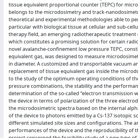
tissue equivalent proportional counter (TEPC) for micr
belongs to the microdosimetry and track-nanodosimetry 
theoretical and experimental methodologies able to perf
particular with biological tissue at cellular and sub-cell
therapy field, an emerging radiotherapeutic treatment 
which constitutes a promising solution for certain radi
novel avalanche-confinement low pressure TEPC, constitu
equivalent gas, was designed to measure microdosimetr
in diameter. A customized and transportable vacuum a
replacement of tissue equivalent gas inside the microdo
to the study of the optimum operating conditions of th
pressure combinations, the stability and the performa
determination of the so-called “electron transmission w
the device in terms of polarization of the three electrod
the microdosimetric spectra based on the internal alp
of the device to photons emitted by a Cs-137 isotopic 
different simulated site sizes and configurations. The
performances of the device and the reproducibility of th
project concerned the feasibility study of a new type of