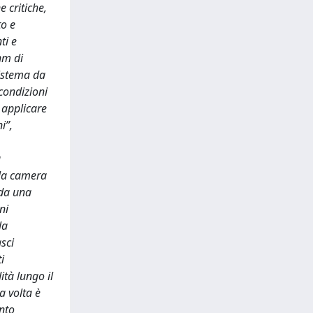
e critiche,
to e
ti e
nm di
sistema da
 condizioni
 applicare
i”,
a
lla camera
 da una
ni
la
asci
i
ità lungo il
a volta è
nto