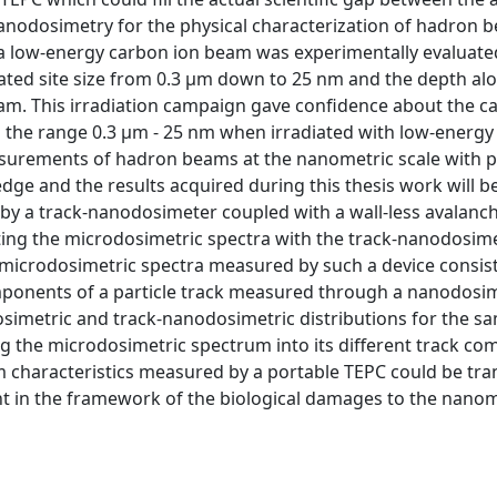
nodosimetry for the physical characterization of hadron b
a low-energy carbon ion beam was experimentally evaluated
ated site size from 0.3 μm down to 25 nm and the depth al
am. This irradiation campaign gave confidence about the cap
 the range 0.3 μm - 25 nm when irradiated with low-energy
asurements of hadron beams at the nanometric scale with p
e and the results acquired during this thesis work will be
 by a track-nanodosimeter coupled with a wall-less avalanc
ting the microdosimetric spectra with the track-nanodosime
 microdosimetric spectra measured by such a device consist
ponents of a particle track measured through a nanodosim
imetric and track-nanodosimetric distributions for the sa
ding the microdosimetric spectrum into its different track c
am characteristics measured by a portable TEPC could be tra
t in the framework of the biological damages to the nanom