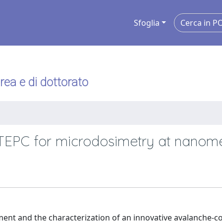
Sfoglia
urea e di dottorato
TEPC for microdosimetry at nanome
pment and the characterization of an innovative avalanche-