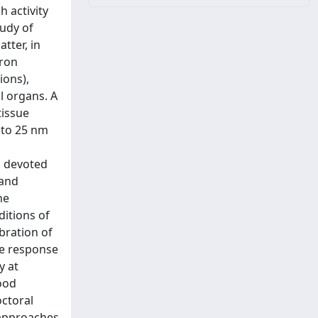
 activity
tudy of
tter, in
dron
ions),
l organs. A
tissue
 to 25 nm
s
s devoted
 and
he
ditions of
ibration of
he response
y at
ood
octoral
e approaches