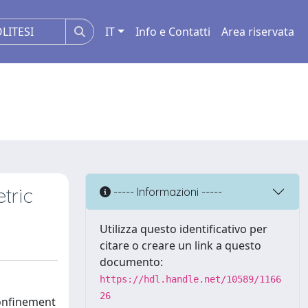
IT
Info e Contatti
Area riservata
tric
----- Informazioni -----
Utilizza questo identificativo per
citare o creare un link a questo
documento:
https://hdl.handle.net/10589/1166
26
confinement