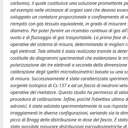
carbonio), il quale costituisce una soluzione promettente per 
ad esempio nelle vicinanze di organi sani che devono essere 
sviluppato un contatore proporzionale a confinamento di val
riempito con gas tessuto equivalente, in grado di misurare s
diametro. Per poter fornire un ricambio continuo di gas all
vuoto e di flussaggio di gas trasportabile. La prima fase di 
operative del sistema di misura, determinando le migliori c
agli elettrodi. Tale attività è stata realizzata tramite la det
costituite da diagrammi sperimentali che evidenziano le mig
polarizzazione dei tre elettrodi a seconda della dimensione d
calibrazione degli spettri microdosimetrici basata su una s
di misura. Successivamente è stata caratterizzata sperime
sorgente isotopica di Cs-137 e ad un fascio di neutroni velo
operative del rivelatore. Questo studio ha permesso di valuta
procedura di calibrazione. Infine, poiché l’obiettivo ultimo d
adronici, è stata valutata sperimentalmente la sua risposta 
irraggiamenti in diverse configurazioni, variando sia la dim
picco di Bragg della distribuzione in dose del fascio. È stat
stato possibile misurare distribuzioni microdosimetriche d