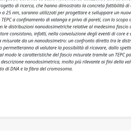
progetto di ricerca, che hanno dimostrato la concreta fattibilità di
o a 25 nm, saranno utilizzati per progettare e sviluppare un nuo
 TEPC a confinamento di valanga e privo di pareti, con lo scopo d
on le distribuzioni nanodosimetriche relative al medesimo fascio 
tore consistono, infatti, nella convoluzione degli eventi di core e 
a misurate da un nanodosimetro: un confronto diretto tra le distr
ermetteranno di valutare la possibilità di ricavare, dallo spett
al modo le caratteristiche del fascio misurate tramite un TEPC po
escrizione nanodosimetrica, molto più rilevante ai fini della va
ento di DNA e la fibra del cromosoma.