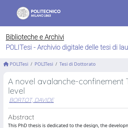
Biblioteche e Archivi
POLITesi - Archivio digitale delle tesi di la
POLITesi
POLITesi
Tesi di Dottorato
A novel avalanche-confinement 
level
BORTOT, DAVIDE
Abstract
This PhD thesis is dedicated to the design, the develo