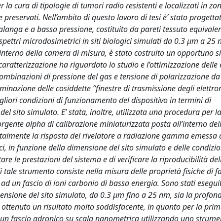
la cura di tipologie di tumori radio resistenti e localizzati in zon
preservati. Nell’ambito di questo lavoro di tesi è’ stato progetta
anga e a bassa pressione, costituito da pareti tessuto equivalen
pettri microdosimetrici in siti biologici simulati da 0.3 μm a 25 
’interno della camera di misura, è stato costruito un opportuno 
caratterizzazione ha riguardato lo studio e l’ottimizzazione delle
ombinazioni di pressione del gas e tensione di polarizzazione da
erminazione delle cosiddette “finestre di trasmissione degli elettron
liori condizioni di funzionamento del dispositivo in termini di
el sito simulato. E’ stata, inoltre, utilizzata una procedura per l
orgente alpha di calibrazione miniaturizzata posta all’interno de
ntalmente la risposta del rivelatore a radiazione gamma emessa
ci, in funzione della dimensione del sito simulato e delle condizio
re le prestazioni del sistema e di verificare la riproducibilità del
i tale strumento consiste nella misura delle proprietà fisiche di f
ad un fascio di ioni carbonio di bassa energia. Sono stati eseguit
ensione del sito simulato, da 0.3 μm fino a 25 nm, sia la profond
o ottenuto un risultato molto soddisfacente, in quanto per la prim
i un fascio adronico su scala nanometrica utilizzando uno strume