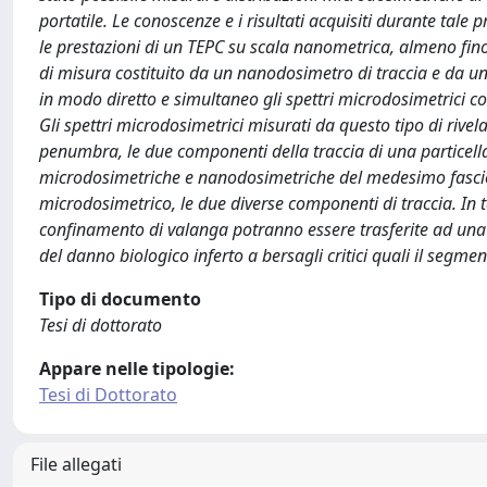
portatile. Le conoscenze e i risultati acquisiti durante tale 
le prestazioni di un TEPC su scala nanometrica, almeno fin
di misura costituito da un nanodosimetro di traccia e da un
in modo diretto e simultaneo gli spettri microdosimetrici c
Gli spettri microdosimetrici misurati da questo tipo di rivela
penumbra, le due componenti della traccia di una particell
microdosimetriche e nanodosimetriche del medesimo fascio p
microdosimetrico, le due diverse componenti di traccia. In t
confinamento di valanga potranno essere trasferite ad una d
del danno biologico inferto a bersagli critici quali il segm
Tipo di documento
Tesi di dottorato
Appare nelle tipologie:
Tesi di Dottorato
File allegati