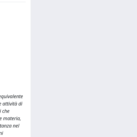
equivalente
attività di
i che
 e materia,
rtanza nel
ni