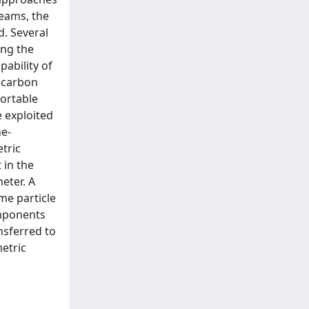
eams, the
. Several
ong the
ability of
 carbon
ortable
 exploited
he-
tric
 in the
eter. A
me particle
omponents
nsferred to
etric