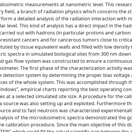
odosimetric measurements at nanometric level. This research
field, a branch of radiation physics which concerns the s
orm a detailed analysis of the radiation interaction with ma
ular level. This kind of analysis has a direct impact in the ha
carried out with hadrons (in particular protons and carbon 
oresistant cancers and for cancerous tumors close to critica
ted by tissue equivalent walls and filled with low density 
ic spectra in simulated biological sites from 300 nm down
nd gas flow system was constructed to ensure a continuou
simeter. The first phase of the characterization activity wa
e detection system by determining the proper bias voltage
nces of the whole system. This was accomplished through t
indows”, empirical charts reporting the best operating con
es at a selected simulated site size. A procedure for the cal
ha source was also setting up and exploited. Furthermore t
source and to fast neutrons was characterized experimentall
 analysis of the microdosimetric spectra demonstrated the g
e calibration procedure. Since the main objective of this d
 TEPC which could fill the actual scientific gap between th