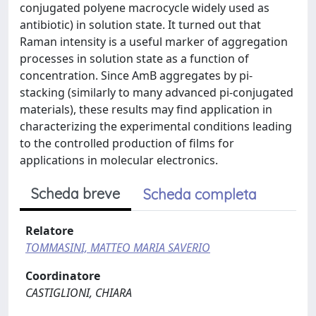
conjugated polyene macrocycle widely used as
antibiotic) in solution state. It turned out that
Raman intensity is a useful marker of aggregation
processes in solution state as a function of
concentration. Since AmB aggregates by pi-
stacking (similarly to many advanced pi-conjugated
materials), these results may find application in
characterizing the experimental conditions leading
to the controlled production of films for
applications in molecular electronics.
Scheda breve
Scheda completa
Relatore
TOMMASINI, MATTEO MARIA SAVERIO
Coordinatore
CASTIGLIONI, CHIARA