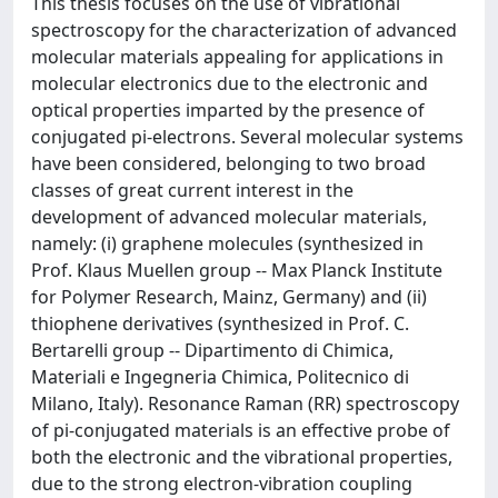
This thesis focuses on the use of vibrational
spectroscopy for the characterization of advanced
molecular materials appealing for applications in
molecular electronics due to the electronic and
optical properties imparted by the presence of
conjugated pi-electrons. Several molecular systems
have been considered, belonging to two broad
classes of great current interest in the
development of advanced molecular materials,
namely: (i) graphene molecules (synthesized in
Prof. Klaus Muellen group -- Max Planck Institute
for Polymer Research, Mainz, Germany) and (ii)
thiophene derivatives (synthesized in Prof. C.
Bertarelli group -- Dipartimento di Chimica,
Materiali e Ingegneria Chimica, Politecnico di
Milano, Italy). Resonance Raman (RR) spectroscopy
of pi-conjugated materials is an effective probe of
both the electronic and the vibrational properties,
due to the strong electron-vibration coupling