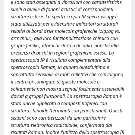
e sono stati assegnati a vibrazioni con caratteristiche
simili a quelle di fononi acustici di corrispondenti
strutture estese. La spettroscopia IR spectroscopy è
stata utilizzata per evidenziare indicatori strutturali
relativi ai bordi delle molecole grafeniche (zigzag vs.
armchair), alla loro funzionalizzazione chimica con
gruppi fenilici, atomi di cloro o di iodio, nonché alla
presenza di buchi in regioni grafeniche estese. La
spettroscopia IR è risultata complementare alla
spettroscopia Raman, in quanto quest'ultima è
soprattutto sensibile ai moti collettivi che coinvolgono
il centro pi-coniugato di queste molecole e
solitamente non mostra segnali facilmente osservabili
dovuti a gruppi funzionali. La spettroscopia Raman è
stata anche applicata a composti tiofenici con
struttura chinoide (terminati con fenochinoni). Questi
sistemi sono caratterizzati da una particolare
struttura elettronica radicaloide, confermata dai
risultati Raman. Inoltre l'utilizzo della spettroscopia IR