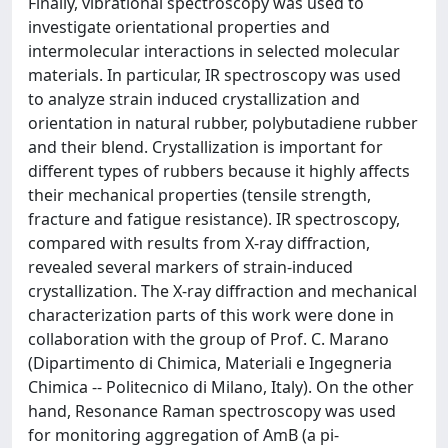
Finally, vibrational spectroscopy was used to
investigate orientational properties and
intermolecular interactions in selected molecular
materials. In particular, IR spectroscopy was used
to analyze strain induced crystallization and
orientation in natural rubber, polybutadiene rubber
and their blend. Crystallization is important for
different types of rubbers because it highly affects
their mechanical properties (tensile strength,
fracture and fatigue resistance). IR spectroscopy,
compared with results from X-ray diffraction,
revealed several markers of strain-induced
crystallization. The X-ray diffraction and mechanical
characterization parts of this work were done in
collaboration with the group of Prof. C. Marano
(Dipartimento di Chimica, Materiali e Ingegneria
Chimica -- Politecnico di Milano, Italy). On the other
hand, Resonance Raman spectroscopy was used
for monitoring aggregation of AmB (a pi-