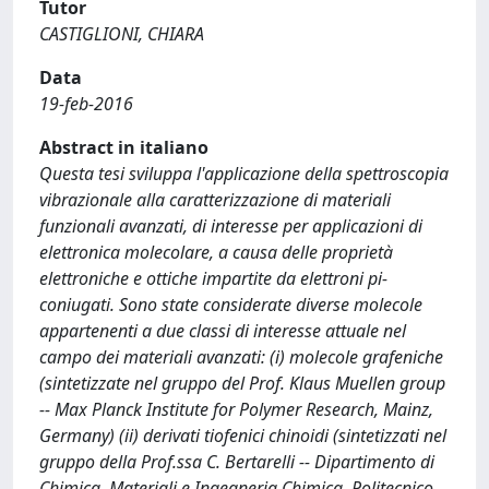
Tutor
CASTIGLIONI, CHIARA
Data
19-feb-2016
Abstract in italiano
Questa tesi sviluppa l'applicazione della spettroscopia
vibrazionale alla caratterizzazione di materiali
funzionali avanzati, di interesse per applicazioni di
elettronica molecolare, a causa delle proprietà
elettroniche e ottiche impartite da elettroni pi-
coniugati. Sono state considerate diverse molecole
appartenenti a due classi di interesse attuale nel
campo dei materiali avanzati: (i) molecole grafeniche
(sintetizzate nel gruppo del Prof. Klaus Muellen group
-- Max Planck Institute for Polymer Research, Mainz,
Germany) (ii) derivati tiofenici chinoidi (sintetizzati nel
gruppo della Prof.ssa C. Bertarelli -- Dipartimento di
Chimica, Materiali e Ingegneria Chimica, Politecnico