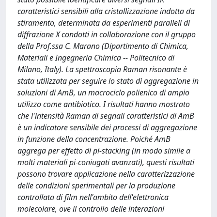
caratteristici sensibili alla cristallizzazione indotta da
stiramento, determinata da esperimenti paralleli di
diffrazione X condotti in collaborazione con il gruppo
della Prof.ssa C. Marano (Dipartimento di Chimica,
Materiali e Ingegneria Chimica -- Politecnico di
Milano, Italy). La spettroscopia Raman risonante è
stata utilizzata per seguire lo stato di aggregazione in
soluzioni di AmB, un macrociclo polienico di ampio
utilizzo come antibiotico. I risultati hanno mostrato
che l'intensità Raman di segnali caratteristici di AmB
è un indicatore sensibile dei processi di aggregazione
in funzione della concentrazione. Poiché AmB
aggrega per effetto di pi-stacking (in modo simile a
molti materiali pi-coniugati avanzati), questi risultati
possono trovare applicazione nella caratterizzazione
delle condizioni sperimentali per la produzione
controllata di film nell'ambito dell'elettronica
molecolare, ove il controllo delle interazioni