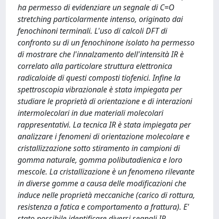
ha permesso di evidenziare un segnale di C=O
stretching particolarmente intenso, originato dai
fenochinoni terminali. L'uso di calcoli DFT di
confronto su di un fenochinone isolato ha permesso
di mostrare che l'innalzamento dell'intensità IR è
correlato alla particolare struttura elettronica
radicaloide di questi composti tiofenici. Infine la
spettroscopia vibrazionale è stata impiegata per
studiare le proprietà di orientazione e di interazioni
intermolecolari in due materiali molecolari
rappresentativi. La tecnica IR è stata impiegata per
analizzare i fenomeni di orientazione molecolare e
cristallizzazione sotto stiramento in campioni di
gomma naturale, gomma polibutadienica e loro
mescole. La cristallizazione è un fenomeno rilevante
in diverse gomme a causa delle modificazioni che
induce nelle proprietà meccaniche (carico di rottura,
resistenza a fatica e comportamento a frattura). E'
stato possibile identificare diversi segnali IR