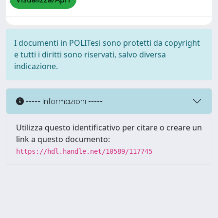
I documenti in POLITesi sono protetti da copyright
e tutti i diritti sono riservati, salvo diversa
indicazione.
----- Informazioni -----
Utilizza questo identificativo per citare o creare un
link a questo documento:
https://hdl.handle.net/10589/117745