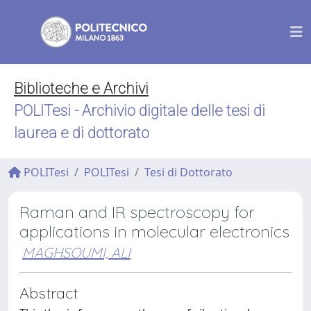
Biblioteche e Archivi
POLITesi - Archivio digitale delle tesi di
laurea e di dottorato
POLITesi
POLITesi
Tesi di Dottorato
Raman and IR spectroscopy for
applications in molecular electronics
MAGHSOUMI, ALI
Abstract