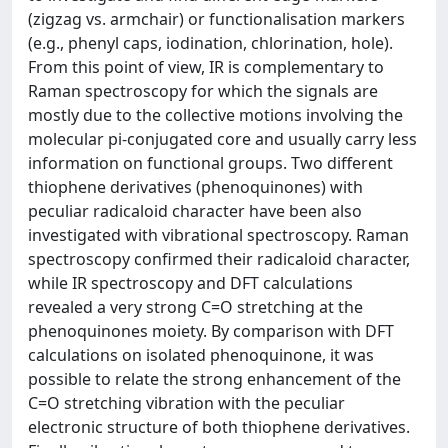
(zigzag vs. armchair) or functionalisation markers
(e.g., phenyl caps, iodination, chlorination, hole).
From this point of view, IR is complementary to
Raman spectroscopy for which the signals are
mostly due to the collective motions involving the
molecular pi-conjugated core and usually carry less
information on functional groups. Two different
thiophene derivatives (phenoquinones) with
peculiar radicaloid character have been also
investigated with vibrational spectroscopy. Raman
spectroscopy confirmed their radicaloid character,
while IR spectroscopy and DFT calculations
revealed a very strong C=O stretching at the
phenoquinones moiety. By comparison with DFT
calculations on isolated phenoquinone, it was
possible to relate the strong enhancement of the
C=O stretching vibration with the peculiar
electronic structure of both thiophene derivatives.