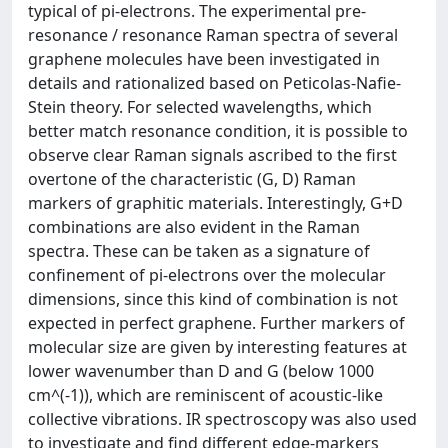
typical of pi-electrons. The experimental pre-
resonance / resonance Raman spectra of several
graphene molecules have been investigated in
details and rationalized based on Peticolas-Nafie-
Stein theory. For selected wavelengths, which
better match resonance condition, it is possible to
observe clear Raman signals ascribed to the first
overtone of the characteristic (G, D) Raman
markers of graphitic materials. Interestingly, G+D
combinations are also evident in the Raman
spectra. These can be taken as a signature of
confinement of pi-electrons over the molecular
dimensions, since this kind of combination is not
expected in perfect graphene. Further markers of
molecular size are given by interesting features at
lower wavenumber than D and G (below 1000
cm^(-1)), which are reminiscent of acoustic-like
collective vibrations. IR spectroscopy was also used
to investigate and find different edge-markers