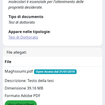
molecolari è essenziale per l'ottenimento delle
proprietà desiderate.
Tipo di documento
Tesi di dottorato
Appare nelle tipologie:
Tesi di Dottorato
File allegati
File
Maghsoumi.pdf
Open Access dal 31/01/2019
Descrizione: Testo della tesi
Dimensione 39.16 MB
Formato Adobe PDF
Visualizza/Apri