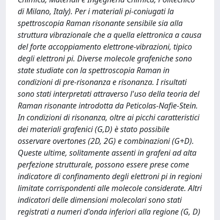
di Milano, Italy). Per i materiali pi-coniugati la
spettroscopia Raman risonante sensibile sia alla
struttura vibrazionale che a quella elettronica a causa
del forte accoppiamento elettrone-vibrazioni, tipico
degli elettroni pi. Diverse molecole grafeniche sono
state studiate con la spettroscopia Raman in
condizioni di pre-risonanza e risonanza. I risultati
sono stati interpretati attraverso l'uso della teoria del
Raman risonante introdotta da Peticolas-Nafie-Stein.
In condizioni di risonanza, oltre ai picchi caratteristici
dei materiali grafenici (G,D) è stato possibile
osservare overtones (2D, 2G) e combinazioni (G+D).
Queste ultime, solitamente assenti in grafeni ad alta
perfezione strutturale, possono essere prese come
indicatore di confinamento degli elettroni pi in regioni
limitate corrispondenti alle molecole considerate. Altri
indicatori delle dimensioni molecolari sono stati
registrati a numeri d'onda inferiori alla regione (G, D)