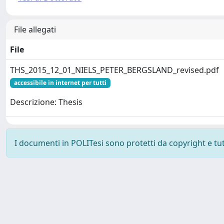
File allegati
File
THS_2015_12_01_NIELS_PETER_BERGSLAND_revised.pdf
accessibile in internet per tutti
Descrizione: Thesis
I documenti in POLITesi sono protetti da copyright e tutti