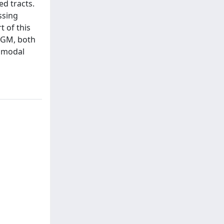
d tracts.
ssing
t of this
c GM, both
timodal