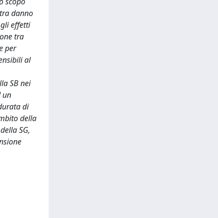
lo scopo
e tra danno
i effetti
ione tra
e per
nsibili al
lla SB nei
d un
durata di
mbito della
 della SG,
ensione