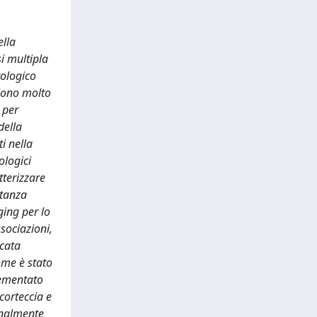
ella
i multipla
tologico
aiono molto
 per
della
i nella
ologici
tterizzare
stanza
ging per lo
ssociazioni,
icata
come è stato
lementato
corteccia e
ionalmente