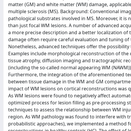
matter (GM) and white matter (WM) damage, applicable 
multiple sclerosis (MS). Background: Conventional imagi
pathological substrates involved in MS. Moreover, it 
than just focal WM lesions. A number of advanced acqu
a more precise description and a better localization of t
damage often require careful evaluation and tuning o
Nonetheless, advanced techniques offer the possibility 
Examples include morphological reconstruction of the c
tissue atrophy, diffusion imaging and tractographic re
(including the so-called normal appearing WM (NAWM)) 
Furthermore, the integration of the aforementioned te
between tissue damage in the WM and GM compartments
impact of WM lesions on cortical reconstructions was qu
As WM lesions were found to negatively affect automa
optimized process for lesion filling as pre-processing
techniques to assess the relationship between WM injur
region. As WM pathology was found to interfere with tr
probabilistic approaches), we implemented a method for
reconstructions in healthy controls (HC). The effect 