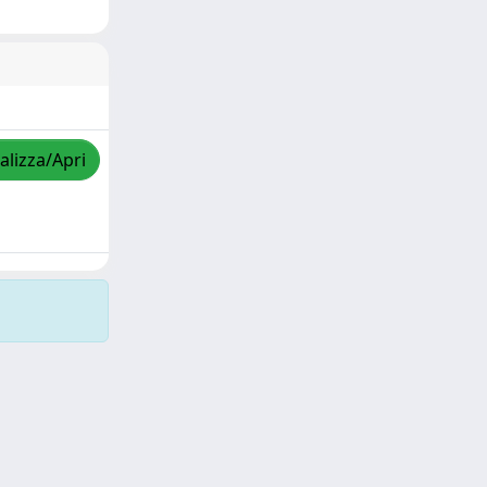
alizza/Apri