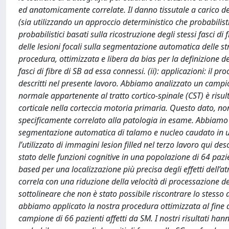
ed anatomicamente correlate. Il danno tissutale a carico dell
(sia utilizzando un approccio deterministico che probabili
probabilistici basati sulla ricostruzione degli stessi fasci di 
delle lesioni focali sulla segmentazione automatica delle
procedura, ottimizzata e libera da bias per la definizione de
fasci di fibre di SB ad essa connessi. (ii): applicazioni: il proc
descritti nel presente lavoro. Abbiamo analizzato un campio
normale appartenente al tratto cortico-spinale (CST) è risult
corticale nella corteccia motoria primaria. Questo dato, no
specificamente correlato alla patologia in esame. Abbiamo a
segmentazione automatica di talamo e nucleo caudato in un
l’utilizzato di immagini lesion filled nel terzo lavoro qui de
stato delle funzioni cognitive in una popolazione di 64 pazi
based per una localizzazione più precisa degli effetti dell’atr
correla con una riduzione della velocità di processazione del
sottolineare che non è stato possibile riscontrare lo stesso
abbiamo applicato la nostra procedura ottimizzata al fine d
campione di 66 pazienti affetti da SM. I nostri risultati han