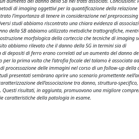
un aumento del danno della SB nei tratti associati. Conclusioni: 
i metodi di imaging oggettivi per la quantificazione della relazion
ato l’importanza di tenere in considerazione nel preprocessing gl
e diversi studi abbiamo riscontrato una chiara evidenza di associaz
anno della SB abbiamo utilizzato metodiche trattografiche, mentr
ostruzione morfologica della corteccia che tecniche di imaging se
sito abbiamo rilevato che il danno della SG in termini sia di
za di depositi di ferro erano correlati ad un aumento del danno de
er la prima volta che l’atrofia focale del talamo è associata a
tà di processazione delle immagini nel corso di un follow-up della 
i studi presentati sembrano aprire uno scenario promettente nell’a
ratterizzazione dell’associazione tra danno, struttura-specifico,
pla. Questi risultati, in aggiunta, promuovono una migliore compr
e caratteristiche della patologia in esame.