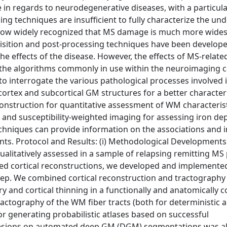
in regards to neurodegenerative diseases, with a particula
ng techniques are insufficient to fully characterize the und
is now widely recognized that MS damage is much more wide
isition and post-processing techniques have been develope
he effects of the disease. However, the effects of MS-relate
f the algorithms commonly in use within the neuroimaging
to interrogate the various pathological processes involved 
ortex and subcortical GM structures for a better character
construction for quantitative assessment of WM characteris
and susceptibility-weighted imaging for assessing iron dep
chniques can provide information on the associations and i
. Protocol and Results: (i) Methodological Developments
alitatively assessed in a sample of relapsing remitting MS 
ted cortical reconstructions, we developed and implemente
 step. We combined cortical reconstruction and tractography
y and cortical thinning in a functionally and anatomically 
actography of the WM fiber tracts (both for deterministic 
 generating probabilistic atlases based on successful
of lesions on automated deep GM (DGM) segmentations was a