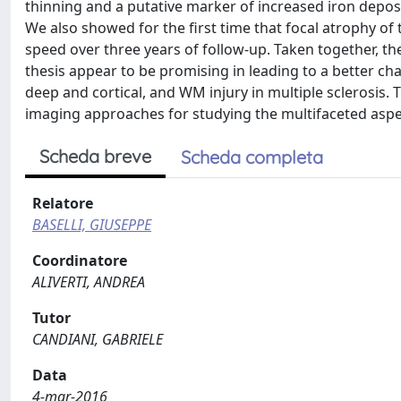
thinning and a putative marker of increased iron depos
We also showed for the first time that focal atrophy of 
speed over three years of follow-up. Taken together, th
thesis appear to be promising in leading to a better ch
deep and cortical, and WM injury in multiple sclerosis.
imaging approaches for studying the multifaceted aspec
Scheda breve
Scheda completa
Relatore
BASELLI, GIUSEPPE
Coordinatore
ALIVERTI, ANDREA
Tutor
CANDIANI, GABRIELE
Data
4-mar-2016