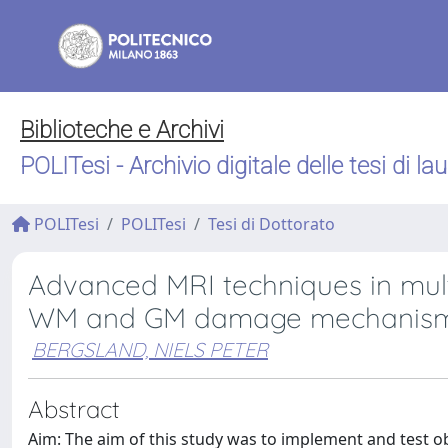
Biblioteche e Archivi
POLITesi - Archivio digitale delle tesi di la
POLITesi
POLITesi
Tesi di Dottorato
Advanced MRI techniques in mult
WM and GM damage mechanis
BERGSLAND, NIELS PETER
Abstract
Aim: The aim of this study was to implement and test o