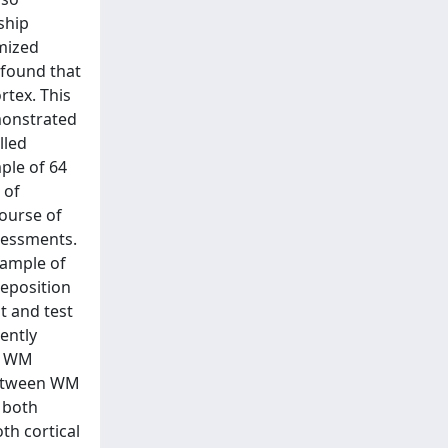
ship
imized
 found that
rtex. This
monstrated
lled
ple of 64
 of
course of
sessments.
sample of
deposition
t and test
ently
of WM
 between WM
 both
th cortical