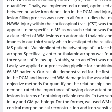
quantified. Finally, we implemented a novel, optimized 
between putative iron deposition in the DGM and injury 
lesion filling process was used in all four studies that
NAWM injury within the corticospinal tract (CST) was the
appears to be specific to MS as no such relation was f
a clear effect of WM lesions on automated thalamic and
images in our third study which investigated the relat
MS patients. We highlighted the advantage of surface-b
atrophy. Specifically, anterior thalamic atrophy was fo
three years of follow-up. Notably, such an effect was
Lastly, we applied our processing pipeline for combini
66 MS patients. Our results demonstrated for the first 
in the DGM and increased WM damage in the associated 
objective methods for quantifying the relationships b
demonstrated the importance of paying close attention
lesions in terms of obtaining reliable results. In two 
injury and GM pathology. For the former, we used WM tr
cortical morphological reconstruction and iron-sensiti