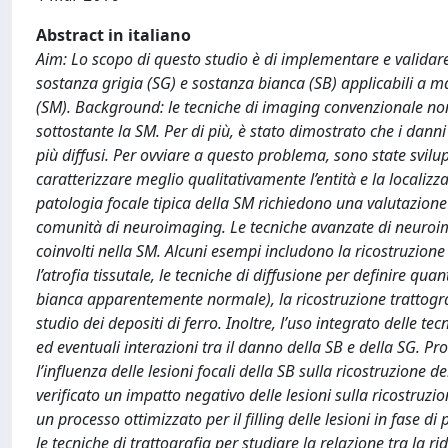
Abstract in italiano
Aim: Lo scopo di questo studio è di implementare e validare
sostanza grigia (SG) e sostanza bianca (SB) applicabili a ma
(SM). Background: le tecniche di imaging convenzionale no
sottostante la SM. Per di più, è stato dimostrato che i dann
più diffusi. Per ovviare a questo problema, sono state svil
caratterizzare meglio qualitativamente l’entità e la localizz
patologia focale tipica della SM richiedono una valutazion
comunità di neuroimaging. Le tecniche avanzate di neuroimag
coinvolti nella SM. Alcuni esempi includono la ricostruzione 
l’atrofia tissutale, le tecniche di diffusione per definire qu
bianca apparentemente normale), la ricostruzione trattografic
studio dei depositi di ferro. Inoltre, l’uso integrato delle 
ed eventuali interazioni tra il danno della SB e della SG. Prot
l’influenza delle lesioni focali della SB sulla ricostruzione d
verificato un impatto negativo delle lesioni sulla ricostru
un processo ottimizzato per il filling delle lesioni in fase 
le tecniche di trattografia per studiare la relazione tra la 