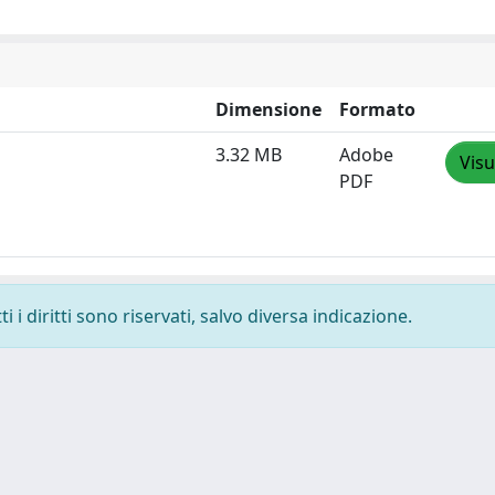
Dimensione
Formato
3.32 MB
Adobe
Visu
PDF
 i diritti sono riservati, salvo diversa indicazione.