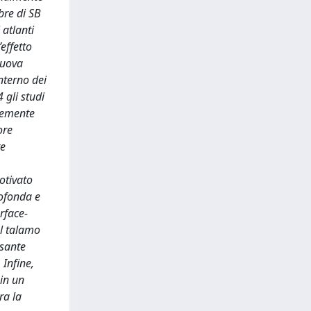
bre di SB
atlanti
’effetto
nuova
nterno dei
4 gli studi
ntemente
ore
re
otivato
rofonda e
rface-
el talamo
ssante
 Infine,
 in un
ra la