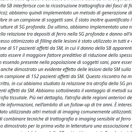
a SB interferisce con la ricostruzione trattografica dei fasci di fi
stico); abbiamo quindi implementato un metodo di generazione di 
fibre in un campione di soggetti sani. È stato inoltre quantificato l
 strutture di SG profonda. Da ultimo, abbiamo implementato una 
lla relazione tra depositi di ferro nella SG profonda e danno all’i
esso ottimizzato di filling delle lesioni è stato utilizzato in tutti e 
ne di 51 pazienti affetti da SM, in cui il danno della SB appare
ato essere il maggiore fattore predittivo di riduzione dello spess
n essendo presente nella popolazione di soggetti sani, pare esse
nche dimostrato un evidente effetto delle lesioni della SM sulla
 campione di 152 pazienti affetti da SM. Questo riscontro ha m
scritto, in cui abbiamo studiato la relazione tra atrofia della SG p
enti affetti da SM. Abbiamo sottolineato il vantaggio di metodi su
ofia tissutale. Più nel dettaglio, l’atrofia delle regioni anteriori d
le informazioni, nell’ambito di un follow-up di tre anni. È intere
 dato utilizzando altri metodi di imaging comunemente utilizzanti.
i combinare tecniche di trattografia a imaging sensibile al ferro
no dimostrato per la prima volta in letteratura una associazione t