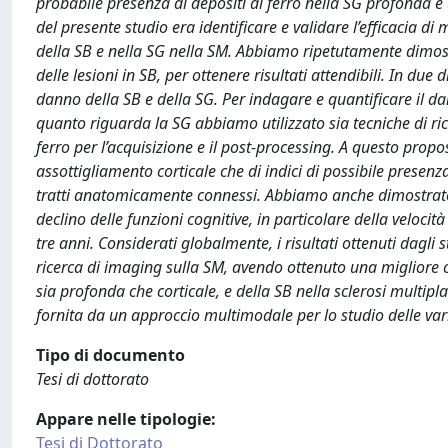
probabile presenza di depositi di ferro nella SG profonda e 
del presente studio era identificare e validare l’efficacia d
della SB e nella SG nella SM. Abbiamo ripetutamente dimostr
delle lesioni in SB, per ottenere risultati attendibili. In du
danno della SB e della SG. Per indagare e quantificare il d
quanto riguarda la SG abbiamo utilizzato sia tecniche di ric
ferro per l’acquisizione e il post-processing. A questo propo
assottigliamento corticale che di indici di possibile presen
tratti anatomicamente connessi. Abbiamo anche dimostrato p
declino delle funzioni cognitive, in particolare della veloci
tre anni. Considerati globalmente, i risultati ottenuti dagl
ricerca di imaging sulla SM, avendo ottenuto una migliore ca
sia profonda che corticale, e della SB nella sclerosi multi
fornita da un approccio multimodale per lo studio delle vari
Tipo di documento
Tesi di dottorato
Appare nelle tipologie:
Tesi di Dottorato