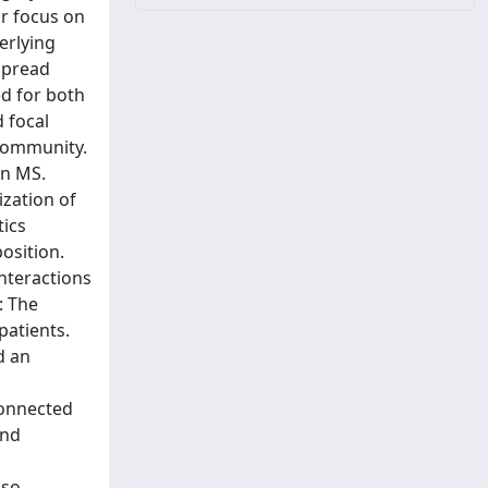
r focus on
erlying
spread
d for both
d focal
 community.
in MS.
ization of
tics
osition.
nteractions
: The
patients.
d an
connected
and
lso