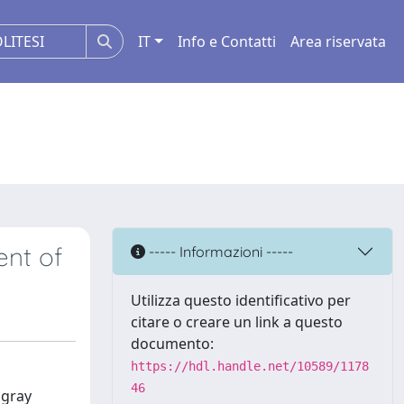
IT
Info e Contatti
Area riservata
ent of
----- Informazioni -----
Utilizza questo identificativo per
citare o creare un link a questo
documento:
https://hdl.handle.net/10589/1178
46
 gray