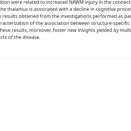
ition were related to increased NAWM injury in the connecte
the thalamus is associated with a decline in cognitive proce
e results obtained from the investigations performed as par
aracterization of the association between structure-specifi
 These results, moreover, foster new insights yielded by mul
ts of the disease.