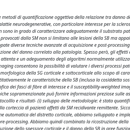
 metodi di quantificazione oggettiva della relazione tra danno d
lattie neurodegenerative, con particolare interesse per la scleros
n sono in grado di caratterizzare adeguatamente il substrato pa
i provocati dalla SM non si limitano alle lesioni della SB ma app
uppate diverse tecniche avanzate di acquisizione e post-processing
azione del danno correlato alla patologia. Spesso però, gli effetti 
e attenta e un adeguamento degli algoritmi normalmente utilizzat
ing consentono la possibilità di valutare i diversi processi pat
morfologica della SG corticale e sottocorticale allo scopo di cara
antitativamente le caratteristiche della SB (inclusa la cosiddetta so
a dei fasci di fibre di interesse e il susceptibility-weighted ima
tecniche sopramenzionate può fornire informazioni preziose sulle a
ocolllo e risultati- (i) sviluppo delle metodologie: è stata quantif
ella corteccia di pazienti affetti da SM recidivante remittente. Sic
zione automatica del distretto corticale, abbiamo sviluppato e imp
di pre-processing. Abbiamo quindi combinato la ricostruzione della 
riduzione dello spessore corticale e il danno della SB in aree funz