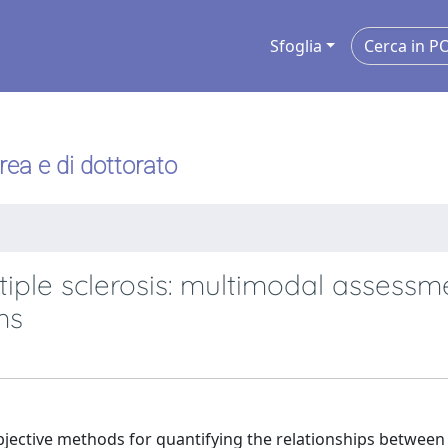
Sfoglia
urea e di dottorato
iple sclerosis: multimodal assessm
ms
bjective methods for quantifying the relationships between