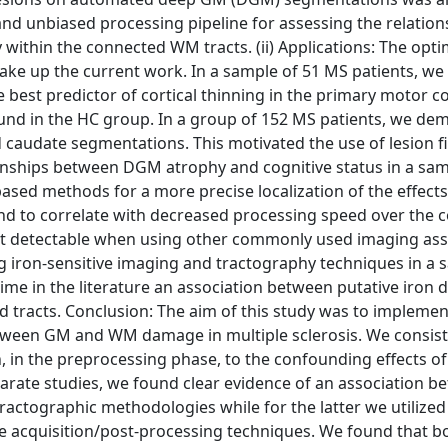
and unbiased processing pipeline for assessing the relation
within the connected WM tracts. (ii) Applications: The opt
 make up the current work. In a sample of 51 MS patients, we
 best predictor of cortical thinning in the primary motor co
ound in the HC group. In a group of 152 MS patients, we de
 caudate segmentations. This motivated the use of lesion fi
ionships between DGM atrophy and cognitive status in a sam
ased methods for a more precise localization of the effects
und to correlate with decreased processing speed over the 
 not detectable when using other commonly used imaging as
ng iron-sensitive imaging and tractography techniques in a 
time in the literature an association between putative iron 
tracts. Conclusion: The aim of this study was to implemen
etween GM and WM damage in multiple sclerosis. We consist
, in the preprocessing phase, to the confounding effects 
separate studies, we found clear evidence of an association
actographic methodologies while for the latter we utilized
ve acquisition/post-processing techniques. We found that bo