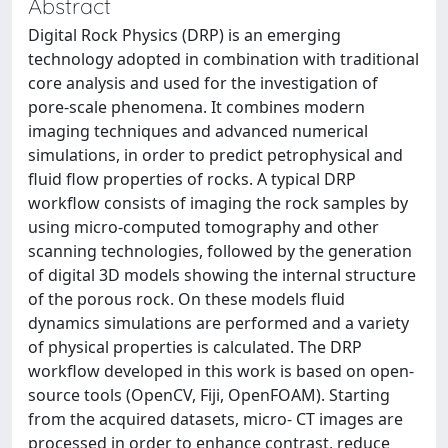
Abstract
Digital Rock Physics (DRP) is an emerging
technology adopted in combination with traditional
core analysis and used for the investigation of
pore-scale phenomena. It combines modern
imaging techniques and advanced numerical
simulations, in order to predict petrophysical and
fluid flow properties of rocks. A typical DRP
workflow consists of imaging the rock samples by
using micro-computed tomography and other
scanning technologies, followed by the generation
of digital 3D models showing the internal structure
of the porous rock. On these models fluid
dynamics simulations are performed and a variety
of physical properties is calculated. The DRP
workflow developed in this work is based on open-
source tools (OpenCV, Fiji, OpenFOAM). Starting
from the acquired datasets, micro- CT images are
processed in order to enhance contrast, reduce