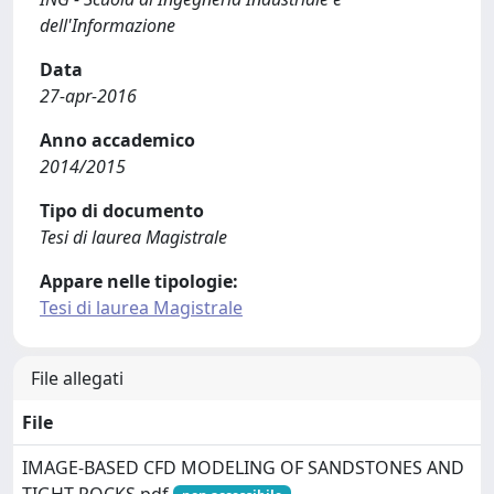
dell'Informazione
Data
27-apr-2016
Anno accademico
2014/2015
Tipo di documento
Tesi di laurea Magistrale
Appare nelle tipologie:
Tesi di laurea Magistrale
File allegati
File
IMAGE-BASED CFD MODELING OF SANDSTONES AND