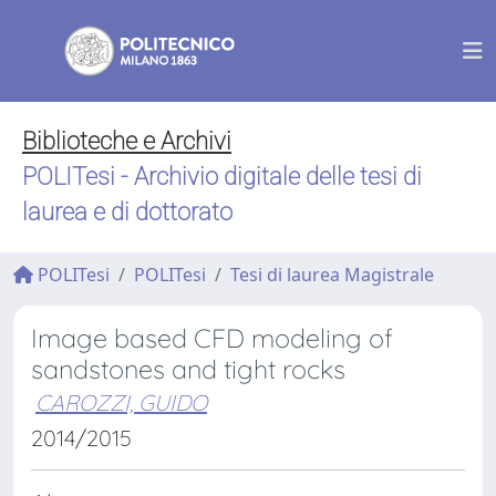
Biblioteche e Archivi
POLITesi - Archivio digitale delle tesi di
laurea e di dottorato
POLITesi
POLITesi
Tesi di laurea Magistrale
Image based CFD modeling of
sandstones and tight rocks
CAROZZI, GUIDO
2014/2015