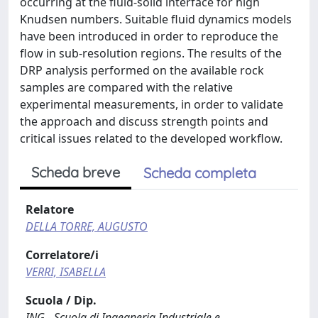
occurring at the fluid-solid interface for high
Knudsen numbers. Suitable fluid dynamics models
have been introduced in order to reproduce the
flow in sub-resolution regions. The results of the
DRP analysis performed on the available rock
samples are compared with the relative
experimental measurements, in order to validate
the approach and discuss strength points and
critical issues related to the developed workflow.
Scheda breve
Scheda completa
Relatore
DELLA TORRE, AUGUSTO
Correlatore/i
VERRI, ISABELLA
Scuola / Dip.
ING - Scuola di Ingegneria Industriale e