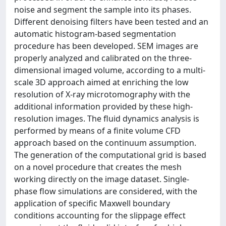
noise and segment the sample into its phases.
Different denoising filters have been tested and an
automatic histogram-based segmentation
procedure has been developed. SEM images are
properly analyzed and calibrated on the three-
dimensional imaged volume, according to a multi-
scale 3D approach aimed at enriching the low
resolution of X-ray microtomography with the
additional information provided by these high-
resolution images. The fluid dynamics analysis is
performed by means of a finite volume CFD
approach based on the continuum assumption.
The generation of the computational grid is based
on a novel procedure that creates the mesh
working directly on the image dataset. Single-
phase flow simulations are considered, with the
application of specific Maxwell boundary
conditions accounting for the slippage effect