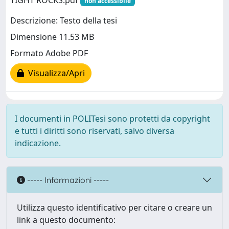
TIGHT ROCKS.pdf
non accessibile
Descrizione: Testo della tesi
Dimensione 11.53 MB
Formato Adobe PDF
Visualizza/Apri
I documenti in POLITesi sono protetti da copyright
e tutti i diritti sono riservati, salvo diversa
indicazione.
----- Informazioni -----
Utilizza questo identificativo per citare o creare un
link a questo documento: