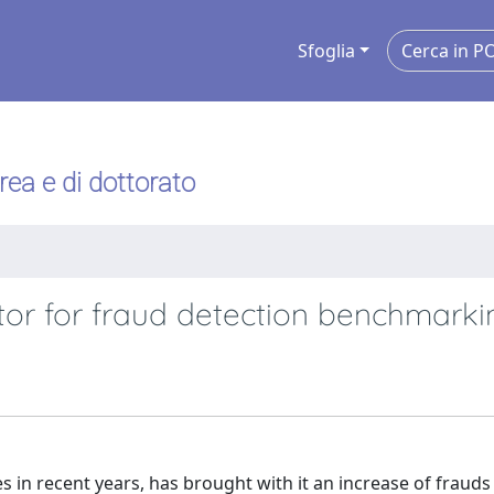
Sfoglia
urea e di dottorato
tor for fraud detection benchmarki
s in recent years, has brought with it an increase of fraud