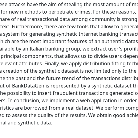
These attacks have the aim of stealing the most amount of m
 for new methods to perpetrate crimes. For these reasons, 
share of real transactional data among community is strongl
text. Furthermore, there are few tools that allow to genera
a system for generating synthetic Internet banking transact
which are the most important features of an authentic data
lable by an Italian banking group, we extract user's profil
e principal components, that allows us to divide users depe
levant attributes. Finally, we apply distribution fitting tec
he creation of the synthetic dataset is not limited only to the
mine the past and the future trend of the transactions distrib
ut of BankDataGen is represented by a synthetic dataset tha
 the possibility to insert fraudulent transactions generated 
ers. In conclusion, we implement a web application in order
eristics are borrowed from a real dataset. We perform comp
d to assess the quality of the results. We obtain good ach
nal and synthetic data.