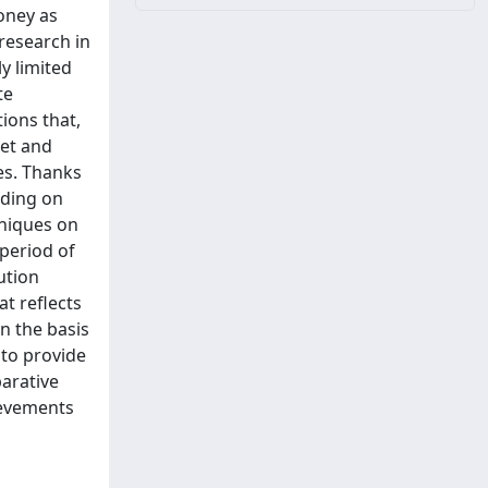
oney as
research in
y limited
te
ions that,
set and
es. Thanks
nding on
hniques on
 period of
ution
t reflects
on the basis
 to provide
arative
ievements