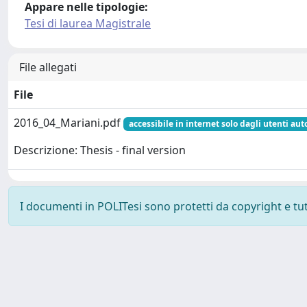
Appare nelle tipologie:
Tesi di laurea Magistrale
File allegati
File
2016_04_Mariani.pdf
accessibile in internet solo dagli utenti aut
Descrizione: Thesis - final version
I documenti in POLITesi sono protetti da copyright e tutti