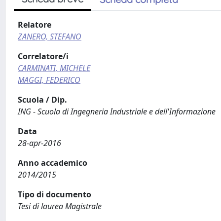
Relatore
ZANERO, STEFANO
Correlatore/i
CARMINATI, MICHELE
MAGGI, FEDERICO
Scuola / Dip.
ING - Scuola di Ingegneria Industriale e dell'Informazione
Data
28-apr-2016
Anno accademico
2014/2015
Tipo di documento
Tesi di laurea Magistrale