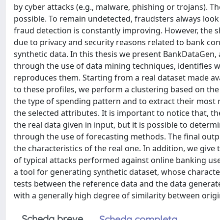
by cyber attacks (e.g., malware, phishing or trojans). 
possible. To remain undetected, fraudsters always look
fraud detection is constantly improving. However, the 
due to privacy and security reasons related to bank con
synthetic data. In this thesis we present BankDataGen, 
through the use of data mining techniques, identifies 
reproduces them. Starting from a real dataset made avai
to these profiles, we perform a clustering based on th
the type of spending pattern and to extract their most re
the selected attributes. It is important to notice that, t
the real data given in input, but it is possible to deter
through the use of forecasting methods. The final outp
the characteristics of the real one. In addition, we give
of typical attacks performed against online banking us
a tool for generating synthetic dataset, whose charact
tests between the reference data and the data generate
with a generally high degree of similarity between origi
Scheda breve
Scheda completa