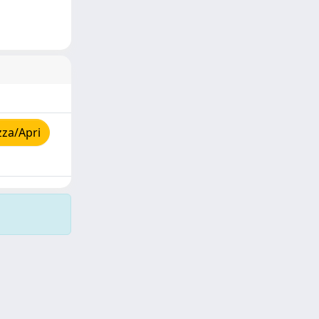
zza/Apri