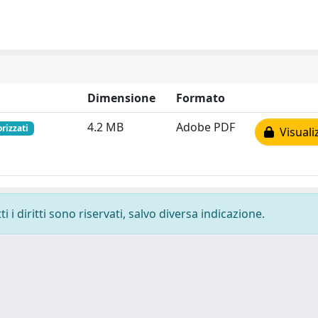
Dimensione
Formato
4.2 MB
Adobe PDF
orizzati
Visuali
 i diritti sono riservati, salvo diversa indicazione.