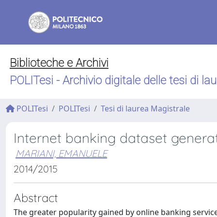
Biblioteche e Archivi
POLITesi - Archivio digitale delle tesi di la
POLITesi
POLITesi
Tesi di laurea Magistrale
Internet banking dataset genera
MARIANI, EMANUELE
2014/2015
Abstract
The greater popularity gained by online banking service