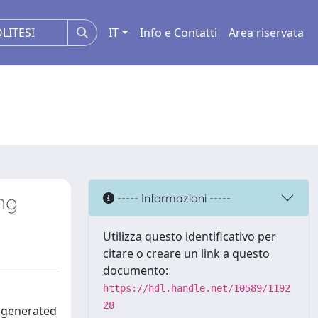
IT
Info e Contatti
Area riservata
ng
----- Informazioni -----
Utilizza questo identificativo per
citare o creare un link a questo
documento:
https://hdl.handle.net/10589/1192
28
s generated