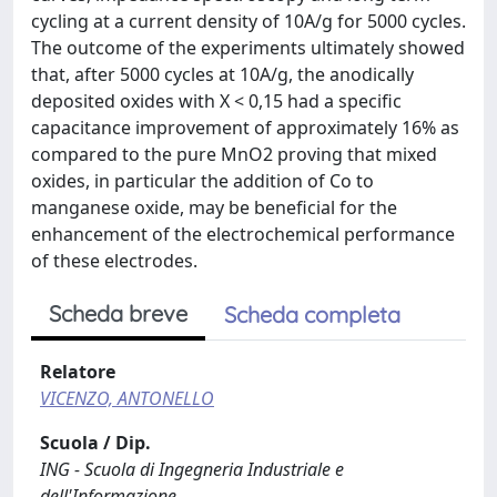
cycling at a current density of 10A/g for 5000 cycles.
The outcome of the experiments ultimately showed
that, after 5000 cycles at 10A/g, the anodically
deposited oxides with X < 0,15 had a specific
capacitance improvement of approximately 16% as
compared to the pure MnO2 proving that mixed
oxides, in particular the addition of Co to
manganese oxide, may be beneficial for the
enhancement of the electrochemical performance
of these electrodes.
Scheda breve
Scheda completa
Relatore
VICENZO, ANTONELLO
Scuola / Dip.
ING - Scuola di Ingegneria Industriale e
dell'Informazione