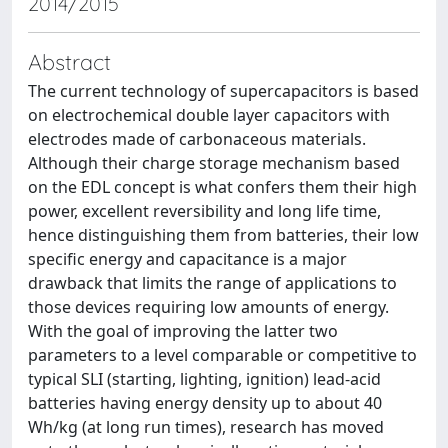
2014/2015
Abstract
The current technology of supercapacitors is based
on electrochemical double layer capacitors with
electrodes made of carbonaceous materials.
Although their charge storage mechanism based
on the EDL concept is what confers them their high
power, excellent reversibility and long life time,
hence distinguishing them from batteries, their low
specific energy and capacitance is a major
drawback that limits the range of applications to
those devices requiring low amounts of energy.
With the goal of improving the latter two
parameters to a level comparable or competitive to
typical SLI (starting, lighting, ignition) lead-acid
batteries having energy density up to about 40
Wh/kg (at long run times), research has moved