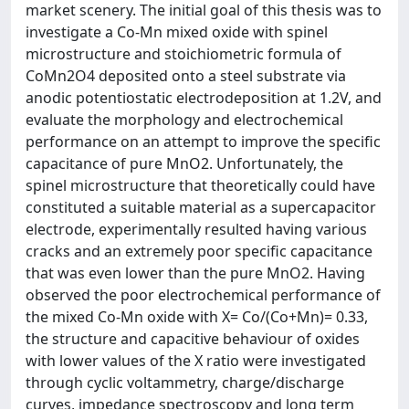
market scenery. The initial goal of this thesis was to
investigate a Co-Mn mixed oxide with spinel
microstructure and stoichiometric formula of
CoMn2O4 deposited onto a steel substrate via
anodic potentiostatic electrodeposition at 1.2V, and
evaluate the morphology and electrochemical
performance on an attempt to improve the specific
capacitance of pure MnO2. Unfortunately, the
spinel microstructure that theoretically could have
constituted a suitable material as a supercapacitor
electrode, experimentally resulted having various
cracks and an extremely poor specific capacitance
that was even lower than the pure MnO2. Having
observed the poor electrochemical performance of
the mixed Co-Mn oxide with X= Co/(Co+Mn)= 0.33,
the structure and capacitive behaviour of oxides
with lower values of the X ratio were investigated
through cyclic voltammetry, charge/discharge
curves, impedance spectroscopy and long term