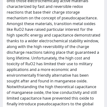
onto those electrochemically active materials
characterized by fast and reversible redox
reactions that base their charge storage
mechanism on the concept of pseudocapacitance.
Amongst these materials, transition metal oxides
like RuO2 have raised particular interest for the
high specific energy and capacitance demonstrated
thanks to a wider electrochemical stability window,
along with the high reversibility of the charge
discharge reactions taking place that guaranteed a
long lifetime. Unfortunately, the high cost and
toxicity of RuO2 has limited their use to military
applications and a more economic and
environmentally friendly alternative has been
sought after and found in manganese oxide.
Notwithstanding the high theoretical capacitance
of manganese oxide, the low conductivity and still
limited capacitance have prevented this oxide to
finally introduce pseudocapacitors to the global