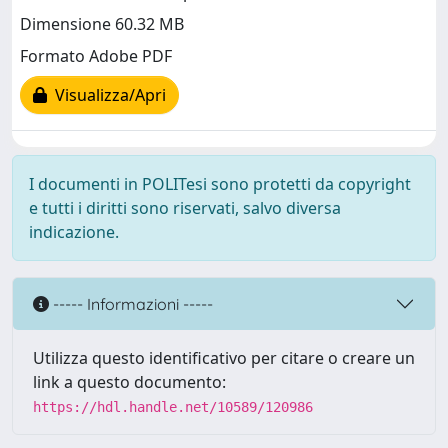
Dimensione 60.32 MB
Formato Adobe PDF
Visualizza/Apri
I documenti in POLITesi sono protetti da copyright
e tutti i diritti sono riservati, salvo diversa
indicazione.
----- Informazioni -----
Utilizza questo identificativo per citare o creare un
link a questo documento:
https://hdl.handle.net/10589/120986