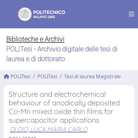
Biblioteche e Archivi
POLITesi - Archivio digitale delle tesi di
laurea e di dottorato
POLITesi
POLITesi
Tesi di laurea Magistrale
Structure and electrochemical
behaviour of anodically deposited
Co-Mn mixed oxide thin films for
supercapacitor applications
DI DIO, LUCA MARIA CARLO