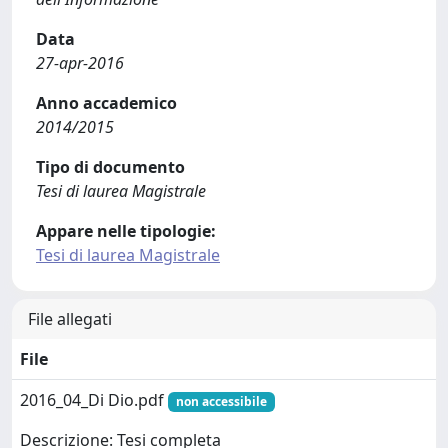
Data
27-apr-2016
Anno accademico
2014/2015
Tipo di documento
Tesi di laurea Magistrale
Appare nelle tipologie:
Tesi di laurea Magistrale
File allegati
File
2016_04_Di Dio.pdf
non accessibile
Descrizione: Tesi completa