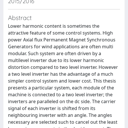
2015/2016
Abstract
Lower harmonic content is sometimes the
attractive feature of some control systems. High
power Axial flux Permanent Magnet Synchronous
Generators for wind applications are often multi
modular. Such system are often driven by a
multilevel inverter due to its lower harmonic
distortion compared to two level inverter. However
a two level inverter has the advantage of a much
simpler control system and lower cost. This thesis
presents a particular system, each module of the
machine is connected to a two level inverter; the
inverters are paralleled on the dc side. The carrier
signal of each inverter is shifted from its
neighbouring inverter with an angle. The angles
necessary are selected such to cancel out the least