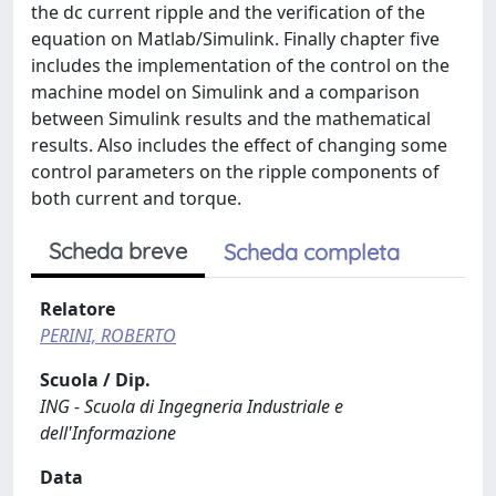
the dc current ripple and the verification of the
equation on Matlab/Simulink. Finally chapter five
includes the implementation of the control on the
machine model on Simulink and a comparison
between Simulink results and the mathematical
results. Also includes the effect of changing some
control parameters on the ripple components of
both current and torque.
Scheda breve
Scheda completa
Relatore
PERINI, ROBERTO
Scuola / Dip.
ING - Scuola di Ingegneria Industriale e
dell'Informazione
Data