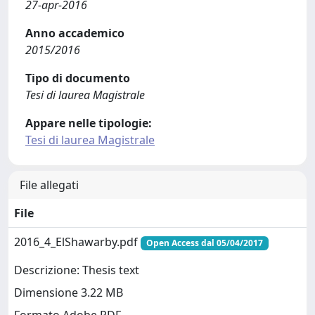
27-apr-2016
Anno accademico
2015/2016
Tipo di documento
Tesi di laurea Magistrale
Appare nelle tipologie:
Tesi di laurea Magistrale
File allegati
File
2016_4_ElShawarby.pdf
Open Access dal 05/04/2017
Descrizione: Thesis text
Dimensione 3.22 MB