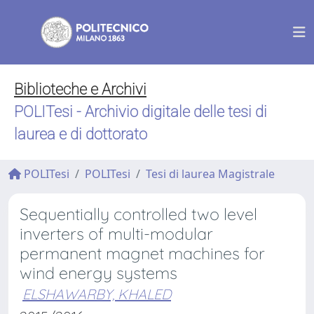
Biblioteche e Archivi
POLITesi - Archivio digitale delle tesi di
laurea e di dottorato
POLITesi
POLITesi
Tesi di laurea Magistrale
Sequentially controlled two level
inverters of multi-modular
permanent magnet machines for
wind energy systems
ELSHAWARBY, KHALED