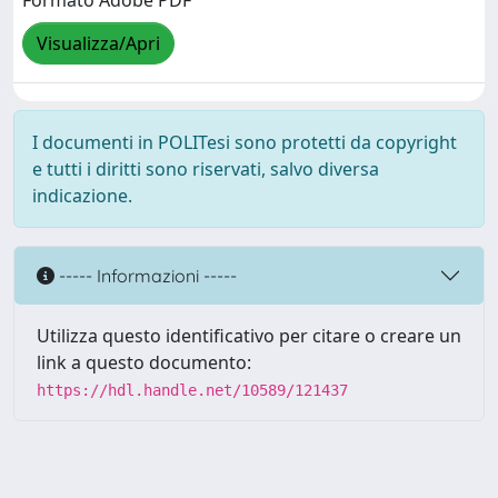
Formato Adobe PDF
Visualizza/Apri
I documenti in POLITesi sono protetti da copyright
e tutti i diritti sono riservati, salvo diversa
indicazione.
----- Informazioni -----
Utilizza questo identificativo per citare o creare un
link a questo documento:
https://hdl.handle.net/10589/121437