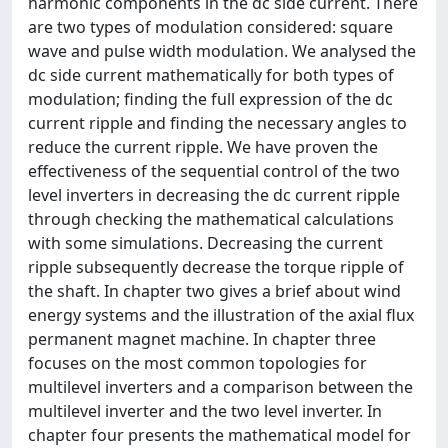
harmonic components in the dc side current. There
are two types of modulation considered: square
wave and pulse width modulation. We analysed the
dc side current mathematically for both types of
modulation; finding the full expression of the dc
current ripple and finding the necessary angles to
reduce the current ripple. We have proven the
effectiveness of the sequential control of the two
level inverters in decreasing the dc current ripple
through checking the mathematical calculations
with some simulations. Decreasing the current
ripple subsequently decrease the torque ripple of
the shaft. In chapter two gives a brief about wind
energy systems and the illustration of the axial flux
permanent magnet machine. In chapter three
focuses on the most common topologies for
multilevel inverters and a comparison between the
multilevel inverter and the two level inverter. In
chapter four presents the mathematical model for