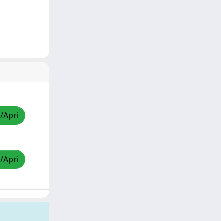
a/Apri
a/Apri