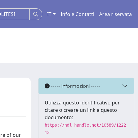
IT
Info e Contatti
Area riservata
----- Informazioni -----
Utilizza questo identificativo per
citare o creare un link a questo
documento:
https://hdl.handle.net/10589/1222
13
re of our