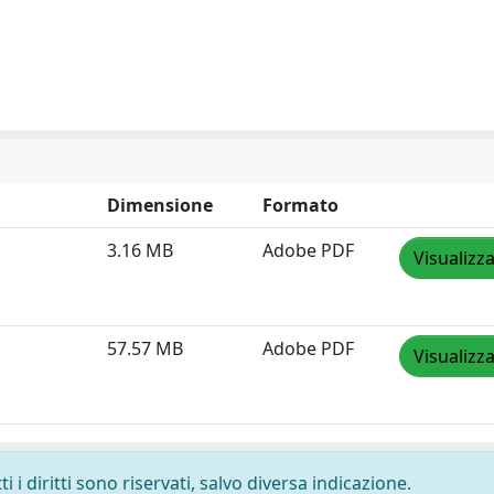
Dimensione
Formato
3.16 MB
Adobe PDF
Visualizz
57.57 MB
Adobe PDF
Visualizz
 i diritti sono riservati, salvo diversa indicazione.