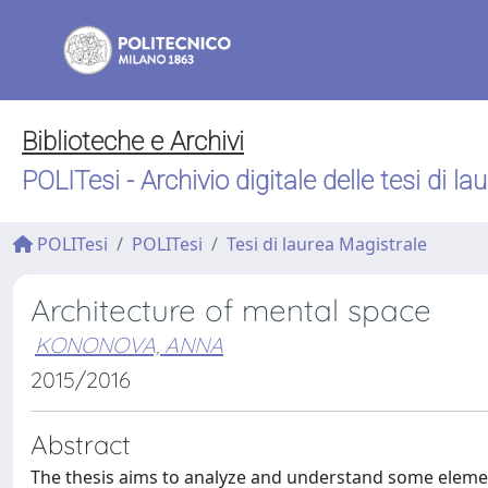
Biblioteche e Archivi
POLITesi - Archivio digitale delle tesi di la
POLITesi
POLITesi
Tesi di laurea Magistrale
Architecture of mental space
KONONOVA, ANNA
2015/2016
Abstract
The thesis aims to analyze and understand some elements