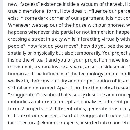
new “faceless” existence inside a vacuum of the web. How
true dimensional form. How does it influence our percept
exist in some dark corner of our apartment, it is not co
Whenever we step out of the house with our phones, we t
happens whenever this partial or not immersion happen
crossing a street in a city while interacting virtually
people?, how fast do you move?, how do you see the su
spatially or physically but also temporarily. You project y
inside the virtual ) and you or your projection move insi
movement, a space inside a space, an act inside an act. 
human and the influence of the technology on our bodie
we live in, deforms our city and our perception of it; a
virtual and deformed. Apart from the theoretical research
“exaggerated” realities that visually describe and conce
embodies a different concept and analyses different poss
form. 7 projects in 7 different cities, generate drastical
critique of our society , a sort of exaggerated model of o
(architectural) elements/objects, inserted into concrete