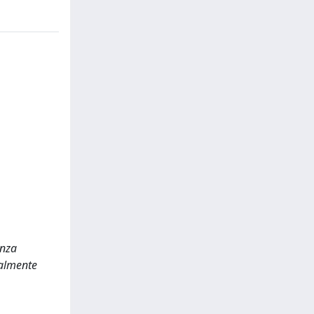
enza
nalmente