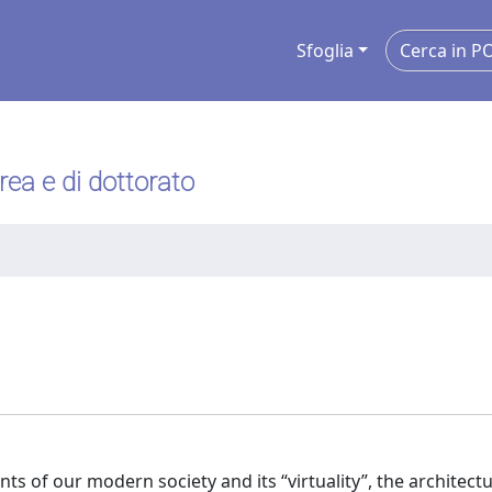
Sfoglia
urea e di dottorato
 of our modern society and its “virtuality”, the architectu