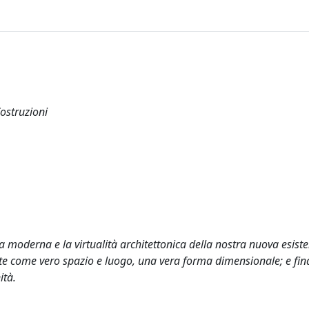
Costruzioni
ta moderna e la virtualità architettonica della nostra nuova esist
siste come vero spazio e luogo, una vera forma dimensionale; e fi
ità.