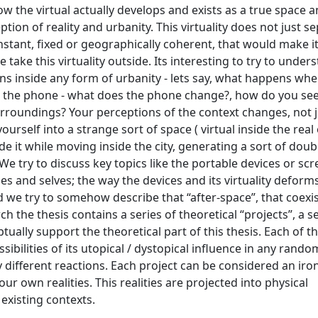
 the virtual actually develops and exists as a true space a
ion of reality and urbanity. This virtuality does not just se
nstant, fixed or geographically coherent, that would make it
ake this virtuality outside. Its interesting to try to under
s inside any form of urbanity - lets say, what happens wh
 with the phone - what does the phone change?, how do you se
rroundings? Your perceptions of the context changes, not j
ourself into a strange sort of space ( virtual inside the real 
de it while moving inside the city, generating a sort of doubl
We try to discuss key topics like the portable devices or scr
s and selves; the way the devices and its virtuality deform
nd we try to somehow describe that “after-space”, that coexi
 the thesis contains a series of theoretical “projects”, a se
ptually support the theoretical part of this thesis. Each of 
ibilities of its utopical / dystopical influence in any rand
ly different reactions. Each project can be considered an iron
ur own realities. This realities are projected into physical
 existing contexts.