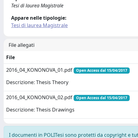
Tesi di laurea Magistrale
Appare nelle tipologie:
Tesi di laurea Magistrale
File allegati
File
2016_04_KONONOVA_01.pdf
Open Access dal 15/04/2017
Descrizione: Thesis Theory
2016_04_KONONOVA_02.pdf
Open Access dal 15/04/2017
Descrizione: Thesis Drawings
I documenti in POLITesi sono protetti da copyright e tutti