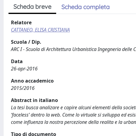
Scheda breve
Scheda completa
Relatore
CATTANEO, ELISA CRISTIANA
Scuola / Dip.
ARC I - Scuola di Architettura Urbanistica Ingegneria delle 
Data
26-apr-2016
Anno accademico
2015/2016
Abstract in italiano
La tesi busca analizare e capire alcuni elementi della socie
‘faceless’ dentro la web. Come lo virtuale si sviluppa ed e
come influenza la nostra percezione della realita e la urban
Tipo di documento