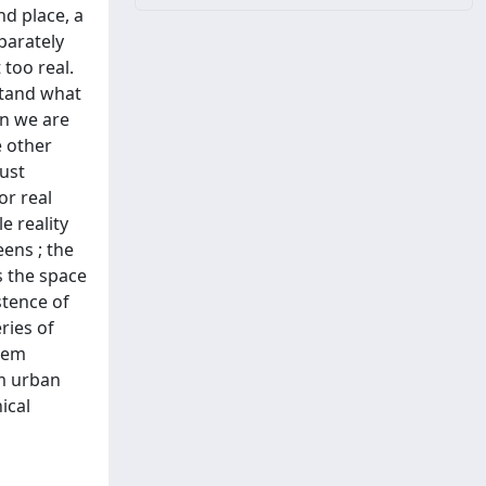
nd place, a
parately
 too real.
stand what
en we are
e other
ust
or real
e reality
eens ; the
s the space
stence of
ries of
them
om urban
ical