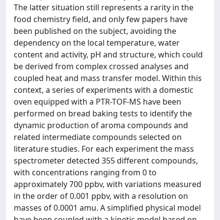
The latter situation still represents a rarity in the
food chemistry field, and only few papers have
been published on the subject, avoiding the
dependency on the local temperature, water
content and activity, pH and structure, which could
be derived from complex crossed analyses and
coupled heat and mass transfer model. Within this
context, a series of experiments with a domestic
oven equipped with a PTR-TOF-MS have been
performed on bread baking tests to identify the
dynamic production of aroma compounds and
related intermediate compounds selected on
literature studies. For each experiment the mass
spectrometer detected 355 different compounds,
with concentrations ranging from 0 to
approximately 700 ppbv, with variations measured
in the order of 0.001 ppbv, with a resolution on
masses of 0.0001 amu. A simplified physical model
have been coupled with a kinetic model based on