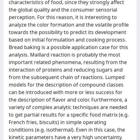
characteristics of food, since they strongly affect
the global quality and the consumer sensorial
perception. For this reason, it is interesting to
analyze the color formation and the volatile profile
towards the possibility to predict its development
based on initial formulation and cooking process.
Bread baking is a possible application case for this
analysis. Maillard reaction is probably the most
important related phenomena, resulting from the
interaction of proteins and reducing sugars and
from the subsequent chain of reactions. Lumped
models for the description of compound classes
can be introduced with more or less success for
the description of flavor and color. Furthermore, a
variety of complex analytic techniques are needed
to get partial results for a specific food matrix (e.g.
French fries, biscuits) in simple operating
conditions (e.g. isothermal). Even in this case, the
kinetic parameters have a very high uncertainty.