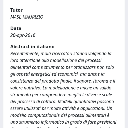
Tutor
MASI, MAURIZIO
Data
20-apr-2016
Abstract in italiano
Recentemente, molti ricercatori stanno volgendo la
loro attenzione alla modellazione dei processi
alimentari come strumento per ottimizzare non solo
gli aspetti energetici ed economici, ma anche la
consistenza del prodotto finale, il sapore, l’aroma e il
valore nutritivo. La modellazione è anche un valido
strumento per comprendere meglio le diverse scale
del processo di cottura. Modelli quantitativi possono
essere utilizzati per molte attività e applicazioni. Un
modello computazionale dei processi alimentari è
uno strumento informatico in grado di fare previsioni