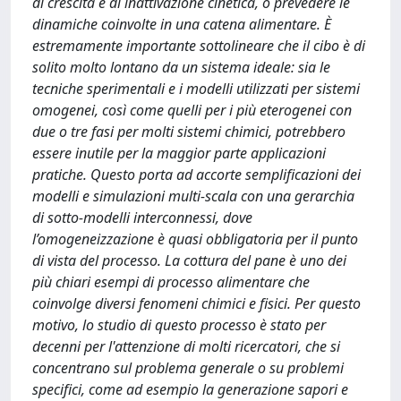
di crescita e di inattivazione cinetica, o prevedere le
dinamiche coinvolte in una catena alimentare. È
estremamente importante sottolineare che il cibo è di
solito molto lontano da un sistema ideale: sia le
tecniche sperimentali e i modelli utilizzati per sistemi
omogenei, così come quelli per i più eterogenei con
due o tre fasi per molti sistemi chimici, potrebbero
essere inutile per la maggior parte applicazioni
pratiche. Questo porta ad accorte semplificazioni dei
modelli e simulazioni multi-scala con una gerarchia
di sotto-modelli interconnessi, dove
l’omogeneizzazione è quasi obbligatoria per il punto
di vista del processo. La cottura del pane è uno dei
più chiari esempi di processo alimentare che
coinvolge diversi fenomeni chimici e fisici. Per questo
motivo, lo studio di questo processo è stato per
decenni per l'attenzione di molti ricercatori, che si
concentrano sul problema generale o su problemi
specifici, come ad esempio la generazione sapori e