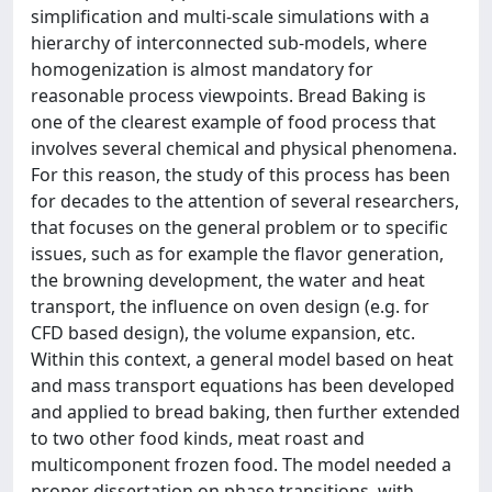
simplification and multi-scale simulations with a
hierarchy of interconnected sub-models, where
homogenization is almost mandatory for
reasonable process viewpoints. Bread Baking is
one of the clearest example of food process that
involves several chemical and physical phenomena.
For this reason, the study of this process has been
for decades to the attention of several researchers,
that focuses on the general problem or to specific
issues, such as for example the flavor generation,
the browning development, the water and heat
transport, the influence on oven design (e.g. for
CFD based design), the volume expansion, etc.
Within this context, a general model based on heat
and mass transport equations has been developed
and applied to bread baking, then further extended
to two other food kinds, meat roast and
multicomponent frozen food. The model needed a
proper dissertation on phase transitions, with