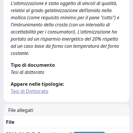
L'ottimizzazione è stata oggetto di vincoli di qualità,
relativi al grado gelatinizzazione dell’amido nella
mollica (come requisito minimo per il pane "cotto") e
l’imbrunimento della crosta (con un intervallo di
accettabilità per i consumatori). L'ottimizzazione ha
portato ad un risparmio energetico del 20% rispetto
ad un caso base da forno con temperatura del forno
costante.
Tipo di documento
Tesi di dottorato
Appare nelle tipologie:
Tesi di Dottorato
File allegati
File