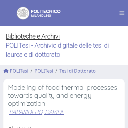
Biblioteche e Archivi
POLITesi - Archivio digitale delle tesi di
laurea e di dottorato
POLITesi
POLITesi
Tesi di Dottorato
Modeling of food thermal processes
towards quality and energy
optimization
PAPASIDERO, DAVIDE