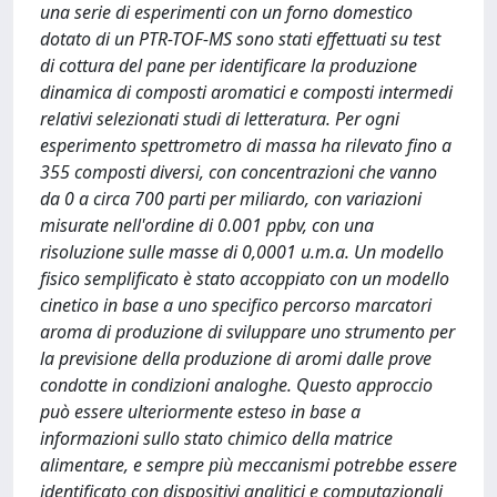
una serie di esperimenti con un forno domestico
dotato di un PTR-TOF-MS sono stati effettuati su test
di cottura del pane per identificare la produzione
dinamica di composti aromatici e composti intermedi
relativi selezionati studi di letteratura. Per ogni
esperimento spettrometro di massa ha rilevato fino a
355 composti diversi, con concentrazioni che vanno
da 0 a circa 700 parti per miliardo, con variazioni
misurate nell'ordine di 0.001 ppbv, con una
risoluzione sulle masse di 0,0001 u.m.a. Un modello
fisico semplificato è stato accoppiato con un modello
cinetico in base a uno specifico percorso marcatori
aroma di produzione di sviluppare uno strumento per
la previsione della produzione di aromi dalle prove
condotte in condizioni analoghe. Questo approccio
può essere ulteriormente esteso in base a
informazioni sullo stato chimico della matrice
alimentare, e sempre più meccanismi potrebbe essere
identificato con dispositivi analitici e computazionali