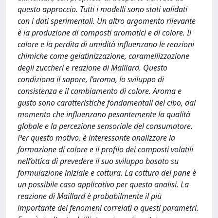
questo approccio. Tutti i modelli sono stati validati
con i dati sperimentali. Un altro argomento rilevante
è la produzione di composti aromatici e di colore. Il
calore e la perdita di umidità influenzano le reazioni
chimiche come gelatinizzazione, caramellizzazione
degli zuccheri e reazione di Maillard. Questo
condiziona il sapore, l’aroma, lo sviluppo di
consistenza e il cambiamento di colore. Aroma e
gusto sono caratteristiche fondamentali del cibo, dal
momento che influenzano pesantemente la qualità
globale e la percezione sensoriale del consumatore.
Per questo motivo, è interessante analizzare la
formazione di colore e il profilo dei composti volatili
nell’ottica di prevedere il suo sviluppo basato su
formulazione iniziale e cottura. La cottura del pane è
un possibile caso applicativo per questa analisi. La
reazione di Maillard è probabilmente il più
importante dei fenomeni correlati a questi parametri.