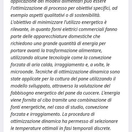
applicazione dei modelli alimentari può essere
l'ottimizzazione di processo per obiettivi specifici, ad
esempio aspetti qualitativi o di sostenibilità.
L'obiettivo di minimizzare l’utilizzo energetico è
rilevante, in quanto forni elettrici commerciali fanno
parte delle apparecchiature domestiche che
richiedono una grande quantità di energia per
portare avanti la trasformazione alimentare,
utilizzando alcune tecnologie come la convezione
forzata di aria calda, irraggiamento e, a volte, le
microonde. Tecniche di ottimizzazione dinamica sono
state applicate per la cottura del pane utilizzando il
modello sviluppato, attraverso la valutazione del
fabbisogno energetico del pane da cuocere. L'energia
viene fornita al cibo tramite una combinazione di
fonti energetiche, nel caso di studio, convezione
forzata e irraggiamento. La procedura di
ottimizzazione dinamica ha permesso di selezionare
le temperature ottimali in fasi temporali discrete.