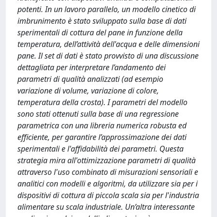
potenti. In un lavoro parallelo, un modello cinetico di
imbrunimento è stato sviluppato sulla base di dati
sperimentali di cottura del pane in funzione della
temperatura, dell’attività dell'acqua e delle dimensioni
pane. Il set di dati è stato provvisto di una discussione
dettagliata per interpretare l’andamento dei
parametri di qualità analizzati (ad esempio
variazione di volume, variazione di colore,
temperatura della crosta). I parametri del modello
sono stati ottenuti sulla base di una regressione
parametrica con una libreria numerica robusta ed
efficiente, per garantire l’approssimazione dei dati
sperimentali e l'affidabilità dei parametri. Questa
strategia mira all'ottimizzazione parametri di qualità
attraverso l'uso combinato di misurazioni sensoriali e
analitici con modelli e algoritmi, da utilizzare sia per i
dispositivi di cottura di piccola scala sia per l'industria
alimentare su scala industriale. Un’altra interessante