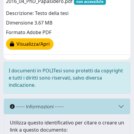
2016_04_PhD_Papasidero.pdf
non accessibile
Descrizione: Testo della tesi
Dimensione 3.67 MB
Formato Adobe PDF
Visualizza/Apri
I documenti in POLITesi sono protetti da copyright
e tutti i diritti sono riservati, salvo diversa
indicazione.
----- Informazioni -----
Utilizza questo identificativo per citare o creare un
link a questo documento: