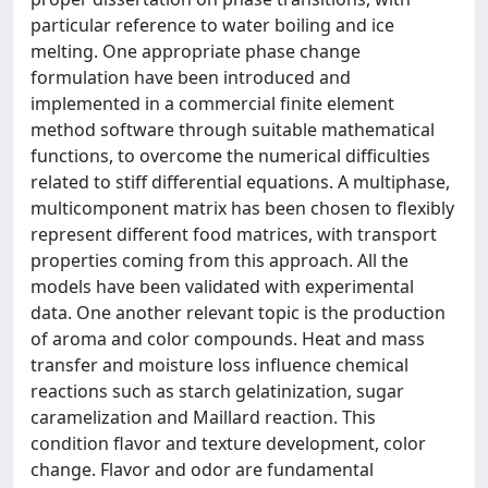
particular reference to water boiling and ice
melting. One appropriate phase change
formulation have been introduced and
implemented in a commercial finite element
method software through suitable mathematical
functions, to overcome the numerical difficulties
related to stiff differential equations. A multiphase,
multicomponent matrix has been chosen to flexibly
represent different food matrices, with transport
properties coming from this approach. All the
models have been validated with experimental
data. One another relevant topic is the production
of aroma and color compounds. Heat and mass
transfer and moisture loss influence chemical
reactions such as starch gelatinization, sugar
caramelization and Maillard reaction. This
condition flavor and texture development, color
change. Flavor and odor are fundamental