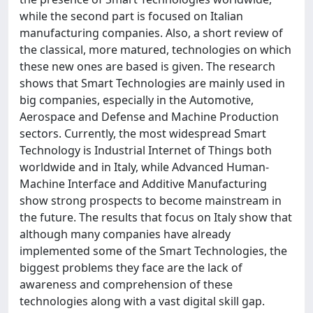
while the second part is focused on Italian
manufacturing companies. Also, a short review of
the classical, more matured, technologies on which
these new ones are based is given. The research
shows that Smart Technologies are mainly used in
big companies, especially in the Automotive,
Aerospace and Defense and Machine Production
sectors. Currently, the most widespread Smart
Technology is Industrial Internet of Things both
worldwide and in Italy, while Advanced Human-
Machine Interface and Additive Manufacturing
show strong prospects to become mainstream in
the future. The results that focus on Italy show that
although many companies have already
implemented some of the Smart Technologies, the
biggest problems they face are the lack of
awareness and comprehension of these
technologies along with a vast digital skill gap.