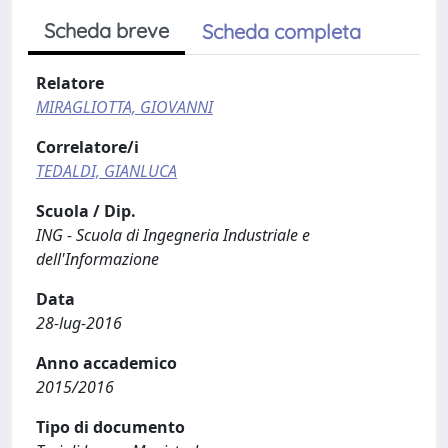
Scheda breve
Scheda completa
Relatore
MIRAGLIOTTA, GIOVANNI
Correlatore/i
TEDALDI, GIANLUCA
Scuola / Dip.
ING - Scuola di Ingegneria Industriale e
dell'Informazione
Data
28-lug-2016
Anno accademico
2015/2016
Tipo di documento