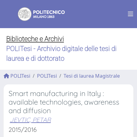
Biblioteche e Archivi
POLITesi - Archivio digitale delle tesi di
laurea e di dottorato
POLITesi
POLITesi
Tesi di laurea Magistrale
Smart manufacturing in Italy :
available technologies, awareness
and diffusion
JEVTIC, PETAR
2015/2016