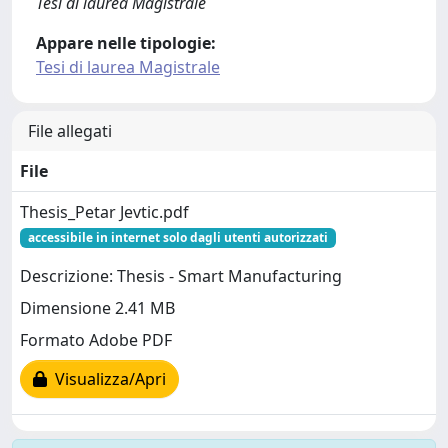
Tesi di laurea Magistrale
Appare nelle tipologie:
Tesi di laurea Magistrale
File allegati
File
Thesis_Petar Jevtic.pdf
accessibile in internet solo dagli utenti autorizzati
Descrizione: Thesis - Smart Manufacturing
Dimensione 2.41 MB
Formato Adobe PDF
Visualizza/Apri