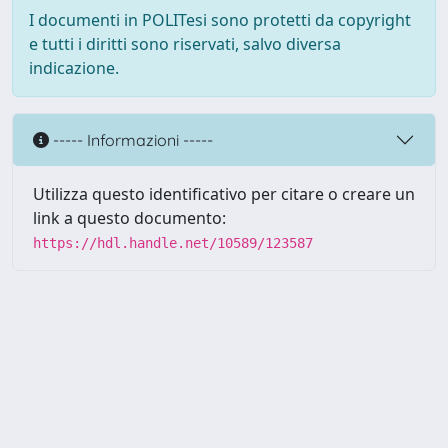
I documenti in POLITesi sono protetti da copyright
e tutti i diritti sono riservati, salvo diversa
indicazione.
----- Informazioni -----
Utilizza questo identificativo per citare o creare un
link a questo documento:
https://hdl.handle.net/10589/123587