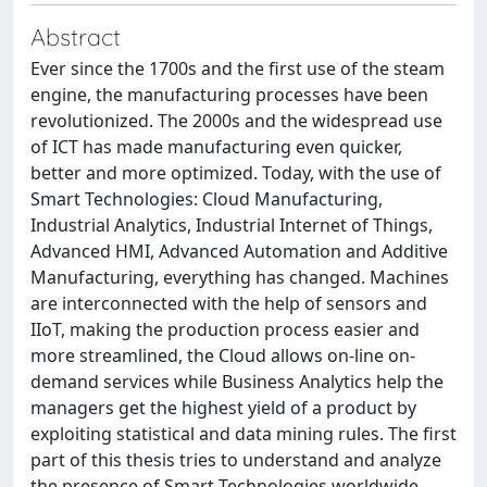
Abstract
Ever since the 1700s and the first use of the steam
engine, the manufacturing processes have been
revolutionized. The 2000s and the widespread use
of ICT has made manufacturing even quicker,
better and more optimized. Today, with the use of
Smart Technologies: Cloud Manufacturing,
Industrial Analytics, Industrial Internet of Things,
Advanced HMI, Advanced Automation and Additive
Manufacturing, everything has changed. Machines
are interconnected with the help of sensors and
IIoT, making the production process easier and
more streamlined, the Cloud allows on-line on-
demand services while Business Analytics help the
managers get the highest yield of a product by
exploiting statistical and data mining rules. The first
part of this thesis tries to understand and analyze
the presence of Smart Technologies worldwide,