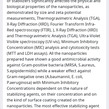
of stabilizers significantly affected the physical and
biological properties of the nanoparticles, as
demonstrated by size and zeta potential
measurements, Thermogravimetric Analysis (TGA),
X-Ray Diffraction (XRD), Fourier Transform Infra-
Red spectroscopy (FTIR), ), X-Ray Diffraction (XRD)
and Thermogravimetric Analysis (TGA), Ultra-Violet
Visible spectroscopy (UV-vis), Minimum Inhibitory
Concentration (MIC) analysis and cytotoxicity tests
(MTT and LDH assays). All the nanoparticles
prepared have shown a good antimicrobial activity
against Gram-positive bacteria (MRSA, S.aureus,
S.epipidermidis) while a weaker effect against
Gram-negative ones (A.baumannii, E. coli,
P.aeruginosa) with Minimum Inhibitory
Concentrations dependent on the nature of
stabilizing agents, on their concentration and on
the kind of surface coating created on the
nanoparticles. The most effective stabilizing agent