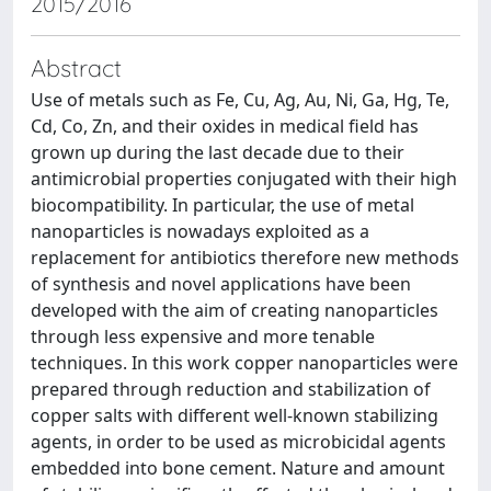
2015/2016
Abstract
Use of metals such as Fe, Cu, Ag, Au, Ni, Ga, Hg, Te,
Cd, Co, Zn, and their oxides in medical field has
grown up during the last decade due to their
antimicrobial properties conjugated with their high
biocompatibility. In particular, the use of metal
nanoparticles is nowadays exploited as a
replacement for antibiotics therefore new methods
of synthesis and novel applications have been
developed with the aim of creating nanoparticles
through less expensive and more tenable
techniques. In this work copper nanoparticles were
prepared through reduction and stabilization of
copper salts with different well-known stabilizing
agents, in order to be used as microbicidal agents
embedded into bone cement. Nature and amount