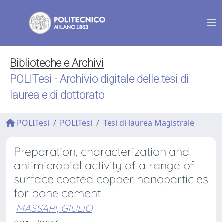
Biblioteche e Archivi
POLITesi - Archivio digitale delle tesi di
laurea e di dottorato
POLITesi
POLITesi
Tesi di laurea Magistrale
Preparation, characterization and
antimicrobial activity of a range of
surface coated copper nanoparticles
for bone cement
MASSARI, GIULIO