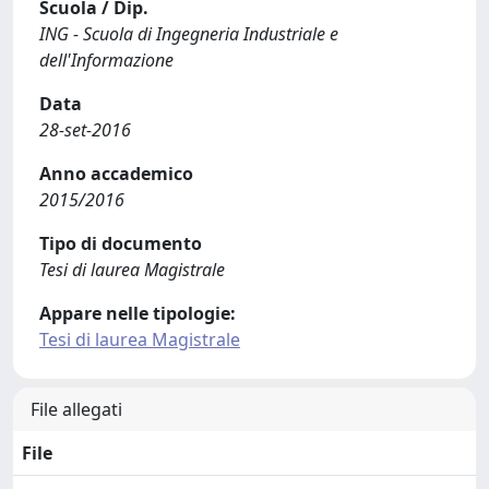
Scuola / Dip.
ING - Scuola di Ingegneria Industriale e
dell'Informazione
Data
28-set-2016
Anno accademico
2015/2016
Tipo di documento
Tesi di laurea Magistrale
Appare nelle tipologie:
Tesi di laurea Magistrale
File allegati
File