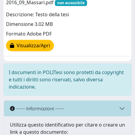
2016_09_Massari.pdf
non accessibile
Descrizione: Testo della tesi
Dimensione 3.02 MB
Formato Adobe PDF
Visualizza/Apri
I documenti in POLITesi sono protetti da copyright
e tutti i diritti sono riservati, salvo diversa
indicazione.
----- Informazioni -----
Utilizza questo identificativo per citare o creare un
link a questo documento: