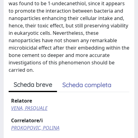
was found to be 1-undecanethiol, since it appears
to promote the interaction between bacteria and
nanoparticles enhancing their cellular intake and,
hence, their toxic effect, but still preserving viability
in eukaryotic cells. Nevertheless, these
nanoparticles have not shown any remarkable
microbicidal effect after their embedding within the
bone cement so deeper and more accurate
investigations of this phenomenon should be
carried on.
Scheda breve
Scheda completa
Relatore
VENA, PASQUALE
Correlatore/i
PROKOPOVIC, POLINA