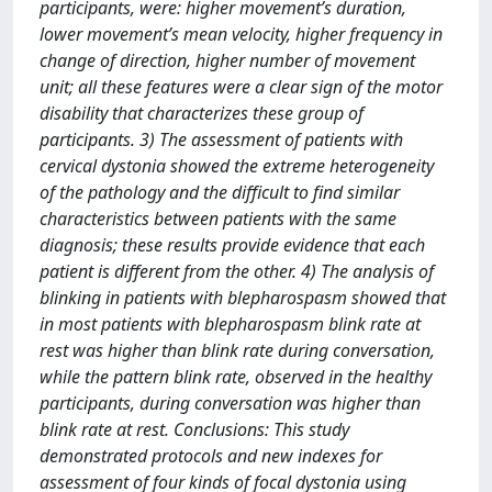
participants, were: higher movement’s duration,
lower movement’s mean velocity, higher frequency in
change of direction, higher number of movement
unit; all these features were a clear sign of the motor
disability that characterizes these group of
participants. 3) The assessment of patients with
cervical dystonia showed the extreme heterogeneity
of the pathology and the difficult to find similar
characteristics between patients with the same
diagnosis; these results provide evidence that each
patient is different from the other. 4) The analysis of
blinking in patients with blepharospasm showed that
in most patients with blepharospasm blink rate at
rest was higher than blink rate during conversation,
while the pattern blink rate, observed in the healthy
participants, during conversation was higher than
blink rate at rest. Conclusions: This study
demonstrated protocols and new indexes for
assessment of four kinds of focal dystonia using