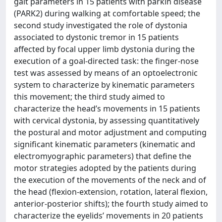
gait parameters in 15 patients with parkin disease
(PARK2) during walking at comfortable speed; the
second study investigated the role of dystonia
associated to dystonic tremor in 15 patients
affected by focal upper limb dystonia during the
execution of a goal-directed task: the finger-nose
test was assessed by means of an optoelectronic
system to characterize by kinematic parameters
this movement; the third study aimed to
characterize the head’s movements in 15 patients
with cervical dystonia, by assessing quantitatively
the postural and motor adjustment and computing
significant kinematic parameters (kinematic and
electromyographic parameters) that define the
motor strategies adopted by the patients during
the execution of the movements of the neck and of
the head (flexion-extension, rotation, lateral flexion,
anterior-posterior shifts); the fourth study aimed to
characterize the eyelids’ movements in 20 patients