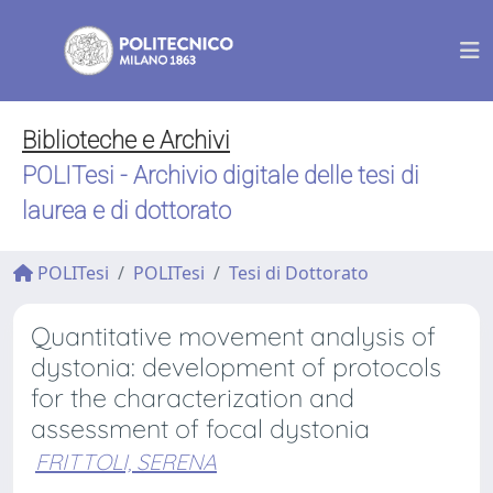
Biblioteche e Archivi
POLITesi - Archivio digitale delle tesi di
laurea e di dottorato
POLITesi
POLITesi
Tesi di Dottorato
Quantitative movement analysis of
dystonia: development of protocols
for the characterization and
assessment of focal dystonia
FRITTOLI, SERENA