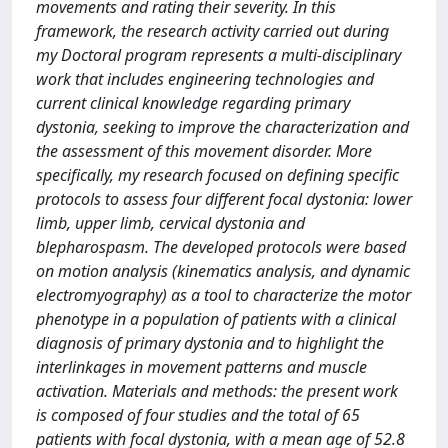
movements and rating their severity. In this
framework, the research activity carried out during
my Doctoral program represents a multi-disciplinary
work that includes engineering technologies and
current clinical knowledge regarding primary
dystonia, seeking to improve the characterization and
the assessment of this movement disorder. More
specifically, my research focused on defining specific
protocols to assess four different focal dystonia: lower
limb, upper limb, cervical dystonia and
blepharospasm. The developed protocols were based
on motion analysis (kinematics analysis, and dynamic
electromyography) as a tool to characterize the motor
phenotype in a population of patients with a clinical
diagnosis of primary dystonia and to highlight the
interlinkages in movement patterns and muscle
activation. Materials and methods: the present work
is composed of four studies and the total of 65
patients with focal dystonia, with a mean age of 52.8