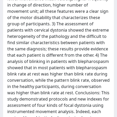
in change of direction, higher number of
movement unit; all these features were a clear sign
of the motor disability that characterizes these
group of participants. 3) The assessment of
patients with cervical dystonia showed the extreme
heterogeneity of the pathology and the difficult to
find similar characteristics between patients with
the same diagnosis; these results provide evidence
that each patient is different from the other. 4) The
analysis of blinking in patients with blepharospasm
showed that in most patients with blepharospasm
blink rate at rest was higher than blink rate during
conversation, while the pattern blink rate, observed
in the healthy participants, during conversation
was higher than blink rate at rest. Conclusions: This
study demonstrated protocols and new indexes for
assessment of four kinds of focal dystonia using
instrumented movement analysis. Indeed, each