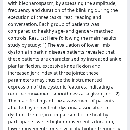
with blepharospasm, by assessing the amplitude,
frequency and duration of the blinking during the
execution of three tasks: rest, reading and
conversation. Each group of patients was
compared to healthy age- and gender- matched
controls. Results: Here following the main results,
study by study: 1) The evaluation of lower limb
dystonia in parkin disease patients revealed that
these patients are characterized by increased ankle
plantar flexion, excessive knee flexion and
increased jerk index at three joints; these
parameters may thus be the instrumented
expression of the dystonic features, indicating a
reduced movement smoothness at a given joint. 2)
The main findings of the assessment of patients
affected by upper limb dystonia associated to
dystonic tremor, in comparison to the healthy
participants, were: higher movement’s duration,
lower movement’s mean velocity, higher frequency