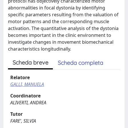
protocol has objectively characterized motor
abnormalities in focal dystonia by identifying
specific parameters resulting from the valuation of
motor patterns and the corresponding muscle
activation. The quantitative analysis of the dystonia
becomes important in the clinic environment to
investigate changes in movement biomechanical
characteristics longitudinally.
Scheda breve
Scheda completa
Relatore
GALLI, MANUELA
Coordinatore
ALIVERTI, ANDREA
Tutor
FARE', SILVIA