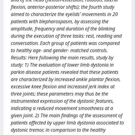
flexion, anterior-posterior shifts); the fourth study
aimed to characterize the eyelids’ movements in 20
patients with blepharospasm, by assessing the
amplitude, frequency and duration of the blinking
during the execution of three tasks: rest, reading and
conversation. Each group of patients was compared
to healthy age- and gender- matched controls.
Results: Here following the main results, study by
study: 1) The evaluation of lower limb dystonia in
parkin disease patients revealed that these patients
are characterized by increased ankle plantar flexion,
excessive knee flexion and increased jerk index at
three joints; these parameters may thus be the
instrumented expression of the dystonic features,
indicating a reduced movement smoothness at a
given joint. 2) The main findings of the assessment of
patients affected by upper limb dystonia associated to
dystonic tremor, in comparison to the healthy