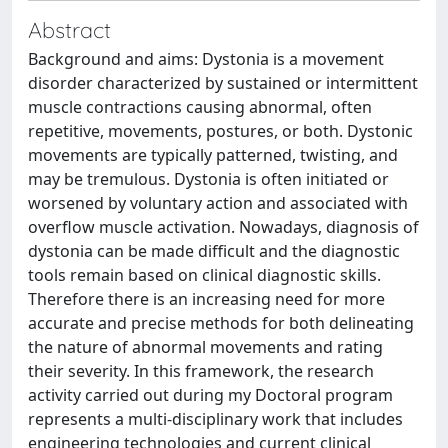
Abstract
Background and aims: Dystonia is a movement
disorder characterized by sustained or intermittent
muscle contractions causing abnormal, often
repetitive, movements, postures, or both. Dystonic
movements are typically patterned, twisting, and
may be tremulous. Dystonia is often initiated or
worsened by voluntary action and associated with
overflow muscle activation. Nowadays, diagnosis of
dystonia can be made difficult and the diagnostic
tools remain based on clinical diagnostic skills.
Therefore there is an increasing need for more
accurate and precise methods for both delineating
the nature of abnormal movements and rating
their severity. In this framework, the research
activity carried out during my Doctoral program
represents a multi-disciplinary work that includes
engineering technologies and current clinical