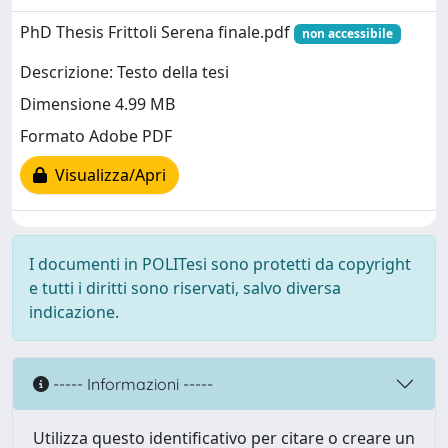
PhD Thesis Frittoli Serena finale.pdf
non accessibile
Descrizione: Testo della tesi
Dimensione 4.99 MB
Formato Adobe PDF
Visualizza/Apri
I documenti in POLITesi sono protetti da copyright
e tutti i diritti sono riservati, salvo diversa
indicazione.
----- Informazioni -----
Utilizza questo identificativo per citare o creare un