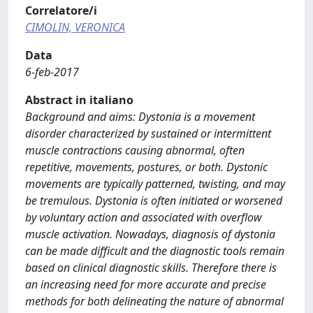
Correlatore/i
CIMOLIN, VERONICA
Data
6-feb-2017
Abstract in italiano
Background and aims: Dystonia is a movement
disorder characterized by sustained or intermittent
muscle contractions causing abnormal, often
repetitive, movements, postures, or both. Dystonic
movements are typically patterned, twisting, and may
be tremulous. Dystonia is often initiated or worsened
by voluntary action and associated with overflow
muscle activation. Nowadays, diagnosis of dystonia
can be made difficult and the diagnostic tools remain
based on clinical diagnostic skills. Therefore there is
an increasing need for more accurate and precise
methods for both delineating the nature of abnormal