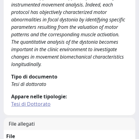
instrumented movement analysis. Indeed, each
protocol has objectively characterized motor
abnormalities in focal dystonia by identifying specific
parameters resulting from the valuation of motor
patterns and the corresponding muscle activation.
The quantitative analysis of the dystonia becomes
important in the clinic environment to investigate
changes in movement biomechanical characteristics
longitudinally.
Tipo di documento
Tesi di dottorato
Appare nelle tipologie:
Tesi di Dottorato
File allegati
File