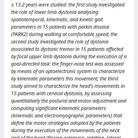
± 13.2 years were studied: the first study investigated
the role of lower limb dystonia analysing
spatiotemporal, kinematic, and kinetic gait
parameters in 15 patients with parkin disease
(PARK2) during walking at comfortable speed; the
second study investigated the role of dystonia
associated to dystonic tremor in 15 patients affected
by focal upper limb dystonia during the execution of a
goal-directed task: the finger-nose test was assessed
by means of an optoelectronic system to characterize
by kinematic parameters this movement; the third
study aimed to characterize the head’s movements in
15 patients with cervical dystonia, by assessing
quantitatively the postural and motor adjustment and
computing significant kinematic parameters
(kinematic and electromyographic parameters) that
define the motor strategies adopted by the patients
during the execution of the movements of the neck
and of the head (flexion-extension, rotation, lateral