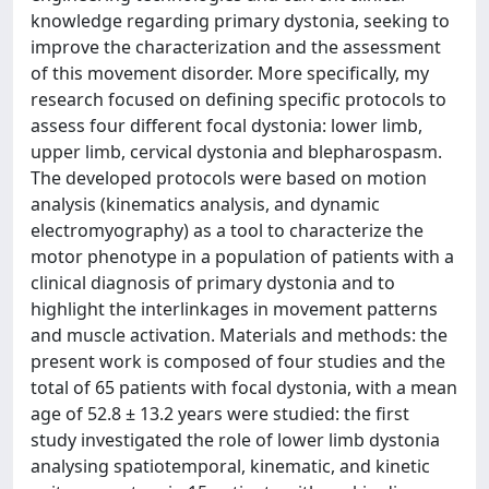
knowledge regarding primary dystonia, seeking to
improve the characterization and the assessment
of this movement disorder. More specifically, my
research focused on defining specific protocols to
assess four different focal dystonia: lower limb,
upper limb, cervical dystonia and blepharospasm.
The developed protocols were based on motion
analysis (kinematics analysis, and dynamic
electromyography) as a tool to characterize the
motor phenotype in a population of patients with a
clinical diagnosis of primary dystonia and to
highlight the interlinkages in movement patterns
and muscle activation. Materials and methods: the
present work is composed of four studies and the
total of 65 patients with focal dystonia, with a mean
age of 52.8 ± 13.2 years were studied: the first
study investigated the role of lower limb dystonia
analysing spatiotemporal, kinematic, and kinetic