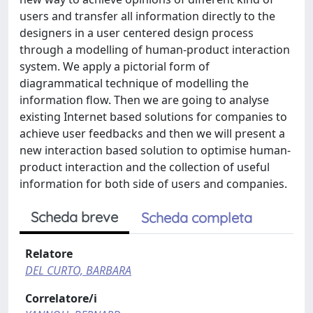
users and transfer all information directly to the
designers in a user centered design process
through a modelling of human-product interaction
system. We apply a pictorial form of
diagrammatical technique of modelling the
information flow. Then we are going to analyse
existing Internet based solutions for companies to
achieve user feedbacks and then we will present a
new interaction based solution to optimise human-
product interaction and the collection of useful
information for both side of users and companies.
Scheda breve
Scheda completa
Relatore
DEL CURTO, BARBARA
Correlatore/i