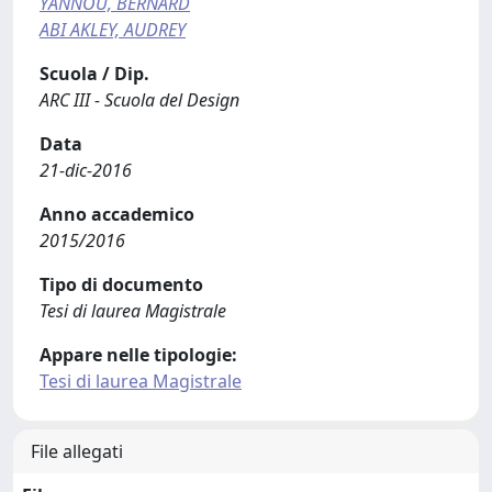
YANNOU, BERNARD
ABI AKLEY, AUDREY
Scuola / Dip.
ARC III - Scuola del Design
Data
21-dic-2016
Anno accademico
2015/2016
Tipo di documento
Tesi di laurea Magistrale
Appare nelle tipologie:
Tesi di laurea Magistrale
File allegati