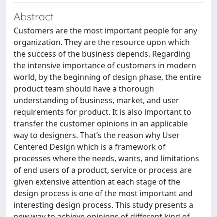
Abstract
Customers are the most important people for any
organization. They are the resource upon which
the success of the business depends. Regarding
the intensive importance of customers in modern
world, by the beginning of design phase, the entire
product team should have a thorough
understanding of business, market, and user
requirements for product. It is also important to
transfer the customer opinions in an applicable
way to designers. That’s the reason why User
Centered Design which is a framework of
processes where the needs, wants, and limitations
of end users of a product, service or process are
given extensive attention at each stage of the
design process is one of the most important and
interesting design process. This study presents a
new way to achieve opinions of different kind of