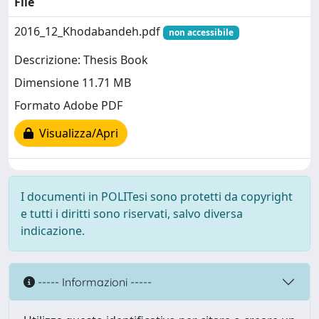
File
2016_12_Khodabandeh.pdf
non accessibile
Descrizione: Thesis Book
Dimensione 11.71 MB
Formato Adobe PDF
Visualizza/Apri
I documenti in POLITesi sono protetti da copyright
e tutti i diritti sono riservati, salvo diversa
indicazione.
----- Informazioni -----