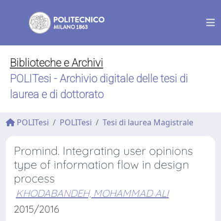
Biblioteche e Archivi
POLITesi - Archivio digitale delle tesi di
laurea e di dottorato
POLITesi
POLITesi
Tesi di laurea Magistrale
Promind. Integrating user opinions
type of information flow in design
process
KHODABANDEH, MOHAMMAD ALI
2015/2016