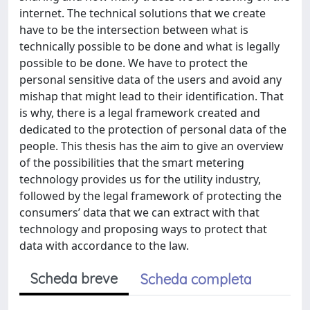
internet. The technical solutions that we create
have to be the intersection between what is
technically possible to be done and what is legally
possible to be done. We have to protect the
personal sensitive data of the users and avoid any
mishap that might lead to their identification. That
is why, there is a legal framework created and
dedicated to the protection of personal data of the
people. This thesis has the aim to give an overview
of the possibilities that the smart metering
technology provides us for the utility industry,
followed by the legal framework of protecting the
consumers’ data that we can extract with that
technology and proposing ways to protect that
data with accordance to the law.
Scheda breve
Scheda completa