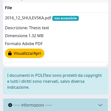
File
2016_12_SHULEVSKA.pdf
non accessibile
Descrizione: Thesis text
Dimensione 1.32 MB
Formato Adobe PDF
Visualizza/Apri
I documenti in POLITesi sono protetti da copyright
e tutti i diritti sono riservati, salvo diversa
indicazione.
----- Informazioni -----