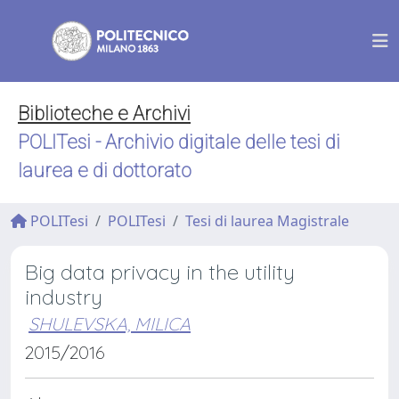
Biblioteche e Archivi
POLITesi - Archivio digitale delle tesi di
laurea e di dottorato
POLITesi
POLITesi
Tesi di laurea Magistrale
Big data privacy in the utility
industry
SHULEVSKA, MILICA
2015/2016