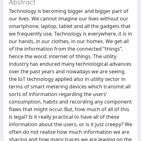
Abstract
Technology is becoming bigger and bigger part of
our lives. We cannot imagine our lives without our
smartphone, laptop, tablet and all the gadgets that
we frequently use. Technology is everywhere, it is in
our hands, in our clothes, in our homes. We get all
of the information from the connected “things”,
hence the word: internet of things. The utility
industry has endured many technological advances
over the past years and nowadays we are seeing
the IoT technology applied also in utility sector in
terms of smart metering devices which transmit all
sorts of information regarding the users’
consumption, habits and recording any component
flaws that might occur. But, how much of all of this
is legal? Is it really practical to have all of these
information about the users, or is it just creepy? We
often do not realize how much information we are
sharing and how many traces we are leaving on the