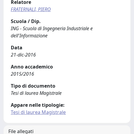
Relatore
FRATERNALI, PIERO
Scuola / Dip.
ING - Scuola di Ingegneria Industriale e
dell'Informazione
Data
21-dic-2016
Anno accademico
2015/2016
Tipo di documento
Tesi di laurea Magistrale
Appare nelle tipologie:
Tesi di laurea Magistrale
File allegati