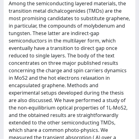
Among the semiconducting layered materials, the
transition metal dichalcogenides (TMDs) are the
most promising candidates to substitute graphene,
in particular, the compounds of molybdenum and
tungsten. These latter are indirect-gap
semiconductors in the multilayer form, which
eventually have a transition to direct gap once
reduced to single layers. The body of the text
concentrates on three major published results
concerning the charge and spin carriers dynamics
in MoS2 and the hot electrons relaxation in
encapsulated graphene. Methods and
experimental setups developed during the thesis
are also discussed. We have performed a study of
the non-equilibrium optical properties of 1L-MoS2,
and the obtained results are straightforwardly
extended to the other semiconducting TMDs,
which share a common photo-physics. We
measured the transient absorption ( A) over a