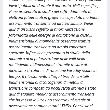
lavori pubblicati durante il dottorato. Nello specifico,
viene presentato lo studio del raffreddamento di
elettroni fotoeccitati in grafene incapsulato mediante
assorbimento transiente ad alta sensibilità. Viene
quindi discusso l'effetto di rinormalizzazione
fotoindotta delle energie di eccitazione di cristalli
bidimensionali di molibdenite osservato tramite
assorbimento transiente ad ampia copertura
spettrale. Infine viene presentato lo studio della
dinamica di depolarizzazione delle valli nella
molibdenite bidimensionale tramite misure di
dicroismo circolare e di rotazione Faraday risolte in
tempo. Il rilassamento all'equilibrio dei cristalli
bidimensionali di dicalcogenuri di metalli di
transizione composti da pochi strati atomici è stato
quindi studiato mediante assorbimento transiente
che ha messo in luce uno scenario universale di
diseccitazione comune a tutti i TMDs. Conclusioni