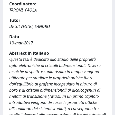
Coordinatore
TARONI, PAOLA
Tutor
DE SILVESTRI, SANDRO
Data
13-mar-2017
Abstract in italiano
Questa tesi è dedicata allo studio delle proprietà
opto-elettroniche di cristalli bidimensionali. Diverse
tecniche di spettroscopia risolta in tempo vengono
utilizzate per studiare le proprietà ottiche fuori
dall'equilibrio di grafene incapsulato in nitruro di
boro e di cristalli bidimensionali di dicalcogenuri di
metalli di transizione (TMDs). In un primo capitolo
introduttivo vengono discusse le proprietà ottiche
all'equilibrio dei sistemi studiati, a cui seguono tre
capitoli dedicati alla presentazione di tre dei principali