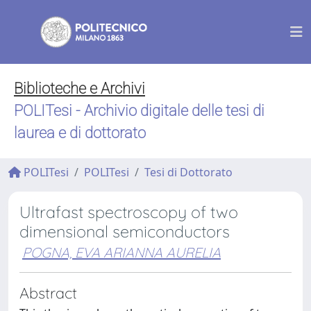
Biblioteche e Archivi
POLITesi - Archivio digitale delle tesi di
laurea e di dottorato
POLITesi
POLITesi
Tesi di Dottorato
Ultrafast spectroscopy of two
dimensional semiconductors
POGNA, EVA ARIANNA AURELIA
Abstract