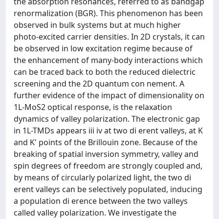
the absorption resonances, referred to as bandgap
renormalization (BGR). This phenomenon has been
observed in bulk systems but at much higher
photo-excited carrier densities. In 2D crystals, it can
be observed in low excitation regime because of
the enhancement of many-body interactions which
can be traced back to both the reduced dielectric
screening and the 2D quantum con nement. A
further evidence of the impact of dimensionality on
1L-MoS2 optical response, is the relaxation
dynamics of valley polarization. The electronic gap
in 1L-TMDs appears iii iv at two di erent valleys, at K
and K' points of the Brillouin zone. Because of the
breaking of spatial inversion symmetry, valley and
spin degrees of freedom are strongly coupled and,
by means of circularly polarized light, the two di
erent valleys can be selectively populated, inducing
a population di erence between the two valleys
called valley polarization. We investigate the