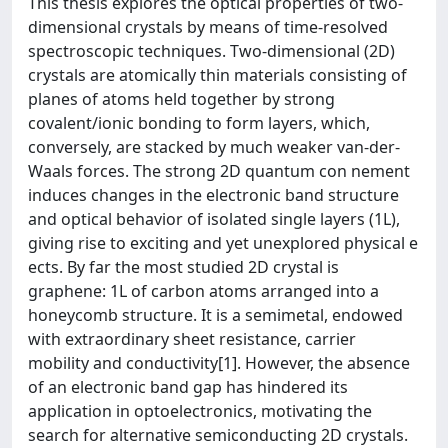
This thesis explores the optical properties of two-
dimensional crystals by means of time-resolved
spectroscopic techniques. Two-dimensional (2D)
crystals are atomically thin materials consisting of
planes of atoms held together by strong
covalent/ionic bonding to form layers, which,
conversely, are stacked by much weaker van-der-
Waals forces. The strong 2D quantum con nement
induces changes in the electronic band structure
and optical behavior of isolated single layers (1L),
giving rise to exciting and yet unexplored physical e
ects. By far the most studied 2D crystal is
graphene: 1L of carbon atoms arranged into a
honeycomb structure. It is a semimetal, endowed
with extraordinary sheet resistance, carrier
mobility and conductivity[1]. However, the absence
of an electronic band gap has hindered its
application in optoelectronics, motivating the
search for alternative semiconducting 2D crystals.