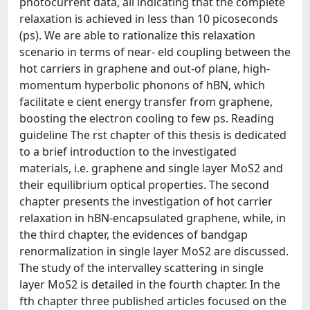
photocurrent data, all indicating that the complete
relaxation is achieved in less than 10 picoseconds
(ps). We are able to rationalize this relaxation
scenario in terms of near- eld coupling between the
hot carriers in graphene and out-of plane, high-
momentum hyperbolic phonons of hBN, which
facilitate e cient energy transfer from graphene,
boosting the electron cooling to few ps. Reading
guideline The rst chapter of this thesis is dedicated
to a brief introduction to the investigated
materials, i.e. graphene and single layer MoS2 and
their equilibrium optical properties. The second
chapter presents the investigation of hot carrier
relaxation in hBN-encapsulated graphene, while, in
the third chapter, the evidences of bandgap
renormalization in single layer MoS2 are discussed.
The study of the intervalley scattering in single
layer MoS2 is detailed in the fourth chapter. In the
fth chapter three published articles focused on the