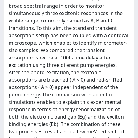
broad spectral range in order to monitor
simultaneously three excitonic resonances in the
visible range, commonly named as A, B and C
transitions. To this aim, the standard transient
absorption setup has been coupled with a confocal
microscope, which enables to identify micrometer-
size samples. We compared the transient
absorption spectra at 100fs time delay after
excitation using three di erent pump energies.
After the photo-excitation, the excitonic
absorptions are bleached ( A < 0) and red-shifted
absorptions ( A > 0) appear, independent of the
pump energy. The comparison with ab-initio
simulations enables to explain this experimental
response in terms of energy renormalization of
both the electronic band gap (Eg) and the exciton
binding energies (Eb). The combination of these
two processes, results into a few meV red-shift of