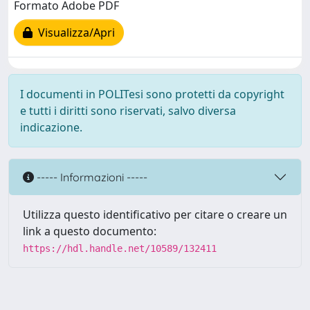
Formato Adobe PDF
Visualizza/Apri
I documenti in POLITesi sono protetti da copyright
e tutti i diritti sono riservati, salvo diversa
indicazione.
----- Informazioni -----
Utilizza questo identificativo per citare o creare un
link a questo documento:
https://hdl.handle.net/10589/132411