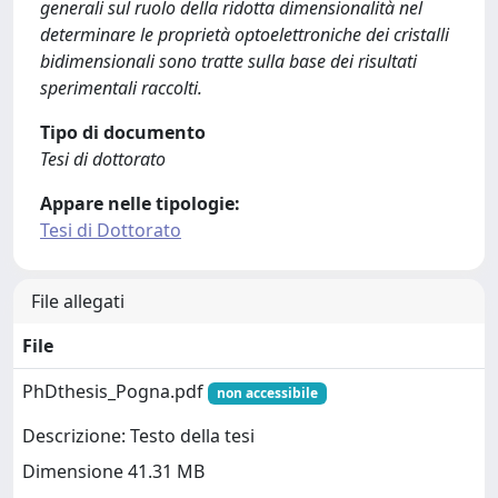
generali sul ruolo della ridotta dimensionalità nel
determinare le proprietà optoelettroniche dei cristalli
bidimensionali sono tratte sulla base dei risultati
sperimentali raccolti.
Tipo di documento
Tesi di dottorato
Appare nelle tipologie:
Tesi di Dottorato
File allegati
File
PhDthesis_Pogna.pdf
non accessibile
Descrizione: Testo della tesi
Dimensione 41.31 MB