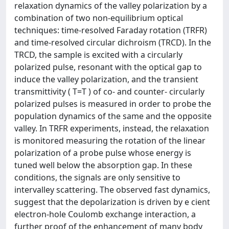
relaxation dynamics of the valley polarization by a
combination of two non-equilibrium optical
techniques: time-resolved Faraday rotation (TRFR)
and time-resolved circular dichroism (TRCD). In the
TRCD, the sample is excited with a circularly
polarized pulse, resonant with the optical gap to
induce the valley polarization, and the transient
transmittivity ( T=T ) of co- and counter- circularly
polarized pulses is measured in order to probe the
population dynamics of the same and the opposite
valley. In TRFR experiments, instead, the relaxation
is monitored measuring the rotation of the linear
polarization of a probe pulse whose energy is
tuned well below the absorption gap. In these
conditions, the signals are only sensitive to
intervalley scattering. The observed fast dynamics,
suggest that the depolarization is driven by e cient
electron-hole Coulomb exchange interaction, a
further proof of the enhancement of many body