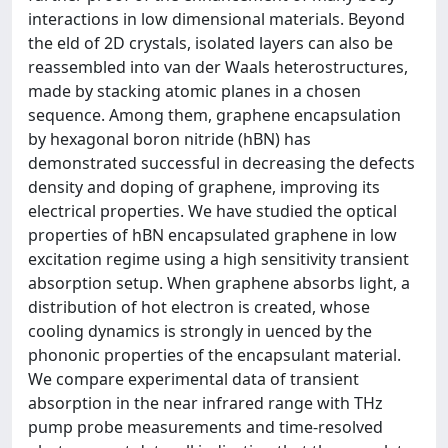
interactions in low dimensional materials. Beyond
the eld of 2D crystals, isolated layers can also be
reassembled into van der Waals heterostructures,
made by stacking atomic planes in a chosen
sequence. Among them, graphene encapsulation
by hexagonal boron nitride (hBN) has
demonstrated successful in decreasing the defects
density and doping of graphene, improving its
electrical properties. We have studied the optical
properties of hBN encapsulated graphene in low
excitation regime using a high sensitivity transient
absorption setup. When graphene absorbs light, a
distribution of hot electron is created, whose
cooling dynamics is strongly in uenced by the
phononic properties of the encapsulant material.
We compare experimental data of transient
absorption in the near infrared range with THz
pump probe measurements and time-resolved