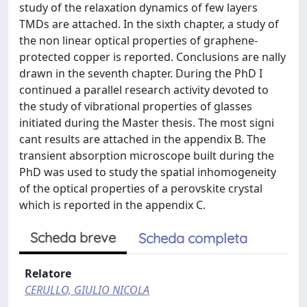
study of the relaxation dynamics of few layers
TMDs are attached. In the sixth chapter, a study of
the non linear optical properties of graphene-
protected copper is reported. Conclusions are nally
drawn in the seventh chapter. During the PhD I
continued a parallel research activity devoted to
the study of vibrational properties of glasses
initiated during the Master thesis. The most signi
cant results are attached in the appendix B. The
transient absorption microscope built during the
PhD was used to study the spatial inhomogeneity
of the optical properties of a perovskite crystal
which is reported in the appendix C.
Scheda breve
Scheda completa
Relatore
CERULLO, GIULIO NICOLA