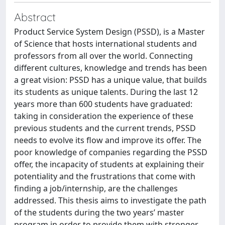
Abstract
Product Service System Design (PSSD), is a Master
of Science that hosts international students and
professors from all over the world. Connecting
different cultures, knowledge and trends has been
a great vision: PSSD has a unique value, that builds
its students as unique talents. During the last 12
years more than 600 students have graduated:
taking in consideration the experience of these
previous students and the current trends, PSSD
needs to evolve its flow and improve its offer. The
poor knowledge of companies regarding the PSSD
offer, the incapacity of students at explaining their
potentiality and the frustrations that come with
finding a job/internship, are the challenges
addressed. This thesis aims to investigate the path
of the students during the two years’ master
program in order to provide them with stronger