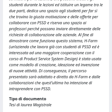
studenti durante le lezioni ed istituire un legame tra le
due parti, dedica uno spazio agli studenti per far sì
che trovino la giusta motivazione e delle offerte per
collaborare con PSSD e riserva uno spazio ai
professori perché possano inviare direttamente delle
richieste di collaborazione alle aziende. Al fine di
dimostrare come funziona questo sistema, H-Farm
(un’azienda che lavora già con studenti di PSSD ed è
interessata ad una maggiore cooperazione con il
corso di Product Service System Design) è stata usata
come modello di creazione, ideazione ed invenzione
di nuove attività. Di conseguenza, il percorso
presentato sarà adattato e diretto da H-Farm e dalle
collaborazioni che quest’ultima ha intenzione di
intraprendere con PSSD.
Tipo di documento
Tesi di laurea Magistrale