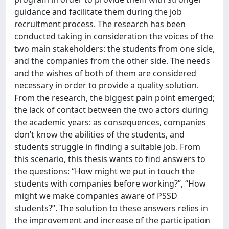
guidance and facilitate them during the job
recruitment process. The research has been
conducted taking in consideration the voices of the
two main stakeholders: the students from one side,
and the companies from the other side. The needs
and the wishes of both of them are considered
necessary in order to provide a quality solution.
From the research, the biggest pain point emerged;
the lack of contact between the two actors during
the academic years: as consequences, companies
don’t know the abilities of the students, and
students struggle in finding a suitable job. From
this scenario, this thesis wants to find answers to
the questions: “How might we put in touch the
students with companies before working?”, “How
might we make companies aware of PSSD
students?”. The solution to these answers relies in
the improvement and increase of the participation