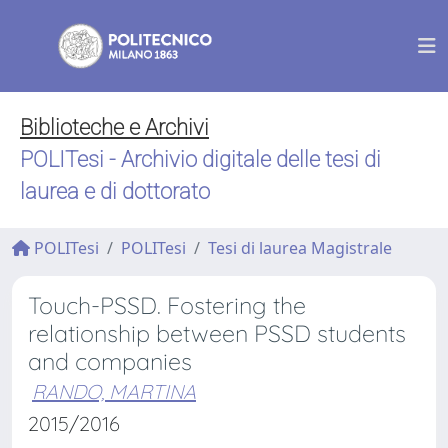
Biblioteche e Archivi
POLITesi - Archivio digitale delle tesi di
laurea e di dottorato
POLITesi
POLITesi
Tesi di laurea Magistrale
Touch-PSSD. Fostering the
relationship between PSSD students
and companies
RANDO, MARTINA
2015/2016