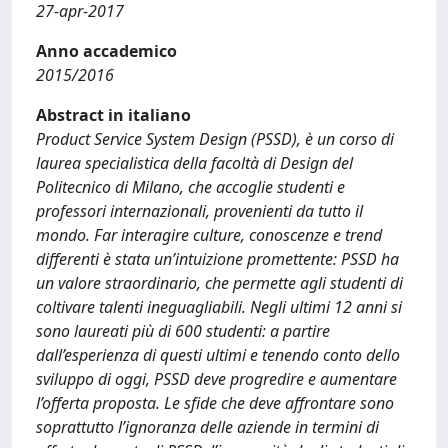
27-apr-2017
Anno accademico
2015/2016
Abstract in italiano
Product Service System Design (PSSD), è un corso di
laurea specialistica della facoltà di Design del
Politecnico di Milano, che accoglie studenti e
professori internazionali, provenienti da tutto il
mondo. Far interagire culture, conoscenze e trend
differenti è stata un’intuizione promettente: PSSD ha
un valore straordinario, che permette agli studenti di
coltivare talenti ineguagliabili. Negli ultimi 12 anni si
sono laureati più di 600 studenti: a partire
dall’esperienza di questi ultimi e tenendo conto dello
sviluppo di oggi, PSSD deve progredire e aumentare
l’offerta proposta. Le sfide che deve affrontare sono
soprattutto l’ignoranza delle aziende in termini di