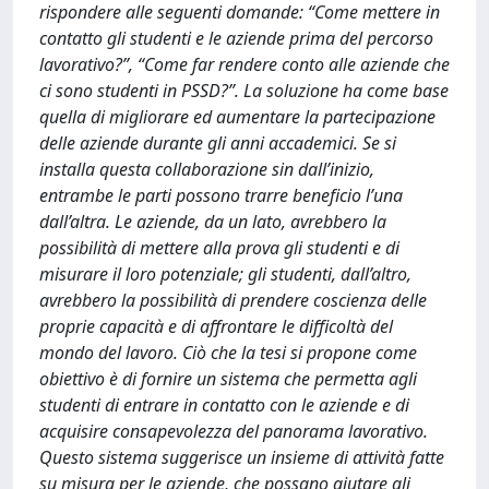
rispondere alle seguenti domande: “Come mettere in
contatto gli studenti e le aziende prima del percorso
lavorativo?”, “Come far rendere conto alle aziende che
ci sono studenti in PSSD?”. La soluzione ha come base
quella di migliorare ed aumentare la partecipazione
delle aziende durante gli anni accademici. Se si
installa questa collaborazione sin dall’inizio,
entrambe le parti possono trarre beneficio l’una
dall’altra. Le aziende, da un lato, avrebbero la
possibilità di mettere alla prova gli studenti e di
misurare il loro potenziale; gli studenti, dall’altro,
avrebbero la possibilità di prendere coscienza delle
proprie capacità e di affrontare le difficoltà del
mondo del lavoro. Ciò che la tesi si propone come
obiettivo è di fornire un sistema che permetta agli
studenti di entrare in contatto con le aziende e di
acquisire consapevolezza del panorama lavorativo.
Questo sistema suggerisce un insieme di attività fatte
su misura per le aziende, che possano aiutare gli