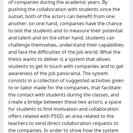
of companies during the academic years. By
pushing the collaboration with students since the
outset, both of the actors can benefit from one
another: on one hand, companies have the chance
to test the students and to measure their potential
and talent and on the other hand, students can
challenge themselves, understand their capabilities
and face the difficulties of the job world. What the
thesis wants to deliver is a system that allows
students to get in touch with companies and to get
awareness of the job panorama. The system
consists in a collection of suggested activities given
to or tailor made for the companies, that facilitate
the contact with students during the classes, and
create a bridge between these two actors; a space
for students to find motivation and collaboration
offers related with PSSD; an area related to the
teachers to send direct collaboration requests to
the companies. In order to show how the system