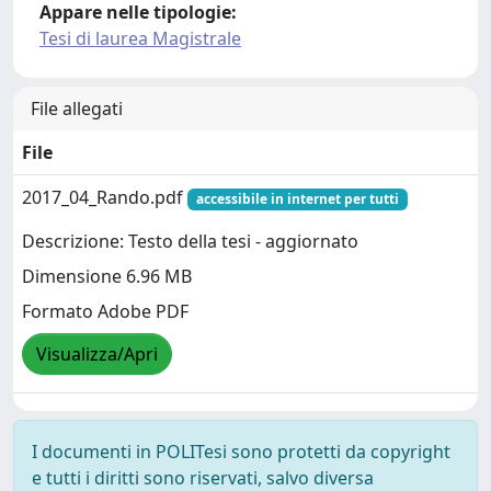
Appare nelle tipologie:
Tesi di laurea Magistrale
File allegati
File
2017_04_Rando.pdf
accessibile in internet per tutti
Descrizione: Testo della tesi - aggiornato
Dimensione 6.96 MB
Formato Adobe PDF
Visualizza/Apri
I documenti in POLITesi sono protetti da copyright
e tutti i diritti sono riservati, salvo diversa