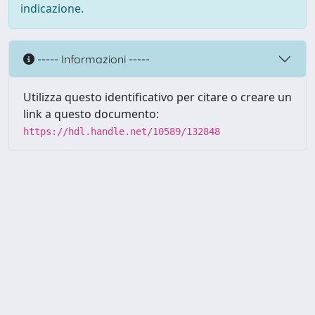
indicazione.
----- Informazioni -----
Utilizza questo identificativo per citare o creare un
link a questo documento:
https://hdl.handle.net/10589/132848
Powered by UNITESI
-
about
UNITESI
-
Utilizzo dei cookie
Copyright © 2026