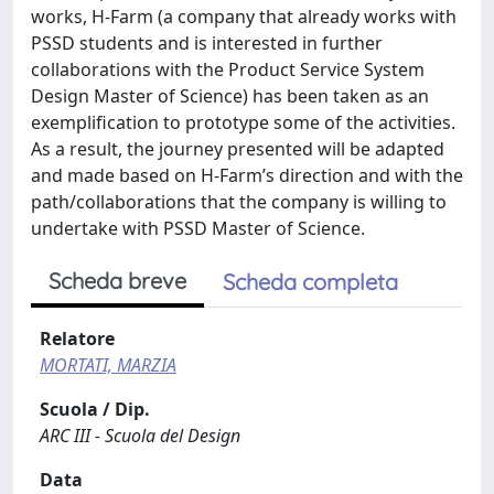
works, H-Farm (a company that already works with
PSSD students and is interested in further
collaborations with the Product Service System
Design Master of Science) has been taken as an
exemplification to prototype some of the activities.
As a result, the journey presented will be adapted
and made based on H-Farm’s direction and with the
path/collaborations that the company is willing to
undertake with PSSD Master of Science.
Scheda breve
Scheda completa
Relatore
MORTATI, MARZIA
Scuola / Dip.
ARC III - Scuola del Design
Data