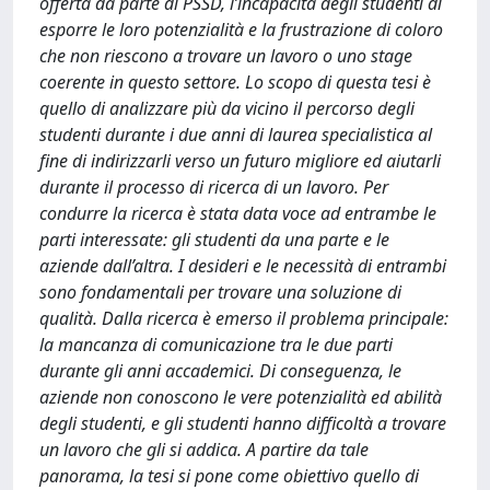
offerta da parte di PSSD, l’incapacità degli studenti di
esporre le loro potenzialità e la frustrazione di coloro
che non riescono a trovare un lavoro o uno stage
coerente in questo settore. Lo scopo di questa tesi è
quello di analizzare più da vicino il percorso degli
studenti durante i due anni di laurea specialistica al
fine di indirizzarli verso un futuro migliore ed aiutarli
durante il processo di ricerca di un lavoro. Per
condurre la ricerca è stata data voce ad entrambe le
parti interessate: gli studenti da una parte e le
aziende dall’altra. I desideri e le necessità di entrambi
sono fondamentali per trovare una soluzione di
qualità. Dalla ricerca è emerso il problema principale:
la mancanza di comunicazione tra le due parti
durante gli anni accademici. Di conseguenza, le
aziende non conoscono le vere potenzialità ed abilità
degli studenti, e gli studenti hanno difficoltà a trovare
un lavoro che gli si addica. A partire da tale
panorama, la tesi si pone come obiettivo quello di