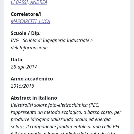
LI BASSI, ANDREA
Correlatore/i
MASCARETTI, LUCA
Scuola / Dip.
ING - Scuola di Ingegneria Industriale e
dell'Informazione
Data
28-apr-2017
Anno accademico
2015/2016
Abstract in italiano
L'elettrolisi solare foto-elettrochimica (PEC)
rappresenta un metodo ecologico, a basso costo, per
produrre idrogeno utilizzando acqua ed energia
solare. Il componente fondamentale di una cella PEC
è il foto-anodo, a lungo studiato dal punto di vista