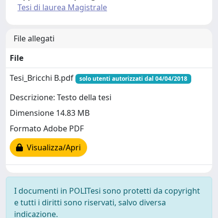
Tesi di laurea Magistrale
File allegati
File
Tesi_Bricchi B.pdf
solo utenti autorizzati dal 04/04/2018
Descrizione: Testo della tesi
Dimensione 14.83 MB
Formato Adobe PDF
Visualizza/Apri
I documenti in POLITesi sono protetti da copyright
e tutti i diritti sono riservati, salvo diversa
indicazione.