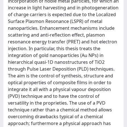
incorporation of noble metal particles, for which an
increase in light harvesting and in photogeneration
of charge carriers is expected due to the Localized
Surface Plasmon Resonance (LSPR) of metal
nanoparticles. Enhancement mechanisms include
scattering and anti-reflection effect, plasmon
resonance energy transfer (PRET) and hot electron
injection. In particular, this thesis treats the
integration of gold nanoparticles (Au NPs) in
hierarchical quasi-1D nanostructures of TiO2
through Pulse Laser Deposition (PLD) techniques.
The aim is the control of synthesis, structure and
optical properties of composite films in order to
integrate it all with a physical vapour deposition
(PVD) technique and to have the control of
versatility in the proprieties. The use of a PVD
technique rather than a chemical method allows
overcoming drawbacks typical of a chemical
approach; furthermore a physical approach has