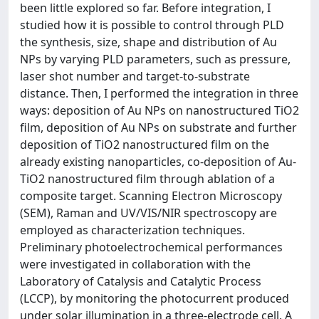
been little explored so far. Before integration, I
studied how it is possible to control through PLD
the synthesis, size, shape and distribution of Au
NPs by varying PLD parameters, such as pressure,
laser shot number and target-to-substrate
distance. Then, I performed the integration in three
ways: deposition of Au NPs on nanostructured TiO2
film, deposition of Au NPs on substrate and further
deposition of TiO2 nanostructured film on the
already existing nanoparticles, co-deposition of Au-
TiO2 nanostructured film through ablation of a
composite target. Scanning Electron Microscopy
(SEM), Raman and UV/VIS/NIR spectroscopy are
employed as characterization techniques.
Preliminary photoelectrochemical performances
were investigated in collaboration with the
Laboratory of Catalysis and Catalytic Process
(LCCP), by monitoring the photocurrent produced
under solar illumination in a three-electrode cell. A