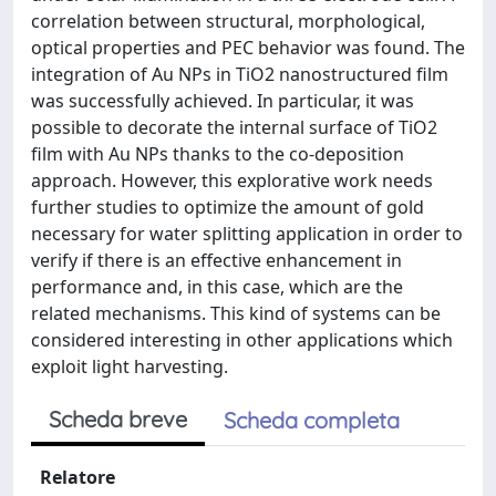
correlation between structural, morphological,
optical properties and PEC behavior was found. The
integration of Au NPs in TiO2 nanostructured film
was successfully achieved. In particular, it was
possible to decorate the internal surface of TiO2
film with Au NPs thanks to the co-deposition
approach. However, this explorative work needs
further studies to optimize the amount of gold
necessary for water splitting application in order to
verify if there is an effective enhancement in
performance and, in this case, which are the
related mechanisms. This kind of systems can be
considered interesting in other applications which
exploit light harvesting.
Scheda breve
Scheda completa
Relatore