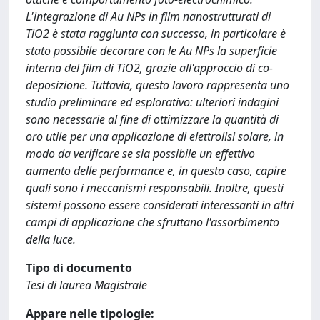
L'integrazione di Au NPs in film nanostrutturati di
TiO2 è stata raggiunta con successo, in particolare è
stato possibile decorare con le Au NPs la superficie
interna del film di TiO2, grazie all'approccio di co-
deposizione. Tuttavia, questo lavoro rappresenta uno
studio preliminare ed esplorativo: ulteriori indagini
sono necessarie al fine di ottimizzare la quantità di
oro utile per una applicazione di elettrolisi solare, in
modo da verificare se sia possibile un effettivo
aumento delle performance e, in questo caso, capire
quali sono i meccanismi responsabili. Inoltre, questi
sistemi possono essere considerati interessanti in altri
campi di applicazione che sfruttano l'assorbimento
della luce.
Tipo di documento
Tesi di laurea Magistrale
Appare nelle tipologie: