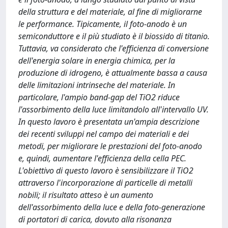
della struttura e del materiale, al fine di migliorarne
le performance. Tipicamente, il foto-anodo è un
semiconduttore e il più studiato è il biossido di titanio.
Tuttavia, va considerato che l'efficienza di conversione
dell'energia solare in energia chimica, per la
produzione di idrogeno, è attualmente bassa a causa
delle limitazioni intrinseche del materiale. In
particolare, l'ampio band-gap del TiO2 riduce
l'assorbimento della luce limitandolo all'intervallo UV.
In questo lavoro è presentata un'ampia descrizione
dei recenti sviluppi nel campo dei materiali e dei
metodi, per migliorare le prestazioni del foto-anodo
e, quindi, aumentare l'efficienza della cella PEC.
L'obiettivo di questo lavoro è sensibilizzare il TiO2
attraverso l'incorporazione di particelle di metalli
nobili; il risultato atteso è un aumento
dell'assorbimento della luce e della foto-generazione
di portatori di carica, dovuto alla risonanza