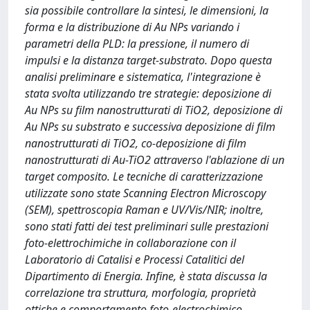
sia possibile controllare la sintesi, le dimensioni, la
forma e la distribuzione di Au NPs variando i
parametri della PLD: la pressione, il numero di
impulsi e la distanza target-substrato. Dopo questa
analisi preliminare e sistematica, l'integrazione è
stata svolta utilizzando tre strategie: deposizione di
Au NPs su film nanostrutturati di TiO2, deposizione di
Au NPs su substrato e successiva deposizione di film
nanostrutturati di TiO2, co-deposizione di film
nanostrutturati di Au-TiO2 attraverso l'ablazione di un
target composito. Le tecniche di caratterizzazione
utilizzate sono state Scanning Electron Microscopy
(SEM), spettroscopia Raman e UV/Vis/NIR; inoltre,
sono stati fatti dei test preliminari sulle prestazioni
foto-elettrochimiche in collaborazione con il
Laboratorio di Catalisi e Processi Catalitici del
Dipartimento di Energia. Infine, è stata discussa la
correlazione tra struttura, morfologia, proprietà
ottiche e comportamento foto-electrochimico.