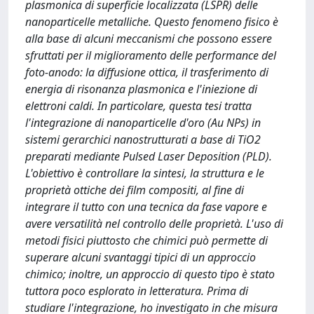
plasmonica di superficie localizzata (LSPR) delle
nanoparticelle metalliche. Questo fenomeno fisico è
alla base di alcuni meccanismi che possono essere
sfruttati per il miglioramento delle performance del
foto-anodo: la diffusione ottica, il trasferimento di
energia di risonanza plasmonica e l'iniezione di
elettroni caldi. In particolare, questa tesi tratta
l'integrazione di nanoparticelle d'oro (Au NPs) in
sistemi gerarchici nanostrutturati a base di TiO2
preparati mediante Pulsed Laser Deposition (PLD).
L'obiettivo è controllare la sintesi, la struttura e le
proprietà ottiche dei film compositi, al fine di
integrare il tutto con una tecnica da fase vapore e
avere versatilità nel controllo delle proprietà. L'uso di
metodi fisici piuttosto che chimici può permette di
superare alcuni svantaggi tipici di un approccio
chimico; inoltre, un approccio di questo tipo è stato
tuttora poco esplorato in letteratura. Prima di
studiare l'integrazione, ho investigato in che misura