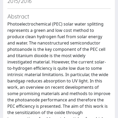
2015/2016
Abstract
Photoelectrochemical (PEC) solar water splitting
represents a green and low cost method to
produce clean hydrogen fuel from solar energy
and water. The nanostructured semiconductor
photoanode is the key component of the PEC cell
and titanium dioxide is the most widely
investigated material. However, the current solar-
to-hydrogen efficiency is quite low due to some
intrinsic material limitations. In particular, the wide
bandgap reduces absorption to UV light. In this
work, an overview on recent developments of
some promising materials and methods to improve
the photoanode performance and therefore the
PEC efficiency is presented. The aim of this work is
the sensitization of the oxide through