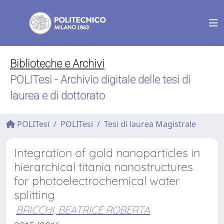
Biblioteche e Archivi
POLITesi - Archivio digitale delle tesi di
laurea e di dottorato
POLITesi
POLITesi
Tesi di laurea Magistrale
Integration of gold nanoparticles in
hierarchical titania nanostructures
for photoelectrochemical water
splitting
BRICCHI, BEATRICE ROBERTA