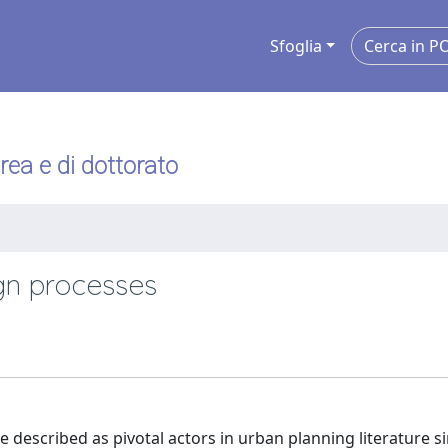
Sfoglia
urea e di dottorato
ign processes
e described as pivotal actors in urban planning literature s