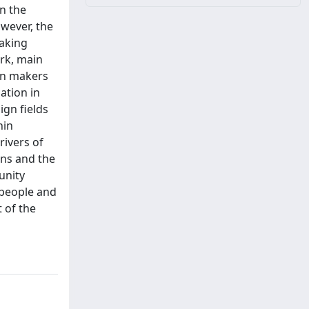
n the
owever, the
making
ork, main
ion makers
ation in
ign fields
hin
rivers of
ons and the
unity
 people and
t of the