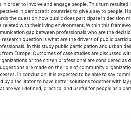
in order to involve and engage people. This turn resulted i
ectives in democratic countries to give a say to people. H
ards the question how public does participate in decision 
s related with their living environment. Within this framew
 communication gap between professionals who are the decis
research question is what are the drivers of public particip
essionals. In this study public participation and urban des
es from Europe. Outcomes of case studies are discussed wit
anizations or the citizen professional are considered as d
 Suggestions are made on the role of community organizati
esses. In conclusion, it is expected to be able to say comm
 by a facilitator to have better solutions together with lay
t are well-defined, practical and useful for people as a par