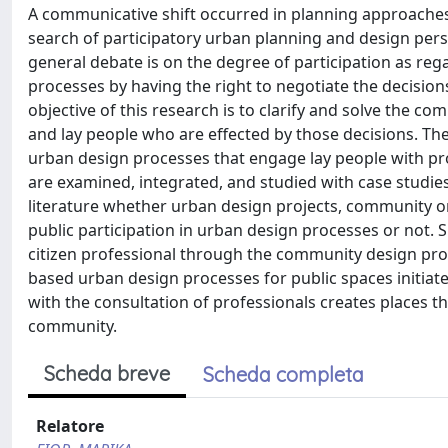
A communicative shift occurred in planning approaches 
search of participatory urban planning and design persp
general debate is on the degree of participation as reg
processes by having the right to negotiate the decision
objective of this research is to clarify and solve the
and lay people who are effected by those decisions. The 
urban design processes that engage lay people with prof
are examined, integrated, and studied with case studi
literature whether urban design projects, community org
public participation in urban design processes or not.
citizen professional through the community design proc
based urban design processes for public spaces initiated
with the consultation of professionals creates places tha
community.
Scheda breve
Scheda completa
Relatore