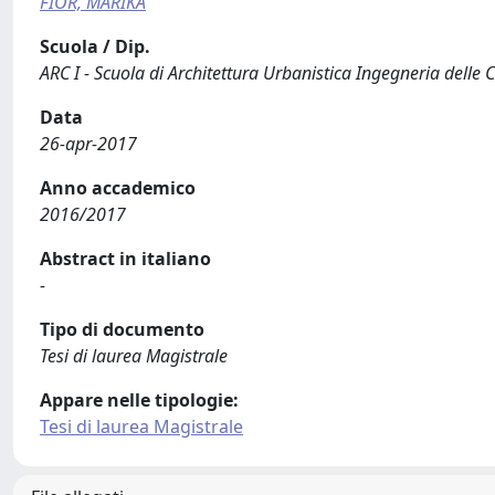
FIOR, MARIKA
Scuola / Dip.
ARC I - Scuola di Architettura Urbanistica Ingegneria delle 
Data
26-apr-2017
Anno accademico
2016/2017
Abstract in italiano
-
Tipo di documento
Tesi di laurea Magistrale
Appare nelle tipologie:
Tesi di laurea Magistrale