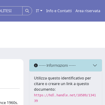
IT
Info e Contatti
Area riservata
----- Informazioni -----
Utilizza questo identificativo per
citare o creare un link a questo
documento:
https://hdl.handle.net/10589/1341
39
ince 1960s.