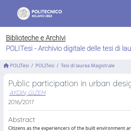
Biblioteche e Archivi
POLITesi - Archivio digitale delle tesi di la
POLITesi
POLITesi
Tesi di laurea Magistrale
Public participation in urban des
AYDIN, GIZEM
2016/2017
Abstract
Citizens as the experiencers of the built environment ar