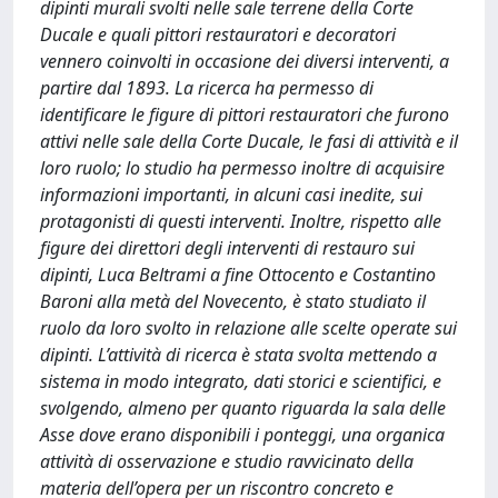
dipinti murali svolti nelle sale terrene della Corte
Ducale e quali pittori restauratori e decoratori
vennero coinvolti in occasione dei diversi interventi, a
partire dal 1893. La ricerca ha permesso di
identificare le figure di pittori restauratori che furono
attivi nelle sale della Corte Ducale, le fasi di attività e il
loro ruolo; lo studio ha permesso inoltre di acquisire
informazioni importanti, in alcuni casi inedite, sui
protagonisti di questi interventi. Inoltre, rispetto alle
figure dei direttori degli interventi di restauro sui
dipinti, Luca Beltrami a fine Ottocento e Costantino
Baroni alla metà del Novecento, è stato studiato il
ruolo da loro svolto in relazione alle scelte operate sui
dipinti. L’attività di ricerca è stata svolta mettendo a
sistema in modo integrato, dati storici e scientifici, e
svolgendo, almeno per quanto riguarda la sala delle
Asse dove erano disponibili i ponteggi, una organica
attività di osservazione e studio ravvicinato della
materia dell’opera per un riscontro concreto e