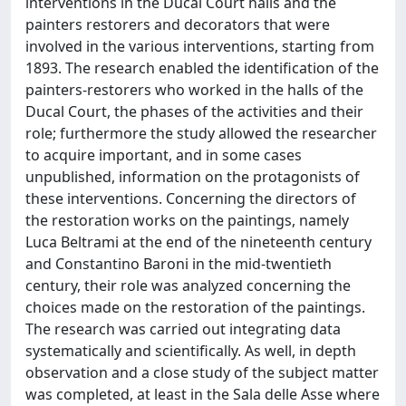
interventions in the Ducal Court halls and the
painters restorers and decorators that were
involved in the various interventions, starting from
1893. The research enabled the identification of the
painters-restorers who worked in the halls of the
Ducal Court, the phases of the activities and their
role; furthermore the study allowed the researcher
to acquire important, and in some cases
unpublished, information on the protagonists of
these interventions. Concerning the directors of
the restoration works on the paintings, namely
Luca Beltrami at the end of the nineteenth century
and Constantino Baroni in the mid-twentieth
century, their role was analyzed concerning the
choices made on the restoration of the paintings.
The research was carried out integrating data
systematically and scientifically. As well, in depth
observation and a close study of the subject matter
was completed, at least in the Sala delle Asse where