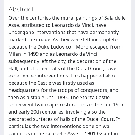
Abstract
Over the centuries the mural paintings of Sala delle
Asse, attributed to Leonardo da Vinci, have
undergone interventions that have permanently
marked the image. As they were left incomplete
because the Duke Ludovico il Moro escaped from
Milan in 1499 and as Leonardo da Vinci
subsequently left the city, the decoration of the
Hall, and of other halls of the Ducal Court, have
experienced interventions. This happened also
because the Castle was firstly used as
headquarters for the troops of conquerors, and
then as a stable until 1893. The Sforza Castle
underwent two major restorations in the late 19th
and early 20th centuries, involving also the
decorated surfaces of halls of the Ducal Court. In
particular, the two interventions done on wall
paintings in the sala delle Asse in 1901-02 and in