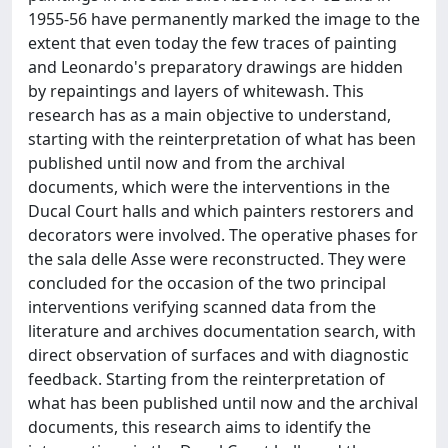
1955-56 have permanently marked the image to the
extent that even today the few traces of painting
and Leonardo's preparatory drawings are hidden
by repaintings and layers of whitewash. This
research has as a main objective to understand,
starting with the reinterpretation of what has been
published until now and from the archival
documents, which were the interventions in the
Ducal Court halls and which painters restorers and
decorators were involved. The operative phases for
the sala delle Asse were reconstructed. They were
concluded for the occasion of the two principal
interventions verifying scanned data from the
literature and archives documentation search, with
direct observation of surfaces and with diagnostic
feedback. Starting from the reinterpretation of
what has been published until now and the archival
documents, this research aims to identify the