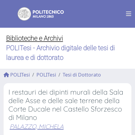
Biblioteche e Archivi
POLITesi - Archivio digitale delle tesi di
laurea e di dottorato
POLITesi
POLITesi
Tesi di Dottorato
I restauri dei dipinti murali della Sala
delle Asse e delle sale terrene della
Corte Ducale nel Castello Sforzesco
di Milano
PALAZZO, MICHELA