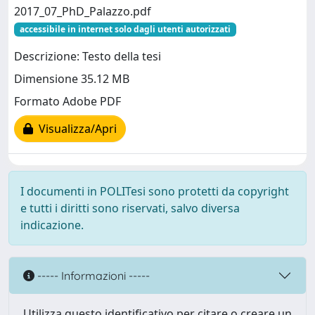
2017_07_PhD_Palazzo.pdf
accessibile in internet solo dagli utenti autorizzati
Descrizione: Testo della tesi
Dimensione 35.12 MB
Formato Adobe PDF
Visualizza/Apri
I documenti in POLITesi sono protetti da copyright
e tutti i diritti sono riservati, salvo diversa
indicazione.
----- Informazioni -----
Utilizza questo identificativo per citare o creare un