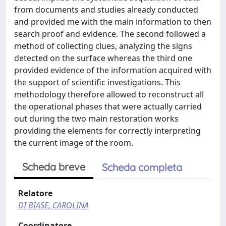
from documents and studies already conducted
and provided me with the main information to then
search proof and evidence. The second followed a
method of collecting clues, analyzing the signs
detected on the surface whereas the third one
provided evidence of the information acquired with
the support of scientific investigations. This
methodology therefore allowed to reconstruct all
the operational phases that were actually carried
out during the two main restoration works
providing the elements for correctly interpreting
the current image of the room.
Scheda breve
Scheda completa
Relatore
DI BIASE, CAROLINA
Coordinatore