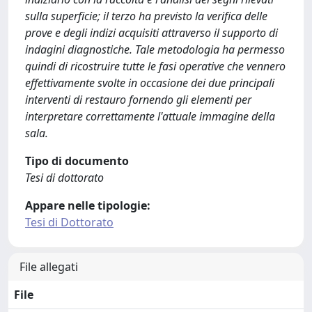
sulla superficie; il terzo ha previsto la verifica delle
prove e degli indizi acquisiti attraverso il supporto di
indagini diagnostiche. Tale metodologia ha permesso
quindi di ricostruire tutte le fasi operative che vennero
effettivamente svolte in occasione dei due principali
interventi di restauro fornendo gli elementi per
interpretare correttamente l'attuale immagine della
sala.
Tipo di documento
Tesi di dottorato
Appare nelle tipologie:
Tesi di Dottorato
File allegati
File