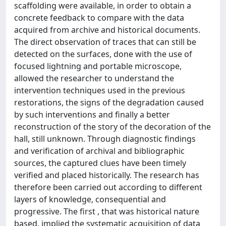
scaffolding were available, in order to obtain a
concrete feedback to compare with the data
acquired from archive and historical documents.
The direct observation of traces that can still be
detected on the surfaces, done with the use of
focused lightning and portable microscope,
allowed the researcher to understand the
intervention techniques used in the previous
restorations, the signs of the degradation caused
by such interventions and finally a better
reconstruction of the story of the decoration of the
hall, still unknown. Through diagnostic findings
and verification of archival and bibliographic
sources, the captured clues have been timely
verified and placed historically. The research has
therefore been carried out according to different
layers of knowledge, consequential and
progressive. The first , that was historical nature
based, implied the systematic acquisition of data