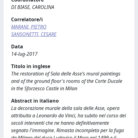
DI BIASE, CAROLINA
Correlatore/i
MARANI, PIETRO
SANSONETTI, CESARE
Data
14-lug-2017
Titolo in inglese
The restoration of Sala delle Asse’s mural paintings
and of the ground floor's rooms of the Corte Ducale
in the Sforzesco Castle in Milan
Abstract in italiano
La decorazione murale della sala delle Asse, opera
attribuita a Leonardo da Vinci, ha subito nel corso dei
secoli interventi che ne hanno definitivamente
segnato l'immagine. Rimasta incompleta per la fuga
da Milano del duca Ludovico il Moro nel 1499 e il