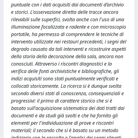
puntuale con i dati acquisiti dai documenti d’archivio
e storici. L'osservazione diretta delle tracce ancora
rilevabili sulle superfici, svolta anche con l'uso di una
illuminazione focalizzata e radente e con microscopio
portatile, ha permesso di comprendere le tecniche di
intervento utilizzate nei restauri precedenti, i segni del
degrado causato da tali interventi e ricostruire aspetti
della storia della decorazione della sala, ancora non
conosciuti. Attraverso i riscontri diagnostici e la
verifica delle fonti archivistiche e bibliografiche, gli
indizi acquisiti sono stati puntualmente verificati e
collocati storicamente. La ricerca si è dunque svolta
secondo diversi stati di conoscenza, consequenziali e
progressivi: il primo di carattere storico che si è
basato sull'acquisizione sistematica dei dati tratti dai
documenti e da studi già svolti e che ha fornito gli
elementi per l'individuazione di prove e riscontri
materiali; il secondo che si è basato su un metodo
indiziario con la raccolta e l'analisi dei segni rilevati