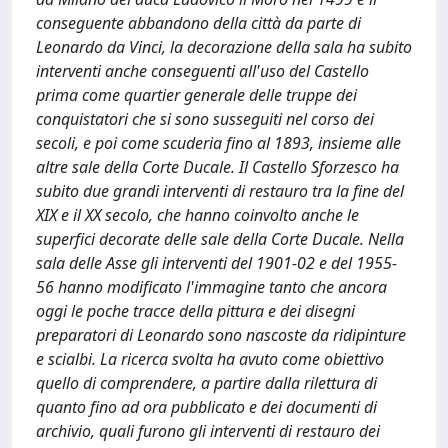
conseguente abbandono della città da parte di
Leonardo da Vinci, la decorazione della sala ha subito
interventi anche conseguenti all'uso del Castello
prima come quartier generale delle truppe dei
conquistatori che si sono susseguiti nel corso dei
secoli, e poi come scuderia fino al 1893, insieme alle
altre sale della Corte Ducale. Il Castello Sforzesco ha
subito due grandi interventi di restauro tra la fine del
XIX e il XX secolo, che hanno coinvolto anche le
superfici decorate delle sale della Corte Ducale. Nella
sala delle Asse gli interventi del 1901-02 e del 1955-
56 hanno modificato l'immagine tanto che ancora
oggi le poche tracce della pittura e dei disegni
preparatori di Leonardo sono nascoste da ridipinture
e scialbi. La ricerca svolta ha avuto come obiettivo
quello di comprendere, a partire dalla rilettura di
quanto fino ad ora pubblicato e dei documenti di
archivio, quali furono gli interventi di restauro dei