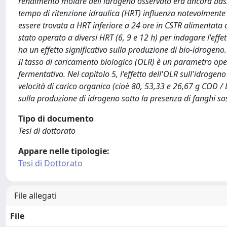
rendimento molare dell'idrogeno osservato era ancora basso r
tempo di ritenzione idraulica (HRT) influenza notevolment
essere trovata a HRT inferiore a 24 ore in CSTR alimentata c
stato operato a diversi HRT (6, 9 e 12 h) per indagare l'eff
ha un effetto significativo sulla produzione di bio-idrogeno
Il tasso di caricamento biologico (OLR) è un parametro oper
fermentativo. Nel capitolo 5, l'effetto dell'OLR sull'idrogeno
velocità di carico organico (cioè 80, 53,33 e 26,67 g COD / L
sulla produzione di idrogeno sotto la presenza di fanghi sos
Tipo di documento
Tesi di dottorato
Appare nelle tipologie:
Tesi di Dottorato
File allegati
File