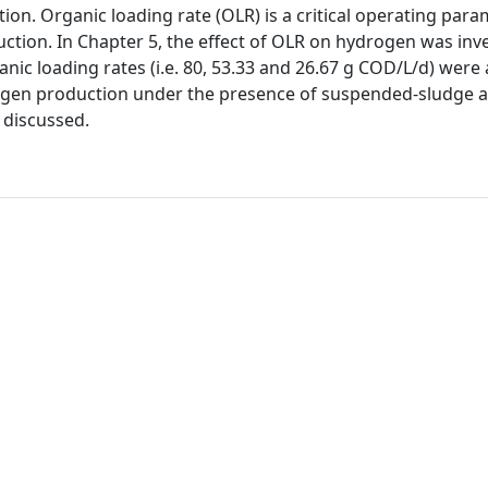
n. Organic loading rate (OLR) is a critical operating para
ction. In Chapter 5, the effect of OLR on hydrogen was inve
anic loading rates (i.e. 80, 53.33 and 26.67 g COD/L/d) were 
drogen production under the presence of suspended-sludge 
 discussed.