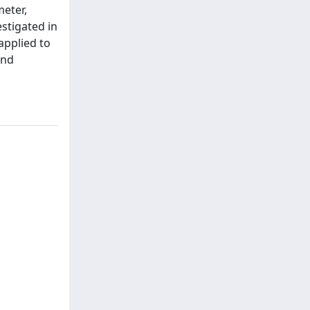
meter,
stigated in
applied to
and