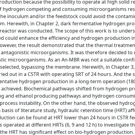
roduction because the possibility to operate at high solid r
 of hydrogen competing and consuming microorganisms resu
the inoculum and/or the feedstock could avoid the contami
m. Herewith, in Chapter 2, dark fermentative hydrogen pr
eactor was conducted. The scope of this work is to under
d could enhance the efficiency and hydrogen production in
wever, the result demonstrated that the thermal treatmen
 antagonistic microorganisms. It was therefore decided to 
stic microorganisms. As an An-MBR was not a suitable conf
 selected, bypassing the membrane. Herewith, in Chapter 3,
ed out in a CSTR with operating SRT of 24 hours. And the 
rmentative hydrogen production in a long-term operation (180
r achieved. Biochemical pathways shifted from hydrogen p
ing and ethanol producing pathways and hydrogen consum
rocess instability. On the other hand, the observed hydro
 basis of literature study, hydraulic retention time (HRT) aff
uction can be found at HRT lower than 24 hours in CSTR fe
operated at different HRTs (6, 9 and 12 h) to investigate th
he HRT has significant effect on bio-hydrogen production.