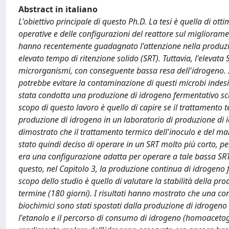
Abstract in italiano
L'obiettivo principale di questo Ph.D. La tesi è quella di ot
operative e delle configurazioni del reattore sul miglior
hanno recentemente guadagnato l'attenzione nella produzion
elevato tempo di ritenzione solido (SRT). Tuttavia, l'eleva
microrganismi, con conseguente bassa resa dell'idrogeno. Il
potrebbe evitare la contaminazione di questi microbi indesi
stata condotta una produzione di idrogeno fermentativo sc
scopo di questo lavoro è quello di capire se il trattamento 
produzione di idrogeno in un laboratorio di produzione di i
dimostrato che il trattamento termico dell'inoculo e del m
stato quindi deciso di operare in un SRT molto più corto, p
era una configurazione adatta per operare a tale bassa SR
questo, nel Capitolo 3, la produzione continua di idrogeno f
scopo dello studio è quello di valutare la stabilità della 
termine (180 giorni). I risultati hanno mostrato che una con
biochimici sono stati spostati dalla produzione di idrogeno a
l'etanolo e il percorso di consumo di idrogeno (homoacetogen