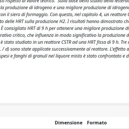
ispetto al valore teorico. Sulla base dello studio della letteratu
e la produzione di idrogeno e una migliore produzione di idroge
on il siero di formaggio. Con questo, nel capitolo 4, un reattore
etto delle HRT sulla produzione H2. I risultati hanno dimostrato c
. È consigliato HRT di 9 h per ottenere una migliore produzione d
ativo critico, che influenza in modo significativo la produzione 
 è stato studiato in un reattore CSTR ad una HRT fissa di 9 h. Tre d
 / d) sono state applicate successivamente al reattore. L'effetto 
pesi e fanghi di granuli nel liquore misto è stato confrontato e d
Dimensione
Formato