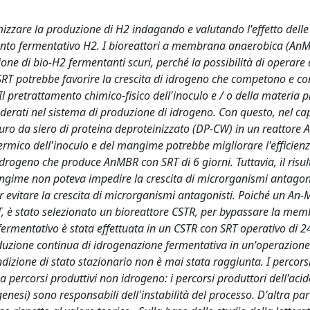
timizzare la produzione di H2 indagando e valutando l'effetto delle
amento fermentativo H2. I bioreattori a membrana anaerobica (An
e di bio-H2 fermentanti scuri, perché la possibilità di operare
ta SRT potrebbe favorire la crescita di idrogeno che competono e
 pretrattamento chimico-fisico dell'inoculo e / o della materia 
derati nel sistema di produzione di idrogeno. Con questo, nel cap
uro da siero di proteina deproteinizzato (DP-CW) in un reattore
termico dell'inoculo e del mangime potrebbe migliorare l'efficienz
drogeno che produce AnMBR con SRT di 6 giorni. Tuttavia, il risul
angime non poteva impedire la crescita di microrganismi antagoni
er evitare la crescita di microrganismi antagonisti. Poiché un An
T, è stato selezionato un bioreattore CSTR, per bypassare la me
ermentativo è stata effettuata in un CSTR con SRT operativo di 24
produzione continua di idrogenazione fermentativa in un'operazion
dizione di stato stazionario non è mai stata raggiunta. I percors
 percorsi produttivi non idrogeno: i percorsi produttori dell'acido
esi) sono responsabili dell'instabilità del processo. D'altra part