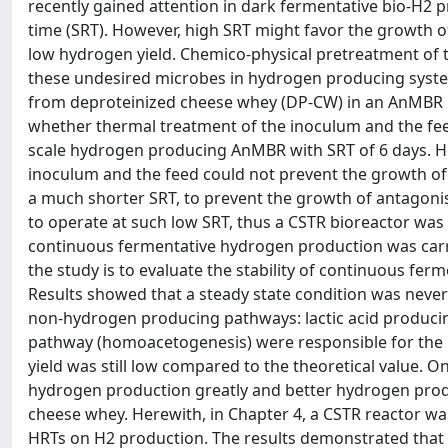
recently gained attention in dark fermentative bio-H2 p
time (SRT). However, high SRT might favor the growth
low hydrogen yield. Chemico-physical pretreatment of 
these undesired microbes in hydrogen producing syste
from deproteinized cheese whey (DP-CW) in an AnMBR r
whether thermal treatment of the inoculum and the fee
scale hydrogen producing AnMBR with SRT of 6 days. Ho
inoculum and the feed could not prevent the growth of
a much shorter SRT, to prevent the growth of antagoni
to operate at such low SRT, thus a CSTR bioreactor was
continuous fermentative hydrogen production was carri
the study is to evaluate the stability of continuous fe
Results showed that a steady state condition was neve
non-hydrogen producing pathways: lactic acid produc
pathway (homoacetogenesis) were responsible for the p
yield was still low compared to the theoretical value. On
hydrogen production greatly and better hydrogen prod
cheese whey. Herewith, in Chapter 4, a CSTR reactor was 
HRTs on H2 production. The results demonstrated that t