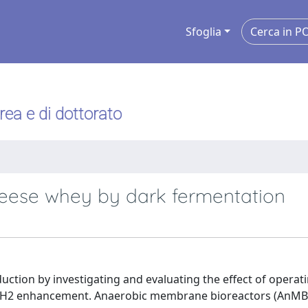
Sfoglia
urea e di dottorato
eese whey by dark fermentation
duction by investigating and evaluating the effect of operat
ve H2 enhancement. Anaerobic membrane bioreactors (AnMB