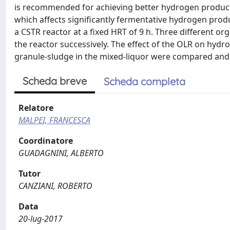
is recommended for achieving better hydrogen productio
which affects significantly fermentative hydrogen produ
a CSTR reactor at a fixed HRT of 9 h. Three different org
the reactor successively. The effect of the OLR on hy
granule-sludge in the mixed-liquor were compared and
Scheda breve
Scheda completa
Relatore
MALPEI, FRANCESCA
Coordinatore
GUADAGNINI, ALBERTO
Tutor
CANZIANI, ROBERTO
Data
20-lug-2017