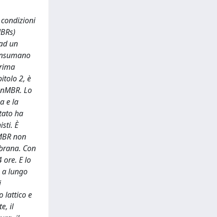
 condizioni
MBRs)
 ad un
 consumano
prima
itolo 2, è
 AnMBR. Lo
a e la
tato ha
sti. È
-MBR non
mbrana. Con
 ore. E lo
e a lungo
i
 lattico e
e, il