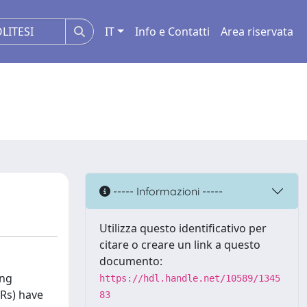
IT
Info e Contatti
Area riservata
----- Informazioni -----
Utilizza questo identificativo per
citare o creare un link a questo
documento:
ing
https://hdl.handle.net/10589/1345
Rs) have
83