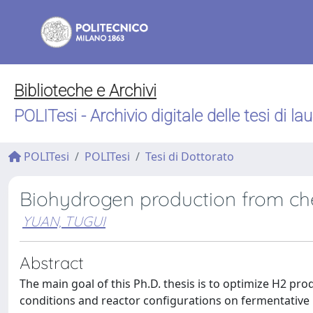
Biblioteche e Archivi
POLITesi - Archivio digitale delle tesi di la
POLITesi
POLITesi
Tesi di Dottorato
Biohydrogen production from ch
YUAN, TUGUI
Abstract
The main goal of this Ph.D. thesis is to optimize H2 pro
conditions and reactor configurations on fermentati