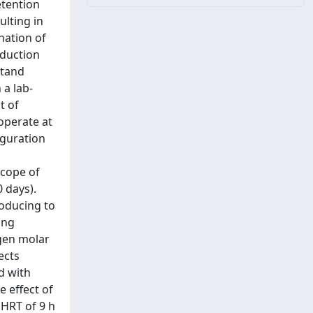
etention
lting in
nation of
oduction
stand
 a lab-
t of
operate at
iguration
scope of
 days).
roducing to
ing
gen molar
ects
d with
e effect of
 HRT of 9 h