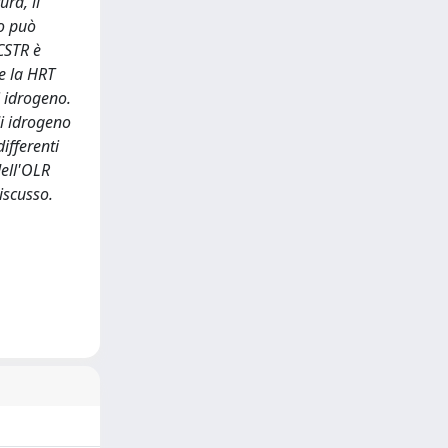
ra, il
no può
 CSTR è
he la HRT
i idrogeno.
di idrogeno
ifferenti
dell'OLR
iscusso.