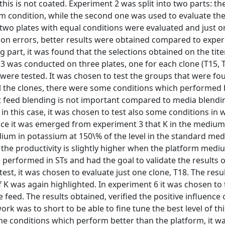
this is not coated. Experiment 2 was split into two parts: the
rm condition, while the second one was used to evaluate the 
, two plates with equal conditions were evaluated and just o
tion errors, better results were obtained compared to exper
part, it was found that the selections obtained on the tite
3 was conducted on three plates, one for each clone (T15, 
 were tested. It was chosen to test the groups that were fo
all the clones, there were some conditions which performed 
at feed blending is not important compared to media blendi
n this case, it was chosen to test also some conditions in 
ce it was emerged from experiment 3 that K in the medium
dium in potassium at 150\% of the level in the standard me
 the productivity is slightly higher when the platform med
performed in STs and had the goal to validate the results 
est, it was chosen to evaluate just one clone, T18. The resu
 was again highlighted. In experiment 6 it was chosen to t
 feed. The results obtained, verified the positive influence 
rk was to short to be able to fine tune the best level of this
me conditions which perform better than the platform, it w