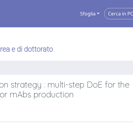
Sfoglia
urea e di dottorato
n strategy : multi-step DoE for the
for mAbs production