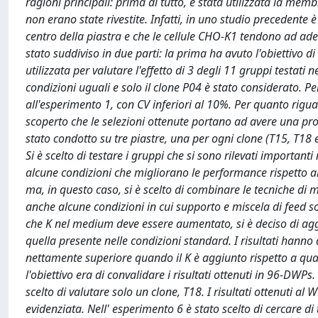
ragioni principali: prima di tutto, è stata utilizzata la memb
non erano state rivestite. Infatti, in uno studio precedent
centro della piastra e che le cellule CHO-K1 tendono ad ader
stato suddiviso in due parti: la prima ha avuto l'obiettivo di
utilizzata per valutare l'effetto di 3 degli 11 gruppi testati
condizioni uguali e solo il clone P04 è stato considerato. Per 
all'esperimento 1, con CV inferiori al 10%. Per quanto riguard
scoperto che le selezioni ottenute portano ad avere una prod
stato condotto su tre piastre, una per ogni clone (T15, T18 e 
Si è scelto di testare i gruppi che si sono rilevati importanti
alcune condizioni che migliorano le performance rispetto al
ma, in questo caso, si è scelto di combinare le tecniche di 
anche alcune condizioni in cui supporto e miscela di feed 
che K nel medium deve essere aumentato, si è deciso di ag
quella presente nelle condizioni standard. I risultati hann
nettamente superiore quando il K è aggiunto rispetto a quan
l'obiettivo era di convalidare i risultati ottenuti in 96-DWP
scelto di valutare solo un clone, T18. I risultati ottenuti a
evidenziata. Nell' esperimento 6 è stato scelto di cercare di t