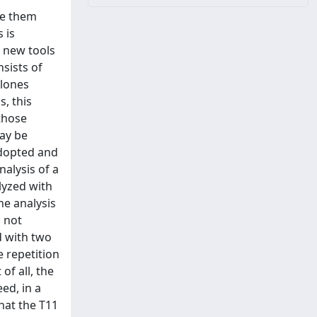
ke them
 is
p new tools
nsists of
clones
s, this
those
may be
adopted and
alysis of a
lyzed with
he analysis
s not
d with two
e repetition
of all, the
ed, in a
hat the T11