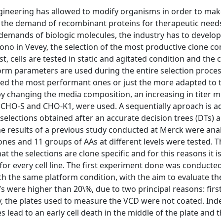
ngineering has allowed to modify organisms in order to ma
s, the demand of recombinant proteins for therapeutic needs
 demands of biologic molecules, the industry has to develo
rono in Vevey, the selection of the most productive clone co
st, cells are tested in static and agitated condition and the 
form parameters are used during the entire selection proces
eed the most performant ones or just the more adapted to 
 by changing the media composition, an increasing in titer 
nes, CHO-S and CHO-K1, were used. A sequentially aproach is 
elections obtained after an accurate decision trees (DTs) an
 the results of a previous study conducted at Merck were ana
nes and 11 groups of AAs at different levels were tested. T
t the selections are clone specific and for this reasons it i
 for every cell line. The first experiment done was conducte
th the same platform condition, with the aim to evaluate th
s were higher than 20\%, due to two principal reasons: first 
, the plates used to measure the VCD were not coated. Inde
ead to an early cell death in the middle of the plate and t