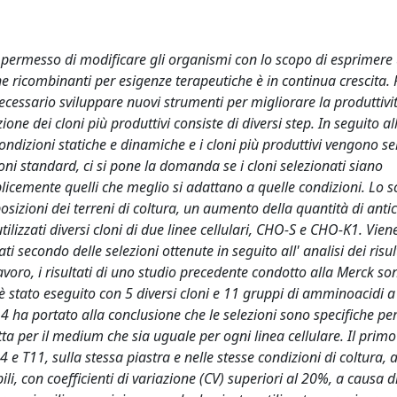
a permesso di modificare gli organismi con lo scopo di esprimere
ine ricombinanti per esigenze terapeutiche è in continua crescita. 
ecessario sviluppare nuovi strumenti per migliorare la produttivi
zione dei cloni più produttivi consiste di diversi step. In seguito al
condizioni statiche e dinamiche e i cloni più produttivi vengono se
ni standard, ci si pone la domanda se i cloni selezionati siano
icemente quelli che meglio si adattano a quelle condizioni. Lo s
sizioni dei terreni di coltura, un aumento della quantità di anti
lizzati diversi cloni di due linee cellulari, CHO-S e CHO-K1. Vien
secondo delle selezioni ottenute in seguito all' analisi dei risul
avoro, i risultati di uno studio precedente condotto alla Merck son
è stato eseguito con 5 diversi cloni e 11 gruppi di amminoacidi a 
 WD14 ha portato alla conclusione che le selezioni sono specifiche pe
tta per il medium che sia uguale per ogni linea cellulare. Il primo
e T11, sulla stessa piastra e nelle stesse condizioni di coltura, al
bili, con coefficienti di variazione (CV) superiori al 20%, a causa d