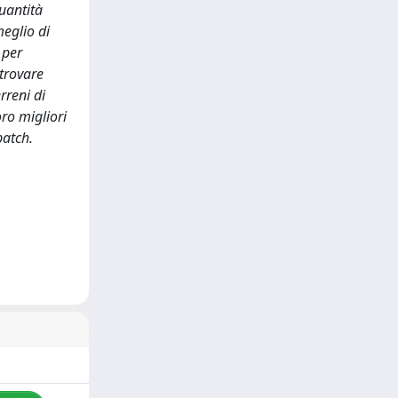
uantità
eglio di
 per
 trovare
rreni di
oro migliori
batch.