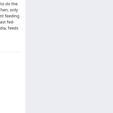
 to do the
Then, only
ent feeding
ast fed-
edia, feeds