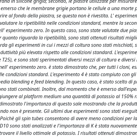
rana in silicone grigia; secondo, le piastre utilizzate per misurar
e è emerso che le membrane grigie portano le cellule a una morte 
ire al fondo della piastra, se questa non è rivestita. L' esperimen
 valutare la ripetibilità nelle condizioni standard, mentre la seco
 nell' esperimento zero. In questo caso, sono state valutate due pia
quanto riguarda la ripetibilità, sono stati ottenuti risultati migli
a gli esperimenti in cui i mezzi di coltura sono stati mischiati, s
uttività più elevata rispetto alle condizioni standard. L'esperim
T25), e sono stati sperimentati diversi mezzi di coltura e diversi 
 nell' esperimento zero. è stato dimostrato che, per tutti i cloni, e
le condizioni standard. L'esperimento 4 è stato compiuto con gli 
media blending e feed blending. In questo caso, è stato scelto di 
sono stati combinati. Inoltre, dal momento che è emerso dall'esp
giungere al platform medium una quantità di potassio al 150% r
o dimostrato l'importanza di questo sale mostrando che la produtt
do non è presente. Gli ultimi due esperimenti sono stati eseguiti
s. Poichè gli spin tubes consentono di avere meno condizioni per la
l WD10 sono stati analizzati e l'importanza di K è stata nuovamente
rovare il livello ottimale di potassio. I risultati ottenuti dimostran