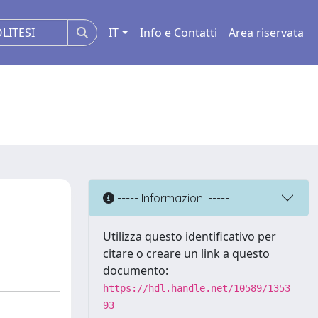
IT
Info e Contatti
Area riservata
----- Informazioni -----
Utilizza questo identificativo per
citare o creare un link a questo
documento:
https://hdl.handle.net/10589/1353
93