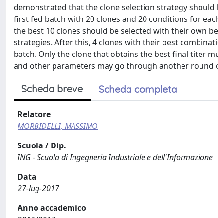
demonstrated that the clone selection strategy should 
first fed batch with 20 clones and 20 conditions for ea
the best 10 clones should be selected with their own be
strategies. After this, 4 clones with their best combina
batch. Only the clone that obtains the best final titer mu
and other parameters may go through another round o
Scheda breve
Scheda completa
Relatore
MORBIDELLI, MASSIMO
Scuola / Dip.
ING - Scuola di Ingegneria Industriale e dell'Informazione
Data
27-lug-2017
Anno accademico