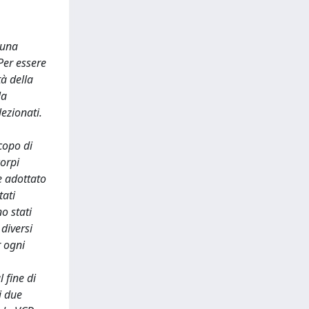
 una
Per essere
tà della
la
lezionati.
copo di
corpi
e adottato
tati
o stati
diversi
r ogni
 fine di
i due