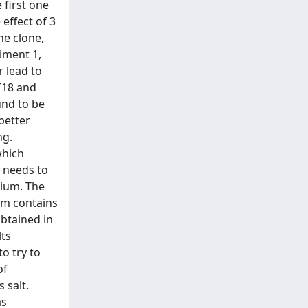
 first one
effect of 3
ne clone,
iment 1,
r lead to
T18 and
und to be
better
ng.
which
 needs to
dium. The
ium contains
obtained in
lts
o try to
of
 salt.
as