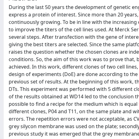
During the last 50 years the development of genetic e
express a protein of interest. Since more than 20 year
continuously growing. To be in line with the increasing
to improve the titers of the cell lines used. At Merck Se
several steps. After transfection with the gene of intere
giving the best titers are selected. Since the same plat
raises the question whether the chosen clones are ind
conditions. So, the aim of this work was to prove that,
achieved. In this work, different clones of two cell li
design of experiments (DoE) are done according to the s
previous set of results. At the beginning of this work,
DTs. This experiment was performed with 5 different clo
of the results obtained at WD14 led to the conclusion tha
possible to find a recipe for the medium which is equal
different clones, P04 and T11, on the same plate and wi
errors. The repetition errors were not acceptable, as CV
grey silycon membrane was used on the plate; secondly
previous study it was emerged that the grey membranes l