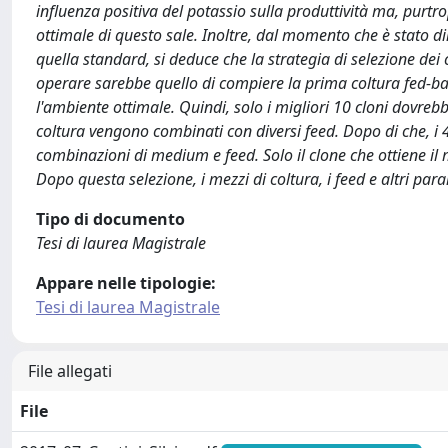
influenza positiva del potassio sulla produttività ma, purt
ottimale di questo sale. Inoltre, dal momento che è stato 
quella standard, si deduce che la strategia di selezione dei
operare sarebbe quello di compiere la prima coltura fed-bat
l'ambiente ottimale. Quindi, solo i migliori 10 cloni dovrebbe
coltura vengono combinati con diversi feed. Dopo di che, i 4 
combinazioni di medium e feed. Solo il clone che ottiene il m
Dopo questa selezione, i mezzi di coltura, i feed e altri pa
Tipo di documento
Tesi di laurea Magistrale
Appare nelle tipologie:
Tesi di laurea Magistrale
File allegati
File