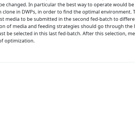
be changed. In particular the best way to operate would be
ch clone in DWPs, in order to find the optimal environment. 
st media to be submitted in the second fed-batch to differ
tion of media and feeding strategies should go through the l
st be selected in this last fed-batch. After this selection, m
f optimization.