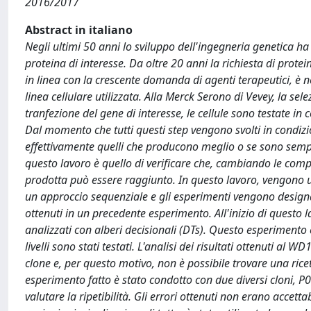
2016/2017
Abstract in italiano
Negli ultimi 50 anni lo sviluppo dell'ingegneria genetica h
proteina di interesse. Da oltre 20 anni la richiesta di prote
in linea con la crescente domanda di agenti terapeutici, è n
linea cellulare utilizzata. Alla Merck Serono di Vevey, la sele
tranfezione del gene di interesse, le cellule sono testate in 
Dal momento che tutti questi step vengono svolti in condizio
effettivamente quelli che producono meglio o se sono sempl
questo lavoro è quello di verificare che, cambiando le compo
prodotta può essere raggiunto. In questo lavoro, vengono uti
un approccio sequenziale e gli esperimenti vengono designati 
ottenuti in un precedente esperimento. All'inizio di questo l
analizzati con alberi decisionali (DTs). Questo esperimento 
livelli sono stati testati. L'analisi dei risultati ottenuti al
clone e, per questo motivo, non è possibile trovare una rice
esperimento fatto è stato condotto con due diversi cloni, P04 
valutare la ripetibilità. Gli errori ottenuti non erano accetta