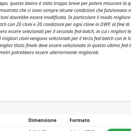
roppo, questo lavoro è stato troppo breve per potere misurare la q
dimostrato che ci sono sempre alcune condizioni che funzionano m
 cloni dovrebbe essere modificata. In particolare il modo migliore
ch con 20 cloni e 20 condizioni per ogni clone in DWP, al fine di
ro essere selezionati per il secondo fed-batch, in cui i migliori te
migliori cloni vengono selezionati per il terzo fed-batch con le l
iglior titolo finale deve essere selezionato in questo ultimo fed-
rametri potrebbero essere ulteriormente migliorati.
Dimensione
Formato