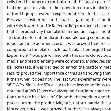
cells tend to adhere to the bottom of the guava plate if 
had the goal to evaluate the repetition errors in platfo
of the 11 goups tested in experiment zero. In this case
P04, was considered. For the part regarding the repeti
with CVs lower than 10\%. Regarding the media blending 
higher productivity than platform medium. Experiment 
T25), and different media and feed blending conditions
important in experiment zero. It was proved that, for 
compared to the platform. In particular, it emerged th
Experiment 4 was performed with the same clones but, i
media and feed blending were combined. Moreover, sin
be increased, it was decided to enrich the platform me
results proved the importance of this salt showing that
K than when it does not. The last two experiments were 
96-DWPs. Since the STs allow to have less conditions to t
obtained at WD10 were analyzed and the importance of K
fine tune the best level of K in both, the medium and the
potassium on the productivity but, unfortunately, this wo
Moreover, since it was proved that there are always so