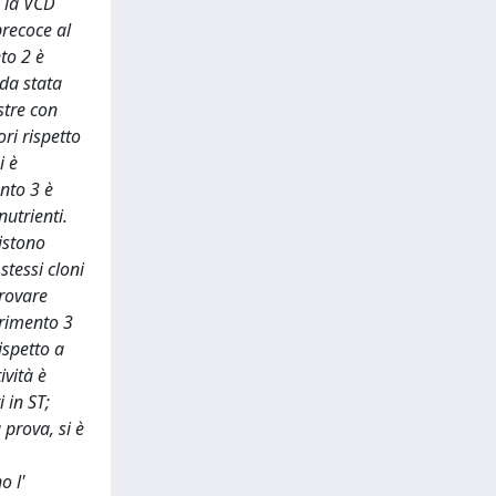
e la VCD
precoce al
to 2 è
nda stata
stre con
ori rispetto
i è
ento 3 è
nutrienti.
sistono
stessi cloni
provare
erimento 3
ispetto a
ività è
 in ST;
 prova, si è
o l'