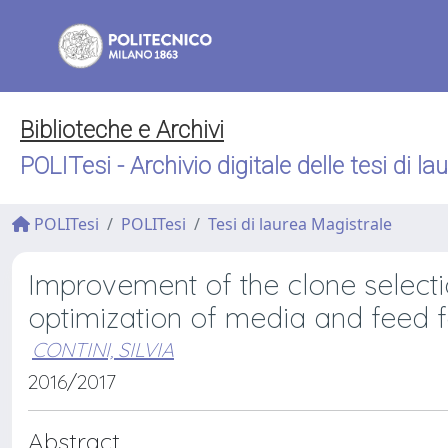
Biblioteche e Archivi
POLITesi - Archivio digitale delle tesi di la
POLITesi
POLITesi
Tesi di laurea Magistrale
Improvement of the clone selectio
optimization of media and feed 
CONTINI, SILVIA
2016/2017
Abstract